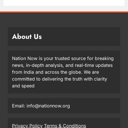
About Us
Nation Now is your trusted source for breaking
news, in-depth analysis, and real-time updates
from India and across the globe. We are
committed to delivering the truth with clarity
and speed
Email: info@nationnow.org
Privacy Policy
Terms & Conditions