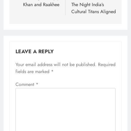
Khan and Raakhee
The Night India’s
Cultural Titans Aligned
LEAVE A REPLY
Your email address will not be published.
Required
fields are marked
*
Comment
*