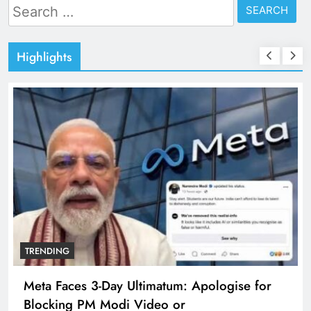
Search
for:
Highlights
TRENDING
Meta Faces 3-Day Ultimatum: Apologise for
Blocking PM Modi Video or