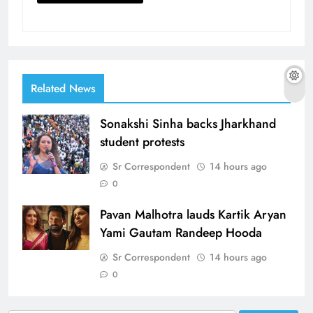
Related News
Sonakshi Sinha backs Jharkhand
student protests
Sr Correspondent
14 hours ago
0
Pavan Malhotra lauds Kartik Aryan
Yami Gautam Randeep Hooda
Sr Correspondent
14 hours ago
0