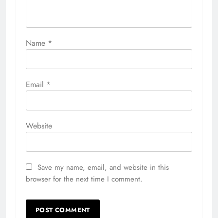
Name
*
Email
*
Website
Save my name, email, and website in this
browser for the next time I comment.