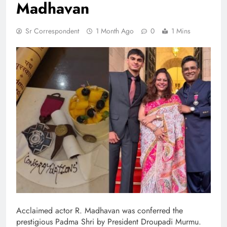
Madhavan
Sr Correspondent
1 Month Ago
0
1 Mins
Acclaimed actor R. Madhavan was conferred the
prestigious Padma Shri by President Droupadi Murmu.