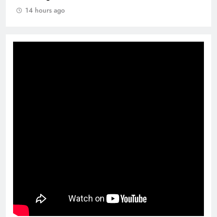
14 hours ago