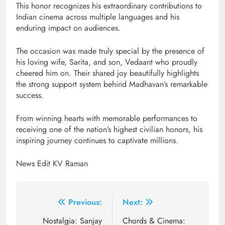
This honor recognizes his extraordinary contributions to
Indian cinema across multiple languages and his
enduring impact on audiences.
The occasion was made truly special by the presence of
his loving wife, Sarita, and son, Vedaant who proudly
cheered him on. Their shared joy beautifully highlights
the strong support system behind Madhavan’s remarkable
success.
From winning hearts with memorable performances to
receiving one of the nation’s highest civilian honors, his
inspiring journey continues to captivate millions.
News Edit KV Raman
Post
Previous:
Next:
navigation
Nostalgia: Sanjay
Chords & Cinema: