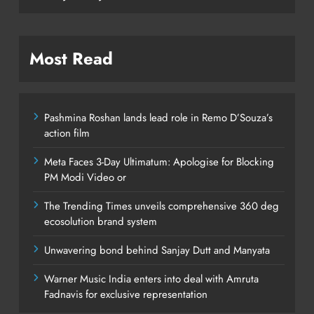
Most Read
Pashmina Roshan lands lead role in Remo D’Souza’s
action film
Meta Faces 3-Day Ultimatum: Apologise for Blocking
PM Modi Video or
The Trending Times unveils comprehensive 360 deg
ecosolution brand system
Unwavering bond behind Sanjay Dutt and Manyata
Warner Music India enters into deal with Amruta
Fadnavis for exclusive representation