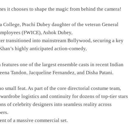
imes it chooses to shape the magic from behind the camera!
 College, Prachi Dubey daughter of the veteran General
e Employees (FWICE), Ashok Dubey,
ater transitioned into mainstream Bollywood, securing a key
 Khan’s highly anticipated action-comedy,
features one of the largest ensemble casts in recent Indian
eena Tandon, Jacqueline Fernandez, and Disha Patani.
no small feat. As part of the core directorial costume team,
ardrobe logistics and continuity for dozens of top-tier stars
ons of celebrity designers into seamless reality across
ers.
ent of a massive commercial set.