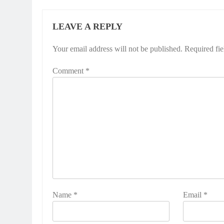
LEAVE A REPLY
Your email address will not be published.
Required fi
Comment
*
Name
*
Email
*