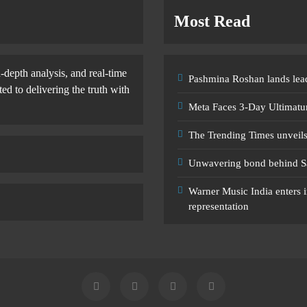
Most Read
-depth analysis, and real-time
Pashmina Roshan lands lead
d to delivering the truth with
Meta Faces 3-Day Ultimatu
The Trending Times unveil
Unwavering bond behind S
Warner Music India enters i
representation