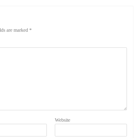
elds are marked
*
Website