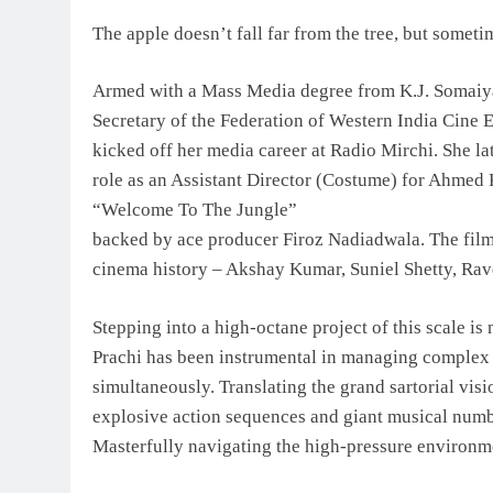
The apple doesn’t fall far from the tree, but somet
Armed with a Mass Media degree from K.J. Somaiya
Secretary of the Federation of Western India Cin
kicked off her media career at Radio Mirchi. She l
role as an Assistant Director (Costume) for Ahmed
“Welcome To The Jungle”
backed by ace producer Firoz Nadiadwala. The film 
cinema history – Akshay Kumar, Suniel Shetty, Rav
Stepping into a high-octane project of this scale is 
Prachi has been instrumental in managing complex w
simultaneously. Translating the grand sartorial visi
explosive action sequences and giant musical numb
Masterfully navigating the high-pressure environm