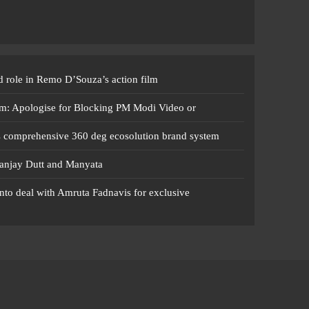
 role in Remo D’Souza’s action film
m: Apologise for Blocking PM Modi Video or
s comprehensive 360 deg ecosolution brand system
anjay Dutt and Manyata
nto deal with Amruta Fadnavis for exclusive