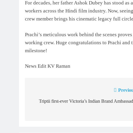
For decades, her father Ashok Dubey has stood as a 
workers across the Hindi film industry. Now, seein
crew member brings his cinematic legacy full circle
Prachi’s meticulous work behind the scenes proves t
working crew. Huge congratulations to Prachi and th
milestone!
News Edit KV Raman
Previou
Post
navigation
Triptii first-ever Victoria’s Indian Brand Ambassa