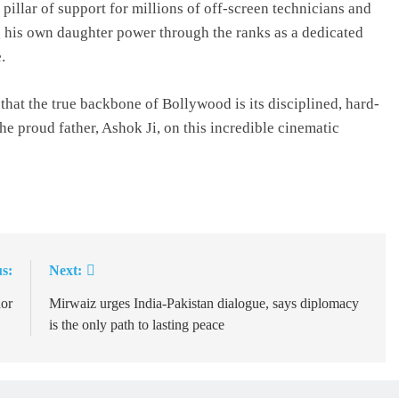
pillar of support for millions of off-screen technicians and
g his own daughter power through the ranks as a dedicated
.
hat the true backbone of Bollywood is its disciplined, hard-
e proud father, Ashok Ji, on this incredible cinematic
s:
Next:
dor
Mirwaiz urges India-Pakistan dialogue, says diplomacy
is the only path to lasting peace