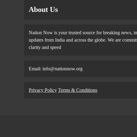
About Us
Nation Now is your trusted source for breaking news, in
updates from India and across the globe. We are committe
clarity and speed
Email: info@nationnow.org
Privacy Policy
Terms & Conditions