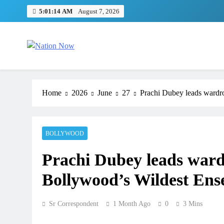
Skip
5:01:14 AM
August 7, 2026
to
content
Nation Now
The Real People's Channel
Home
2026
June
27
Prachi Dubey leads wardr
BOLLYWOOD
Prachi Dubey leads ward
Bollywood’s Wildest Ens
Sr Correspondent
1 Month Ago
0
3 Mins