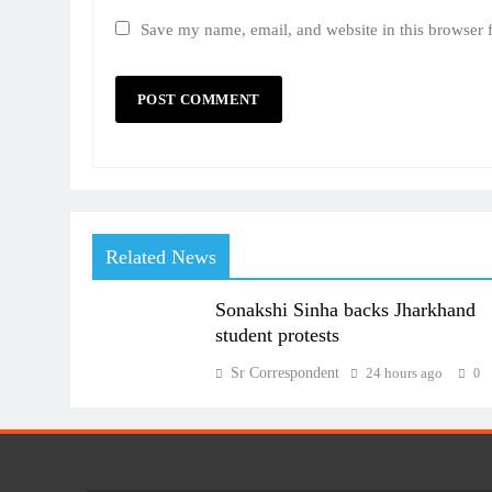
Save my name, email, and website in this browser 
Related News
Sonakshi Sinha backs Jharkhand
student protests
Sr Correspondent
24 hours ago
0