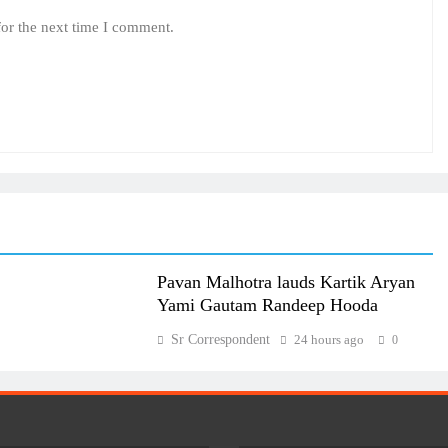
for the next time I comment.
Pavan Malhotra lauds Kartik Aryan
Yami Gautam Randeep Hooda
Sr Correspondent
24 hours ago
0