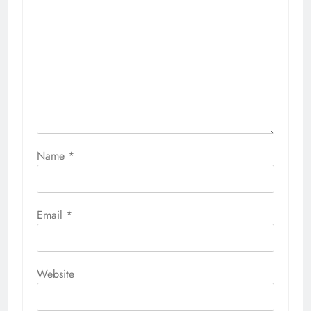
Name
*
Email
*
Website