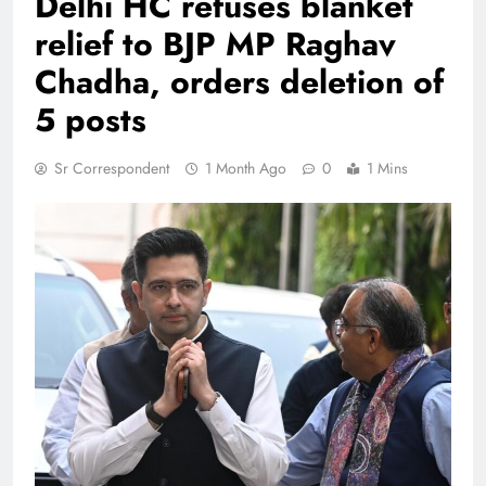
Delhi HC refuses blanket
relief to BJP MP Raghav
Chadha, orders deletion of
5 posts
Sr Correspondent
1 Month Ago
0
1 Mins