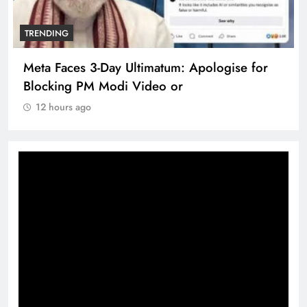
TRENDING
Meta Faces 3-Day Ultimatum: Apologise for
Blocking PM Modi Video or
12 hours ago