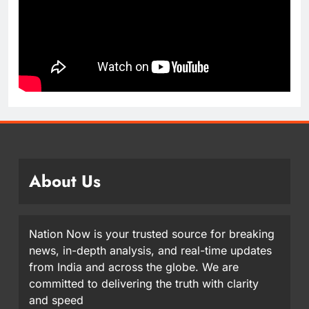
About Us
Nation Now is your trusted source for breaking
news, in-depth analysis, and real-time updates
from India and across the globe. We are
committed to delivering the truth with clarity
and speed