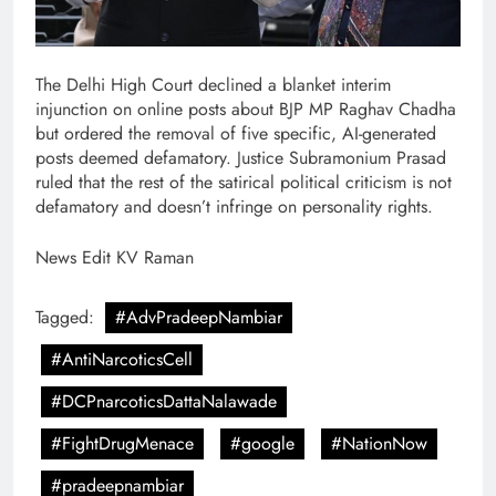
The Delhi High Court declined a blanket interim
injunction on online posts about BJP MP Raghav Chadha
but ordered the removal of five specific, AI-generated
posts deemed defamatory. Justice Subramonium Prasad
ruled that the rest of the satirical political criticism is not
defamatory and doesn’t infringe on personality rights.
News Edit KV Raman
Tagged:
#AdvPradeepNambiar
#AntiNarcoticsCell
#DCPnarcoticsDattaNalawade
#FightDrugMenace
#google
#NationNow
#pradeepnambiar