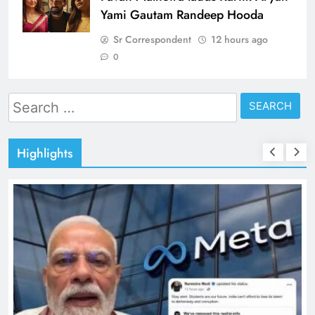
Yami Gautam Randeep Hooda
Sr Correspondent
12 hours ago
0
Search
for:
Highlights