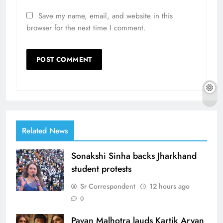
Save my name, email, and website in this
browser for the next time I comment.
Related News
Sonakshi Sinha backs Jharkhand
student protests
Sr Correspondent
12 hours ago
0
Pavan Malhotra lauds Kartik Aryan