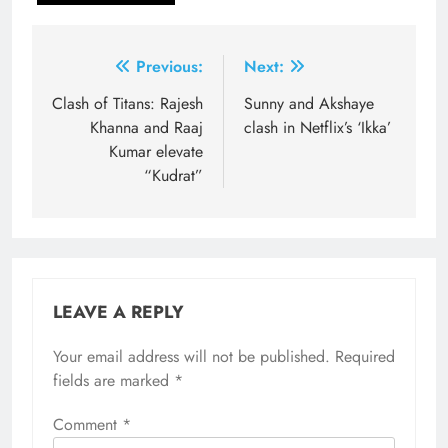
Post
Previous:
Next:
navigation
Clash of Titans: Rajesh
Sunny and Akshaye
Khanna and Raaj
clash in Netflix’s ‘Ikka’
Kumar elevate
“Kudrat”
LEAVE A REPLY
Your email address will not be published.
Required
fields are marked
*
Comment
*