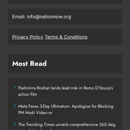
Email: info@nationnow.org
Privacy Policy
Terms & Conditions
Most Read
Pashmina Roshan lands lead role in Remo D’Souza’s
action film
Meta Faces 3-Day Ultimatum: Apologise for Blocking
PM Modi Video or
The Trending Times unveils comprehensive 360 deg