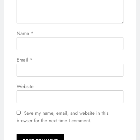
Name
*
Email
*
Website
Save my name, email, and website in this
browser for the next time I comment.