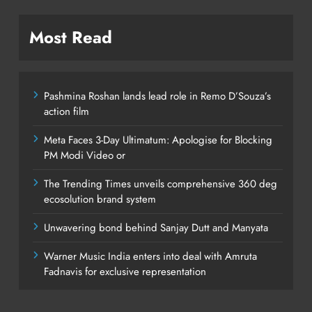
Most Read
Pashmina Roshan lands lead role in Remo D’Souza’s
action film
Meta Faces 3-Day Ultimatum: Apologise for Blocking
PM Modi Video or
The Trending Times unveils comprehensive 360 deg
ecosolution brand system
Unwavering bond behind Sanjay Dutt and Manyata
Warner Music India enters into deal with Amruta
Fadnavis for exclusive representation