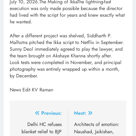
July 10, 2026.The Making of IkkaThe lightning-fast
execution was only made possible because the director
had lived with the script for years and knew exactly what
he wanted.
After a different project was shelved, Siddharth P.
Malhotra pitched the Ikka script to Netflix in September.
Sunny Deol immediately agreed to play the lawyer, and
the team brought on Akshaye Khanna shortly after.
Look tests were completed in November, and principal
photography was entirely wrapped up within a month,
by December.
News Edit KV Raman
Post
Previous:
Next:
navigation
Delhi HC refuses
Architects of emotion:
blanket relief to BJP
Naushad, Jaikishan,