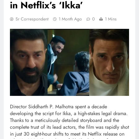
in Netflix’s ‘Ikka’
Sr Correspondent
1 Month Ago
0
1 Mins
Director Siddharth P. Malhotra spent a decade
developing the script for Ikka, a high-stakes legal drama.
Thanks to a meticulously detailed storyboard and the
complete trust of its lead actors, the film was rapidly shot
in just 30 eight-hour shifts to meet its Netflix release on