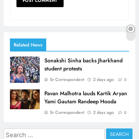
Related News
Sonakshi Sinha backs Jharkhand
student protests
Sr Correspondent
2 days ago
0
Pavan Malhotra lauds Kartik Aryan
Yami Gautam Randeep Hooda
Sr Correspondent
2 days ago
0
Search