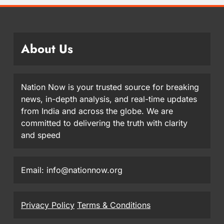
About Us
Nation Now is your trusted source for breaking
news, in-depth analysis, and real-time updates
from India and across the globe. We are
committed to delivering the truth with clarity
and speed
Email: info@nationnow.org
Privacy Policy
Terms & Conditions