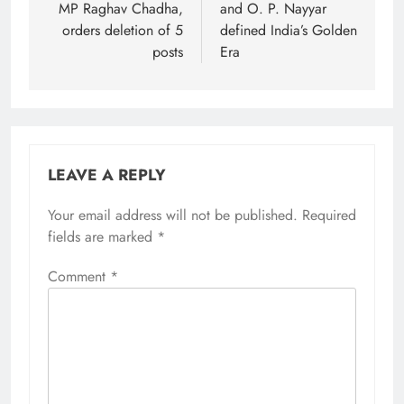
MP Raghav Chadha,
and O. P. Nayyar
orders deletion of 5
defined India’s Golden
posts
Era
LEAVE A REPLY
Your email address will not be published.
Required
fields are marked
*
Comment
*