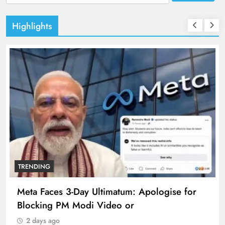
for:
Highlights
TRENDING
Meta Faces 3-Day Ultimatum: Apologise for
Blocking PM Modi Video or
2 days ago