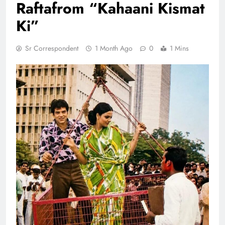
Raftafrom “Kahaani Kismat
Ki”
Sr Correspondent
1 Month Ago
0
1 Mins