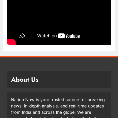
About Us
Nation Now is your trusted source for breaking
news, in-depth analysis, and real-time updates
from India and across the globe. We are