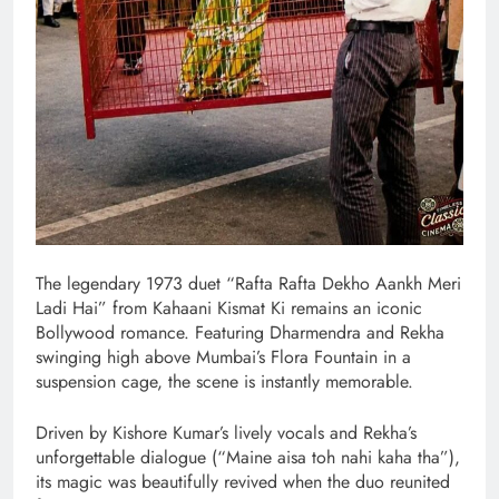
The legendary 1973 duet “Rafta Rafta Dekho Aankh Meri
Ladi Hai” from Kahaani Kismat Ki remains an iconic
Bollywood romance. Featuring Dharmendra and Rekha
swinging high above Mumbai’s Flora Fountain in a
suspension cage, the scene is instantly memorable.
Driven by Kishore Kumar’s lively vocals and Rekha’s
unforgettable dialogue (“Maine aisa toh nahi kaha tha”),
its magic was beautifully revived when the duo reunited