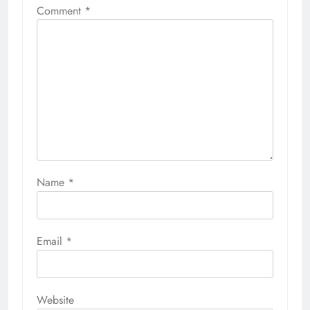
Comment
*
Name
*
Email
*
Website