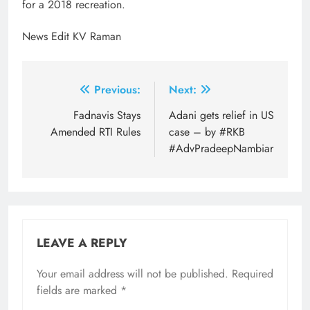
for a 2018 recreation.
News Edit KV Raman
Post
Previous:
Next:
navigation
Fadnavis Stays
Adani gets relief in US
Amended RTI Rules
case – by #RKB
#AdvPradeepNambiar
LEAVE A REPLY
Your email address will not be published.
Required
fields are marked
*