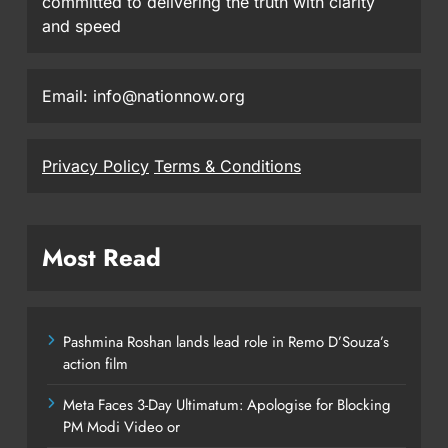
committed to delivering the truth with clarity
and speed
Email: info@nationnow.org
Privacy Policy
Terms & Conditions
Most Read
Pashmina Roshan lands lead role in Remo D’Souza’s
action film
Meta Faces 3-Day Ultimatum: Apologise for Blocking
PM Modi Video or