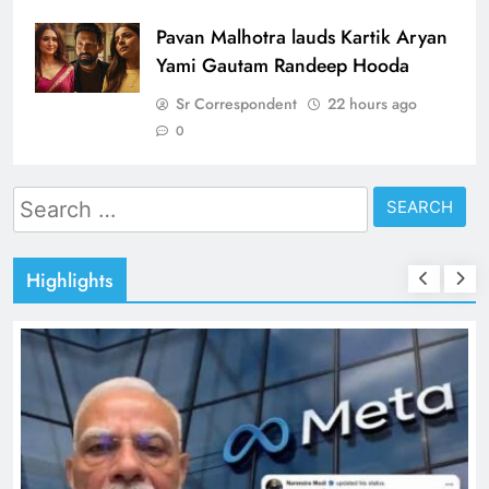
Pavan Malhotra lauds Kartik Aryan
Yami Gautam Randeep Hooda
Sr Correspondent
22 hours ago
0
Search
for:
Highlights