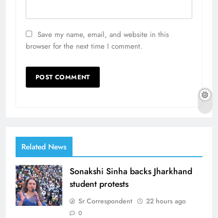
Save my name, email, and website in this
browser for the next time I comment.
Related News
Sonakshi Sinha backs Jharkhand
student protests
Sr Correspondent
22 hours ago
0