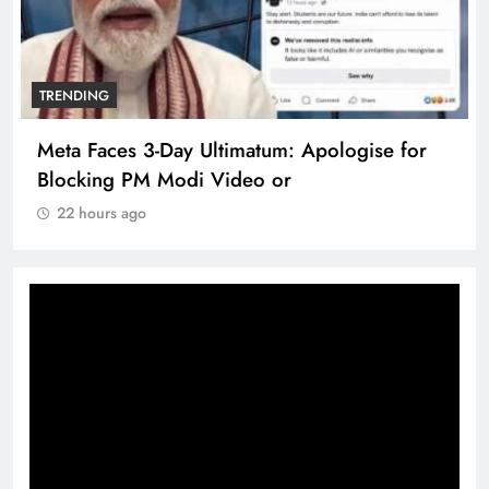
TRENDING
Meta Faces 3-Day Ultimatum: Apologise for
Blocking PM Modi Video or
22 hours ago