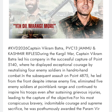
#KVD2026Captain Vikram Batra, PVC13 JAMMU &
KASHMIR RIFLESDuring the Kargil War, Captain Vikram
Batra led his company in the successful capture of Point
5140, where he displayed exceptional courage by
neutralising four enemy soldiers in hand-to-hand
combat.In the subsequent assault on Point 4875, he led
from the front despite intense enemy fire, eliminated five
enemy soldiers at point-blank range and continued to
inspire his troops even after sustaining grievous injuries,
leading to the capture of the objective.For his most
conspicuous bravery, indomitable courage and supreme
sacrifice, he was posthumously awarded the Param Vir