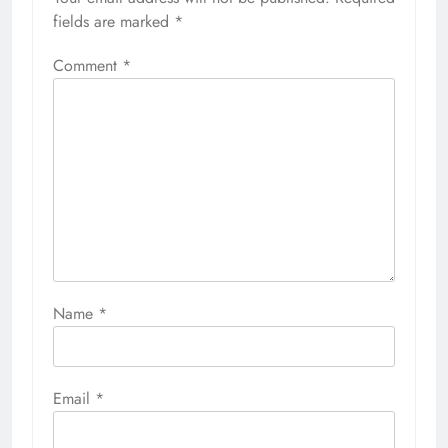
fields are marked
*
Comment
*
Name
*
Email
*