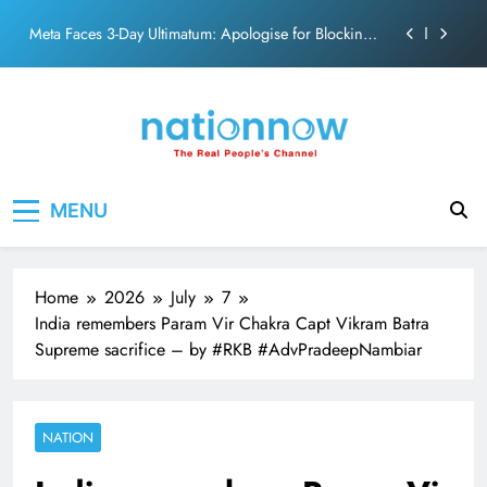
action film
Skip
Meta Faces 3-Day Ultimatum: Apologise for Blocking
to
PM Modi Video or
content
The Trending Times unveils comprehensive 360 deg
ecosolution brand system
Unwavering bond behind Sanjay Dutt and Manyata
Pashmina Roshan lands lead role in Remo D’Souza’s
Nation Now
The Real People's Channel
action film
MENU
Meta Faces 3-Day Ultimatum: Apologise for Blocking
PM Modi Video or
The Trending Times unveils comprehensive 360 deg
ecosolution brand system
Home
2026
July
7
Unwavering bond behind Sanjay Dutt and Manyata
India remembers Param Vir Chakra Capt Vikram Batra
Supreme sacrifice – by #RKB #AdvPradeepNambiar
NATION