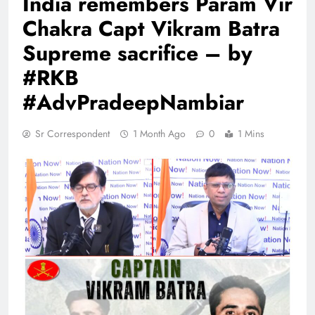
India remembers Param Vir
Chakra Capt Vikram Batra
Supreme sacrifice – by
#RKB
#AdvPradeepNambiar
Sr Correspondent
1 Month Ago
0
1 Mins