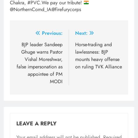
Chakra, #PVC.We pay our tribute!
@NorthernComd_IA@firefurycorps
Post
Previous:
Next:
navigation
BJP leader Sandeep
Horse-trading and
Ghuge warns Pastor
lawlessness: BJP
Vishal Moreshwar,
mounts heavy offense
false impersonation as
on ruling TVK Alliance
appointee of PM
MODI
LEAVE A REPLY
Your email address will not be published.
Required