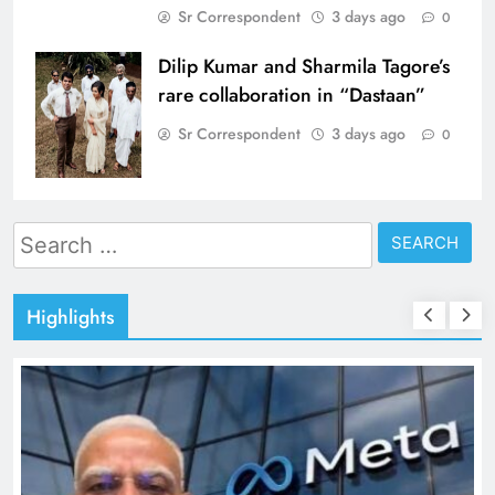
Sr Correspondent
3 days ago
0
Dilip Kumar and Sharmila Tagore’s
rare collaboration in “Dastaan”
Sr Correspondent
3 days ago
0
Search
for:
Highlights