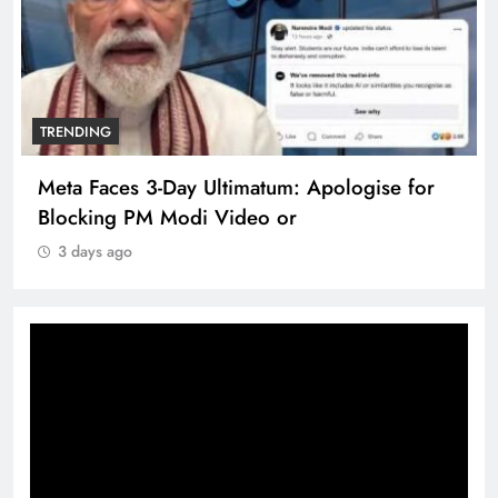
TRENDING
Meta Faces 3-Day Ultimatum: Apologise for
Blocking PM Modi Video or
3 days ago