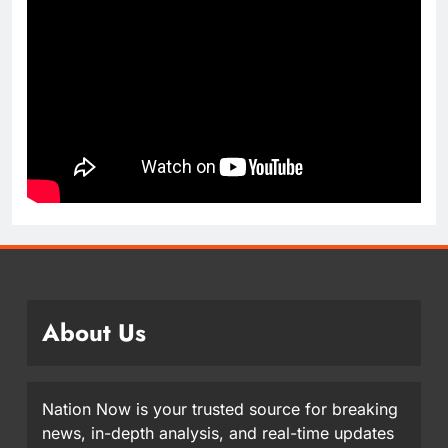
About Us
Nation Now is your trusted source for breaking
news, in-depth analysis, and real-time updates