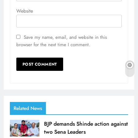
Website
Save my name, email, and website in this
browser for the next time I comment.
Related News
BJP demands Shinde action against
two Sena Leaders