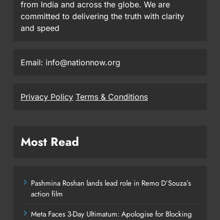
from India and across the globe. We are
committed to delivering the truth with clarity
and speed
Email: info@nationnow.org
Privacy Policy
Terms & Conditions
Most Read
Pashmina Roshan lands lead role in Remo D’Souza’s
action film
Meta Faces 3-Day Ultimatum: Apologise for Blocking