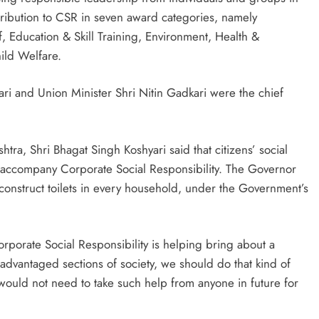
tribution to CSR in seven award categories, namely
 Education & Skill Training, Environment, Health &
ld Welfare.
ri and Union Minister Shri Nitin Gadkari were the chief
ra, Shri Bhagat Singh Koshyari said that citizens’ social
st accompany Corporate Social Responsibility. The Governor
construct toilets in every household, under the Government’s
orporate Social Responsibility is helping bring about a
sadvantaged sections of society, we should do that kind of
uld not need to take such help from anyone in future for