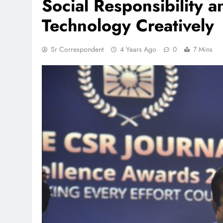
Social Responsibility 
Technology Creatively
Sr Correspondent
4 Years Ago
0
7 Mins