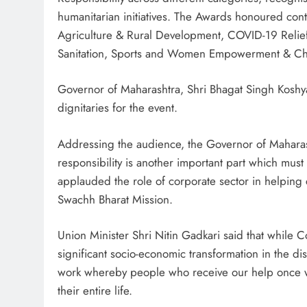
humanitarian initiatives. The Awards honoured con
Agriculture & Rural Development, COVID-19 Relief,
Sanitation, Sports and Women Empowerment & Chi
Governor of Maharashtra, Shri Bhagat Singh Koshya
dignitaries for the event.
Addressing the audience, the Governor of Maharasht
responsibility is another important part which mu
applauded the role of corporate sector in helping 
Swachh Bharat Mission.
Union Minister Shri Nitin Gadkari said that while C
significant socio-economic transformation in the di
work whereby people who receive our help once wo
their entire life.