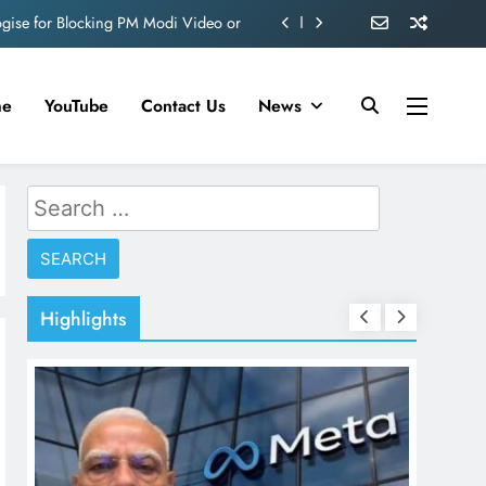
ogise for Blocking PM Modi Video or
ve 360 deg ecosolution brand system
ond behind Sanjay Dutt and Manyata
me
YouTube
Contact Us
News
d role in Remo D’Souza’s action film
ogise for Blocking PM Modi Video or
Search
for:
ve 360 deg ecosolution brand system
ond behind Sanjay Dutt and Manyata
Highlights