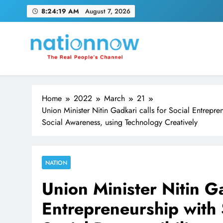
Skip
8:24:21 AM
August 7, 2026
to
content
Nation Now
The Real People's Channel
Home
2022
March
21
Union Minister Nitin Gadkari calls for Social Entrepre
Social Awareness, using Technology Creatively
NATION
Union Minister Nitin Ga
Entrepreneurship with 