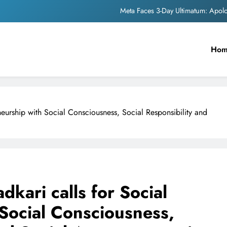
Meta Faces 3-Day Ultimatum: Apol
The Trending Times unveils comprehensi
Unwavering b
Ho
Pashmina Roshan lands lea
Meta Faces 3-Day Ultimatum: Apol
neurship with Social Consciousness, Social Responsibility and
The Trending Times unveils comprehensi
Unwavering b
dkari calls for Social
Social Consciousness,