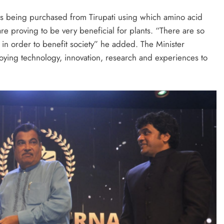
is being purchased from Tirupati using which amino acid
e proving to be very beneficial for plants. “There are so
n order to benefit society” he added. The Minister
ying technology, innovation, research and experiences to