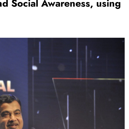
and Social Awareness, using
TRENDING
Pashmina Roshan lands lead role 
Remo D’Souza’s action film
1 month ago