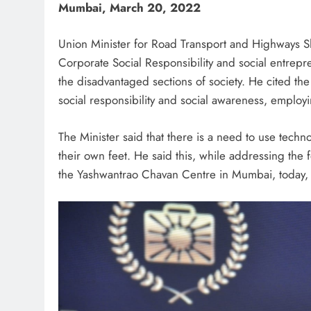
Mumbai, March 20, 2022
Union Minister for Road Transport and Highways Sh
Corporate Social Responsibility and social entrep
the disadvantaged sections of society. He cited th
social responsibility and social awareness, employ
The Minister said that there is a need to use techn
their own feet. He said this, while addressing the 
the Yashwantrao Chavan Centre in Mumbai, today