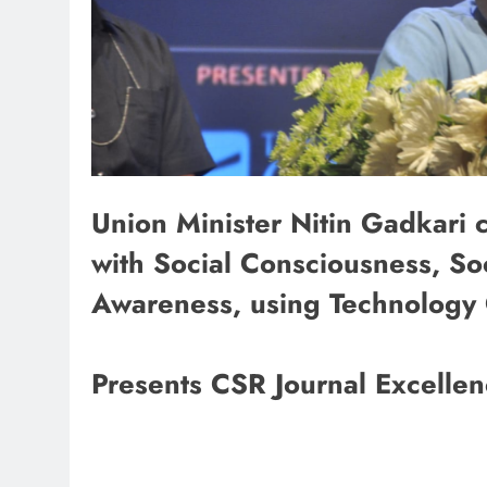
Union Minister Nitin Gadkari c
with Social Consciousness, Soc
Awareness, using Technology 
Presents CSR Journal Excelle