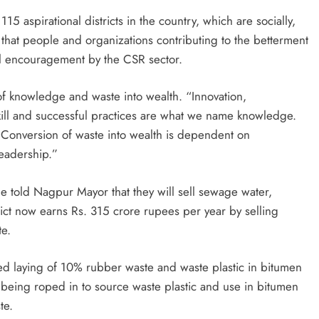
5 aspirational districts in the country, which are socially,
that people and organizations contributing to the betterment
ial encouragement by the CSR sector.
f knowledge and waste into wealth. “Innovation,
kill and successful practices are what we name knowledge.
. Conversion of waste into wealth is dependent on
leadership.”
e told Nagpur Mayor that they will sell sewage water,
rict now earns Rs. 315 crore rupees per year by selling
te.
d laying of 10% rubber waste and waste plastic in bitumen
being roped in to source waste plastic and use in bitumen
te.