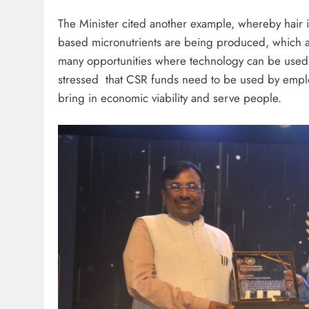
The Minister cited another example, whereby hair 
based micronutrients are being produced, which ar
many opportunities where technology can be used i
stressed that CSR funds need to be used by emplo
bring in economic viability and serve people.