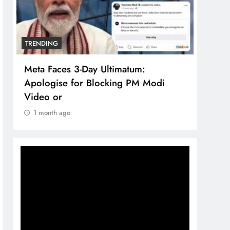
TRENDING
in
Meta Faces 3-Day Ultimatum:
Apologise for Blocking PM Modi
Video or
1 month ago