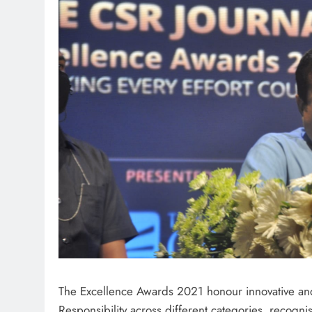
The Excellence Awards 2021 honour innovative and 
Responsibility across different categories, recogn