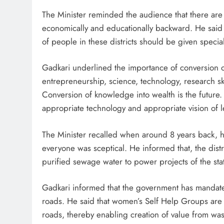
The Minister reminded the audience that there are 11
economically and educationally backward. He said 
of people in these districts should be given spec
Gadkari underlined the importance of conversion o
entrepreneurship, science, technology, research s
Conversion of knowledge into wealth is the future
appropriate technology and appropriate vision of 
The Minister recalled when around 8 years back, h
everyone was sceptical. He informed that, the dist
purified sewage water to power projects of the sta
Gadkari informed that the government has mandate
roads. He said that women’s Self Help Groups are 
roads, thereby enabling creation of value from was