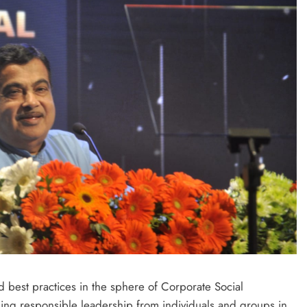
best practices in the sphere of Corporate Social
ising responsible leadership from individuals and groups in