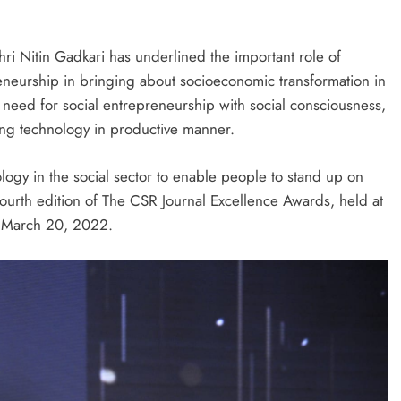
ri Nitin Gadkari has underlined the important role of
reneurship in bringing about socioeconomic transformation in
e need for social entrepreneurship with social consciousness,
ing technology in productive manner.
ology in the social sector to enable people to stand up on
fourth edition of The CSR Journal Excellence Awards, held at
, March 20, 2022.