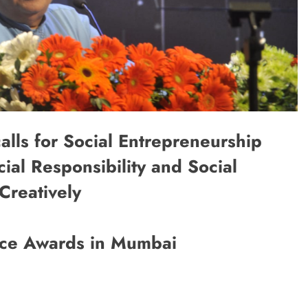
alls for Social Entrepreneurship
ial Responsibility and Social
Creatively
nce Awards in Mumbai