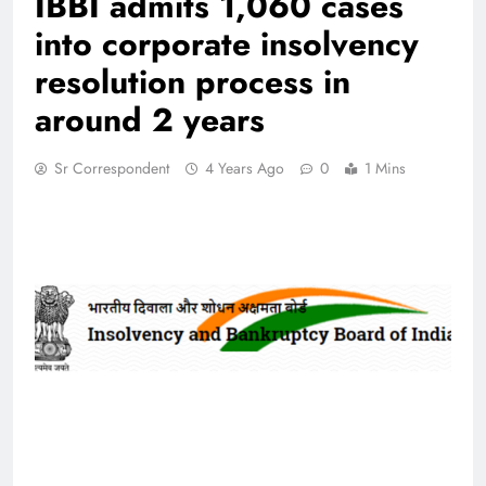
IBBI admits 1,060 cases
into corporate insolvency
resolution process in
around 2 years
Sr Correspondent
4 Years Ago
0
1 Mins