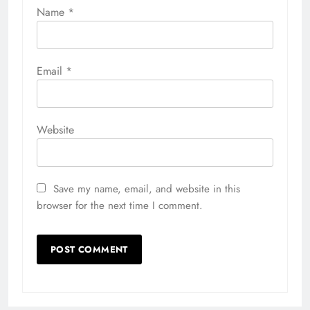
Name
*
Email
*
Website
Save my name, email, and website in this
browser for the next time I comment.