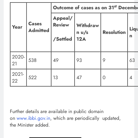
st
Outcome of cases as on 31
Decembe
Appeal/
Cases
Review
Withdraw
Year
Liq
Admitted
n u/s
Resolution
n
/Settled
12A
2020-
538
49
93
9
63
21
2021-
522
13
47
0
4
22
Further details are available in public domain
on
www.ibbi.gov.in
, which are periodically updated,
the Minister added.