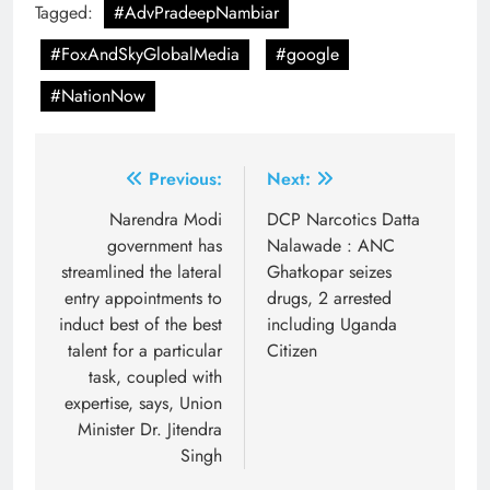
Tagged:
#AdvPradeepNambiar
#FoxAndSkyGlobalMedia
#google
#NationNow
Post
Previous:
Next:
navigation
Narendra Modi
DCP Narcotics Datta
government has
Nalawade : ANC
streamlined the lateral
Ghatkopar seizes
entry appointments to
drugs, 2 arrested
induct best of the best
including Uganda
talent for a particular
Citizen
task, coupled with
expertise, says, Union
Minister Dr. Jitendra
Singh