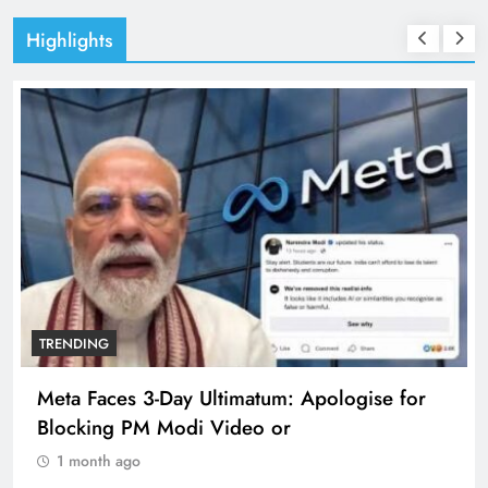
Highlights
TRENDING
Meta Faces 3-Day Ultimatum: Apologise for
Blocking PM Modi Video or
1 month ago