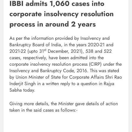
IBBI admits 1,060 cases into
corporate insolvency resolution
process in around 2 years
As per the information provided by Insolvency and
Bankruptcy Board of India, in the years 2020-21 and
st
2021-22 (upto 31
December, 2021), 538 and 522
cases, respectively, have been admitted into the
corporate insolvency resolution process (CIRP) under the
Insolvency and Bankruptcy Code, 2016. This was stated
by Union Minister of State for Corporate Affairs Shri Rao
Inderjit Singh in a written reply to a question in Rajya
Sabha today.
Giving more details, the Minister gave details of action
taken in the said cases as follows:-