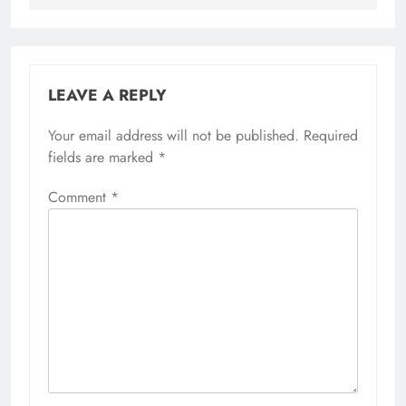
LEAVE A REPLY
Your email address will not be published.
Required
fields are marked
*
Comment
*