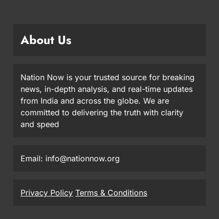
About Us
Nation Now is your trusted source for breaking
news, in-depth analysis, and real-time updates
from India and across the globe. We are
committed to delivering the truth with clarity
and speed
Email: info@nationnow.org
Privacy Policy
Terms & Conditions