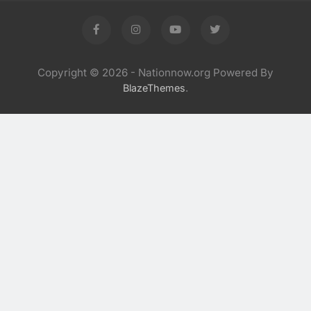
Copyright © 2026 - Nationnow.org Powered By
.
BlazeThemes