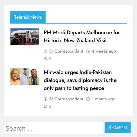
Related News
PM Modi Departs Melbourne for
Historic New Zealand Visit
Sr Correspondent
4 weeks ago
0
Mirwaiz urges India-Pakistan
dialogue, says diplomacy is the
only path to lasting peace
Sr Correspondent
1 month ago
0
Search
for: