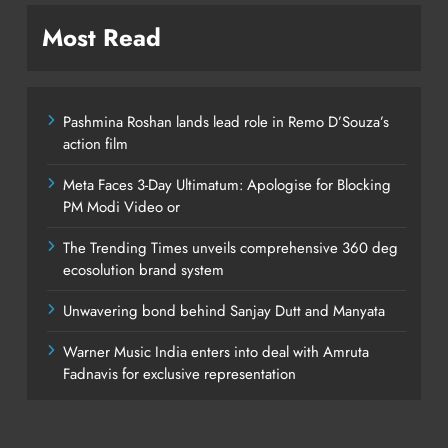
Most Read
Pashmina Roshan lands lead role in Remo D’Souza’s
action film
Meta Faces 3-Day Ultimatum: Apologise for Blocking
PM Modi Video or
The Trending Times unveils comprehensive 360 deg
ecosolution brand system
Unwavering bond behind Sanjay Dutt and Manyata
Warner Music India enters into deal with Amruta
Fadnavis for exclusive representation