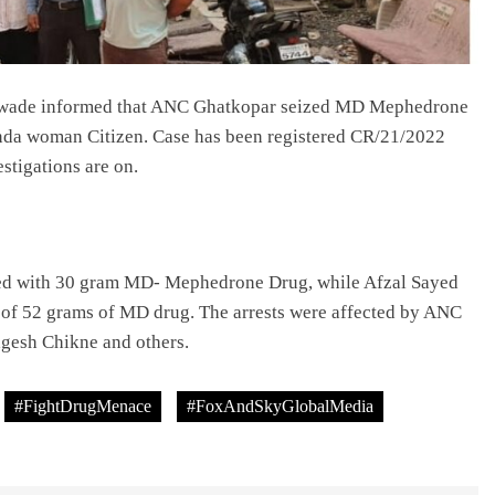
lawade informed that ANC Ghatkopar seized MD Mephedrone
anda woman Citizen. Case has been registered CR/21/2022
stigations are on.
ed with 30 gram MD- Mephedrone Drug, while Afzal Sayed
n of 52 grams of MD drug. The arrests were affected by ANC
agesh Chikne and others.
#FightDrugMenace
#FoxAndSkyGlobalMedia