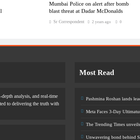
Mumbai Police on alert after bomb
l
blast threat at Dadar McDonalds
Sr Correspondent
2 years ago
0
Most Read
-depth analysis, and real-time
Pashmina Roshan lands lead
d to delivering the truth with
Meta Faces 3-Day Ultimatu
The Trending Times unveil
Unwavering bond behind S