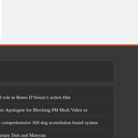
 role in Remo D’Souza’s action film
m: Apologise for Blocking PM Modi Video or
s comprehensive 360 deg ecosolution brand system
anjay Dutt and Manyata