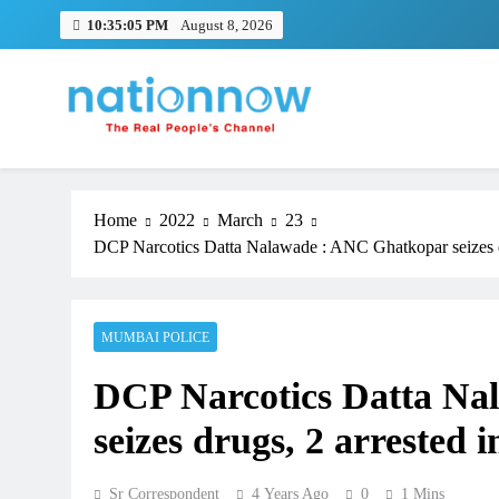
Skip
10:35:05 PM
August 8, 2026
to
content
Nation Now
The Real People's Channel
Home
2022
March
23
DCP Narcotics Datta Nalawade : ANC Ghatkopar seizes dr
MUMBAI POLICE
DCP Narcotics Datta Na
seizes drugs, 2 arrested
Sr Correspondent
4 Years Ago
0
1 Mins