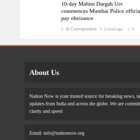
10-day Mahim Dargah Urs
commences Mumbai Police officia
pay obeisance
Sr Correspondent
2 years ago
0
About Us
Nation Now is your trusted source for breaking news, in
updates from India and across the globe. We are committe
clarity and speed
Email: info@nationnow.org