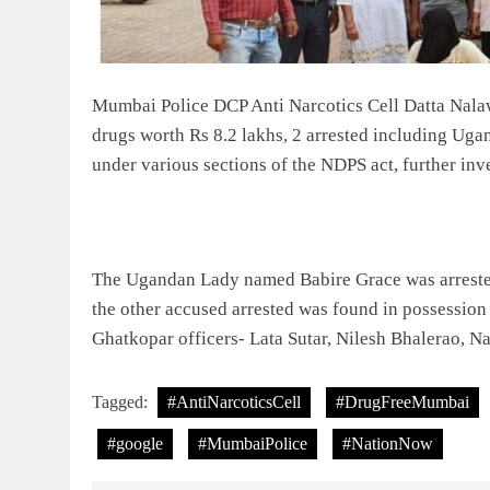
Mumbai Police DCP Anti Narcotics Cell Datta Na
drugs worth Rs 8.2 lakhs, 2 arrested including Ug
under various sections of the NDPS act, further inve
The Ugandan Lady named Babire Grace was arrest
the other accused arrested was found in possessio
Ghatkopar officers- Lata Sutar, Nilesh Bhalerao, N
Tagged:
#AntiNarcoticsCell
#DrugFreeMumbai
#google
#MumbaiPolice
#NationNow