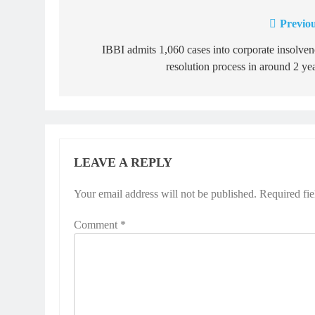
Previou
Post
navigation
IBBI admits 1,060 cases into corporate insolve
resolution process in around 2 ye
LEAVE A REPLY
Your email address will not be published.
Required fi
Comment
*