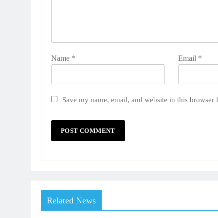
Name
*
Email
*
Save my name, email, and website in this browser 
Related News