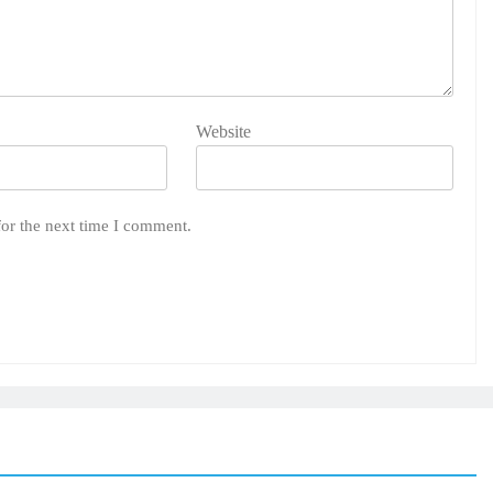
Website
for the next time I comment.