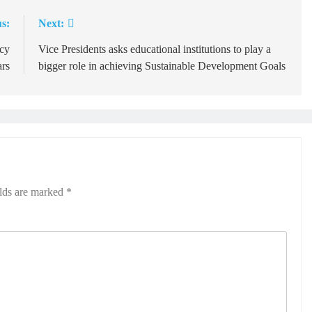
s:
Next:
ncy
Vice Presidents asks educational institutions to play a
ars
bigger role in achieving Sustainable Development Goals
elds are marked
*