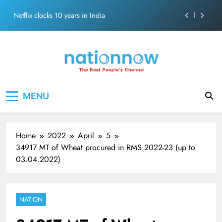
Abraham
Skip
Netflix clocks 10 years in India
to
content
Senior Bachchan wraps 24-hour KBC Shoot
SRK and Kajol share a legendary on-screen bond built
on effortless chemistry and emotional depth.
Grounded in Simplicity: The Values Behind John
Nation Now
The Real People's Channel
Abraham
MENU
Netflix clocks 10 years in India
Senior Bachchan wraps 24-hour KBC Shoot
Home
2022
April
5
34917 MT of Wheat procured in RMS 2022-23 (up to
03.04.2022)
NATION