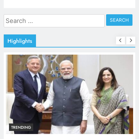
Search
for:
Highlights
TRENDING