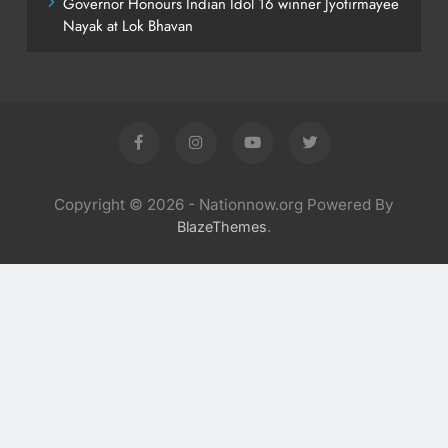
Governor Honours Indian Idol 16 winner Jyotirmayee
Nayak at Lok Bhavan
Copyright © 2026 - Nationnow.org Powered By
.
BlazeThemes