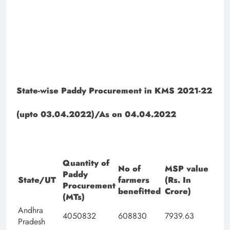
State-wise Paddy Procurement in KMS 2021-22
(upto 03.04.2022)/As on 04.04.2022
Quantity of
No of
MSP value
Paddy
State/UT
farmers
(Rs. In
Procurement
benefitted
Crore)
(MTs)
Andhra
4050832
608830
7939.63
Pradesh