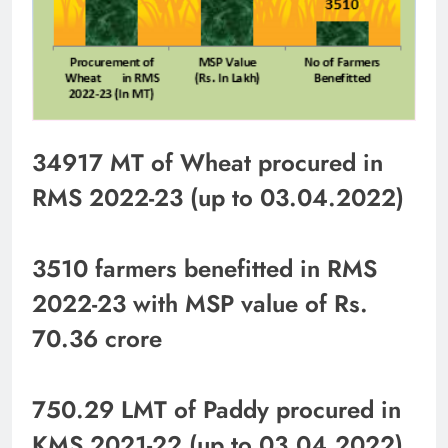
34917 MT of Wheat procured in
RMS 2022-23 (up to 03.04.2022)
3510 farmers benefitted in RMS
2022-23 with MSP value of Rs.
70.36 crore
750.29 LMT of Paddy procured in
KMS 2021-22 (up to 03.04.2022)