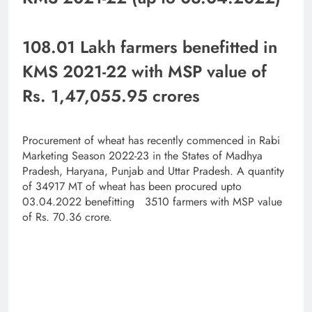
108.01 Lakh farmers benefitted in
KMS 2021-22 with MSP value of
Rs. 1,47,055.95 crores
Procurement of wheat has recently commenced in Rabi
Marketing Season 2022-23 in the States of Madhya
Pradesh, Haryana, Punjab and Uttar Pradesh. A quantity
of 34917 MT of wheat has been procured upto
03.04.2022 benefitting 3510 farmers with MSP value
of Rs. 70.36 crore.