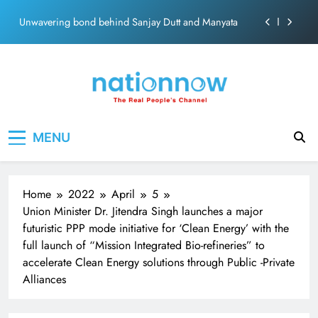
ecosolution brand system
Skip
Unwavering bond behind Sanjay Dutt and Manyata
to
content
Pashmina Roshan lands lead role in Remo D’Souza’s
action film
Meta Faces 3-Day Ultimatum: Apologise for Blocking
PM Modi Video or
The Trending Times unveils comprehensive 360 deg
Nation Now
The Real People's Channel
ecosolution brand system
MENU
Unwavering bond behind Sanjay Dutt and Manyata
Home
2022
April
5
Union Minister Dr. Jitendra Singh launches a major
futuristic PPP mode initiative for ‘Clean Energy’ with the
full launch of “Mission Integrated Bio-refineries” to
accelerate Clean Energy solutions through Public -Private
Alliances