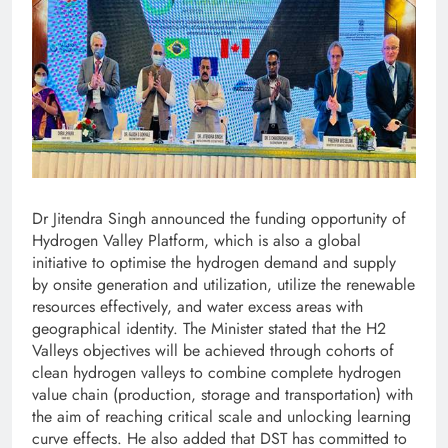
Dr Jitendra Singh announced the funding opportunity of
Hydrogen Valley Platform, which is also a global
initiative to optimise the hydrogen demand and supply
by onsite generation and utilization, utilize the renewable
resources effectively, and water excess areas with
geographical identity. The Minister stated that the H2
Valleys objectives will be achieved through cohorts of
clean hydrogen valleys to combine complete hydrogen
value chain (production, storage and transportation) with
the aim of reaching critical scale and unlocking learning
curve effects. He also added that DST has committed to