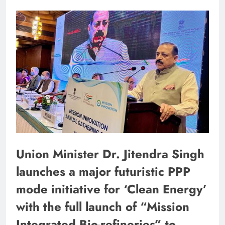
Union Minister Dr. Jitendra Singh
launches a major futuristic PPP
mode initiative for ‘Clean Energy’
with the full launch of “Mission
Integrated Bio-refineries” to