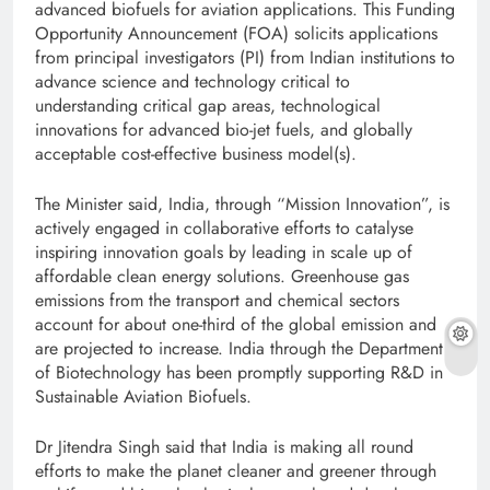
advanced biofuels for aviation applications. This Funding
Opportunity Announcement (FOA) solicits applications
from principal investigators (PI) from Indian institutions to
advance science and technology critical to
understanding critical gap areas, technological
innovations for advanced bio-jet fuels, and globally
acceptable cost-effective business model(s).
The Minister said, India, through “Mission Innovation”, is
actively engaged in collaborative efforts to catalyse
inspiring innovation goals by leading in scale up of
affordable clean energy solutions. Greenhouse gas
emissions from the transport and chemical sectors
account for about one-third of the global emission and
are projected to increase. India through the Department
of Biotechnology has been promptly supporting R&D in
Sustainable Aviation Biofuels.
Dr Jitendra Singh said that India is making all round
efforts to make the planet cleaner and greener through