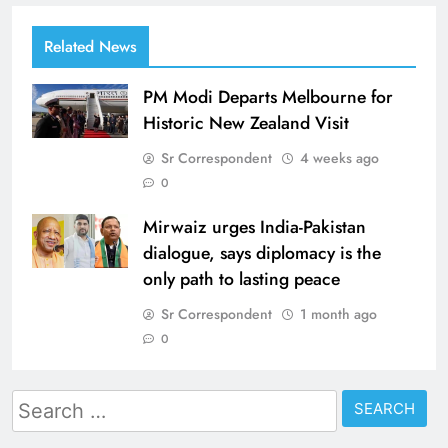
Related News
PM Modi Departs Melbourne for
Historic New Zealand Visit
Sr Correspondent
4 weeks ago
0
Mirwaiz urges India-Pakistan
dialogue, says diplomacy is the
only path to lasting peace
Sr Correspondent
1 month ago
0
Search
for: