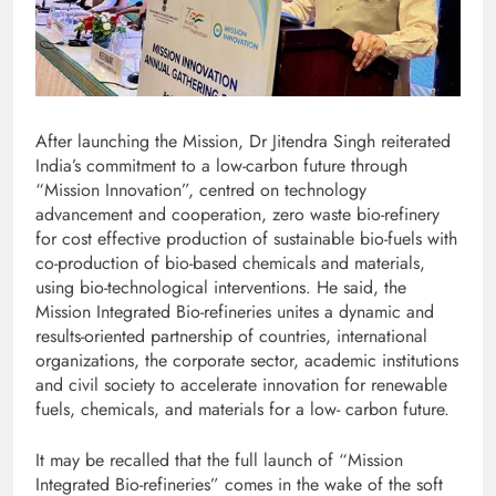
After launching the Mission, Dr Jitendra Singh reiterated
India’s commitment to a low-carbon future through
“Mission Innovation”, centred on technology
advancement and cooperation, zero waste bio-refinery
for cost effective production of sustainable bio-fuels with
co-production of bio-based chemicals and materials,
using bio-technological interventions. He said, the
Mission Integrated Bio-refineries unites a dynamic and
results-oriented partnership of countries, international
organizations, the corporate sector, academic institutions
and civil society to accelerate innovation for renewable
fuels, chemicals, and materials for a low- carbon future.
It may be recalled that the full launch of “Mission
Integrated Bio-refineries” comes in the wake of the soft