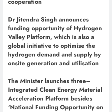
cooperation
Dr Jitendra Singh announces
funding opportunity of Hydrogen
Valley Platform, which is also a
global initiative to optimise the
hydrogen demand and supply by
onsite generation and utilisation
The Minister launches three–
Integrated Clean Energy Material
Acceleration Platform besides
‘National Funding Opportunity on