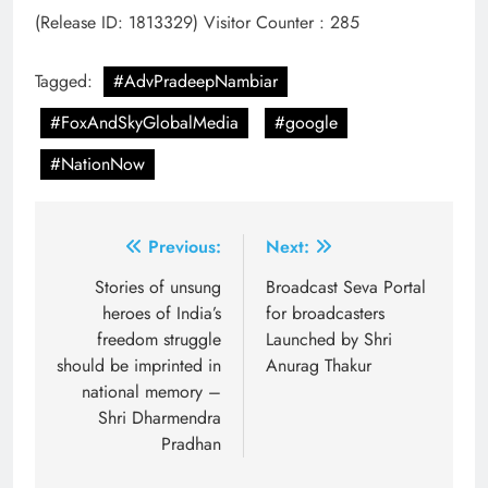
(Release ID: 1813329)
Visitor Counter : 285
Tagged:
#AdvPradeepNambiar
#FoxAndSkyGlobalMedia
#google
#NationNow
Post
Previous:
Next:
navigation
Stories of unsung
Broadcast Seva Portal
heroes of India’s
for broadcasters
freedom struggle
Launched by Shri
should be imprinted in
Anurag Thakur
national memory –
Shri Dharmendra
Pradhan