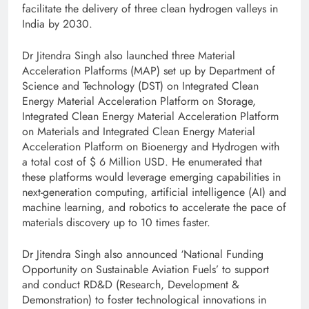
facilitate the delivery of three clean hydrogen valleys in
India by 2030.
Dr Jitendra Singh also launched three Material
Acceleration Platforms (MAP) set up by Department of
Science and Technology (DST) on Integrated Clean
Energy Material Acceleration Platform on Storage,
Integrated Clean Energy Material Acceleration Platform
on Materials and Integrated Clean Energy Material
Acceleration Platform on Bioenergy and Hydrogen with
a total cost of $ 6 Million USD. He enumerated that
these platforms would leverage emerging capabilities in
next-generation computing, artificial intelligence (AI) and
machine learning, and robotics to accelerate the pace of
materials discovery up to 10 times faster.
Dr Jitendra Singh also announced ‘National Funding
Opportunity on Sustainable Aviation Fuels’ to support
and conduct RD&D (Research, Development &
Demonstration) to foster technological innovations in