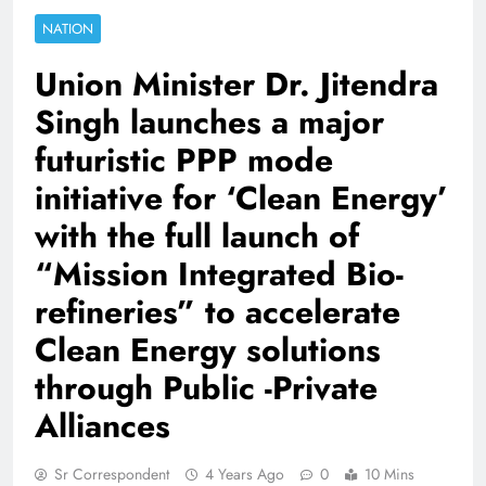
NATION
Union Minister Dr. Jitendra
Singh launches a major
futuristic PPP mode
initiative for ‘Clean Energy’
with the full launch of
“Mission Integrated Bio-
refineries” to accelerate
Clean Energy solutions
through Public -Private
Alliances
Sr Correspondent
4 Years Ago
0
10 Mins