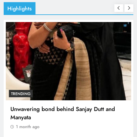
Highlights
TRENDING
Unwavering bond behind Sanjay Dutt and
Manyata
1 month ago