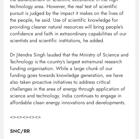
technology area. However, the real test of scientific
pursuit is judged by the impact it makes on the lives of
the people, he said. Use of scientific knowledge for
providing cleaner natural resources will bring people’s
confidence and faith in extraordinary capabilities of our
scientists and scientific institutions, he added.
Dr Jitendra Singh lauded that the Ministry of Science and
Technology is the country’s largest extramural research
funding organisation. While a large chunk of our
funding goes towards knowledge generation, we have
also taken proactive initiatives to address critical
challenges in the area of energy through application of
science and technology. India continues to engage in
affordable clean energy innovations and developments.
<><><><><>
SNC/RR