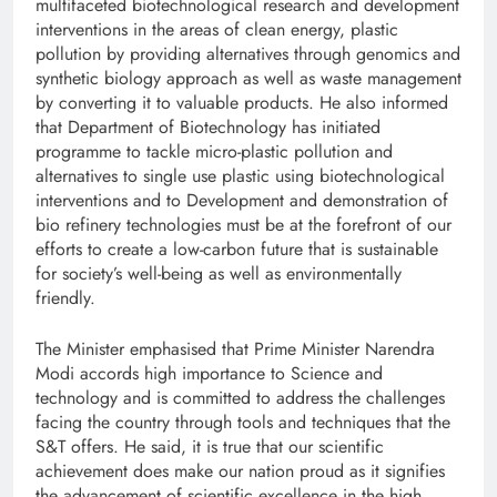
multifaceted biotechnological research and development
interventions in the areas of clean energy, plastic
pollution by providing alternatives through genomics and
synthetic biology approach as well as waste management
by converting it to valuable products. He also informed
that Department of Biotechnology has initiated
programme to tackle micro-plastic pollution and
alternatives to single use plastic using biotechnological
interventions and to Development and demonstration of
bio refinery technologies must be at the forefront of our
efforts to create a low-carbon future that is sustainable
for society’s well-being as well as environmentally
friendly.
The Minister emphasised that Prime Minister Narendra
Modi accords high importance to Science and
technology and is committed to address the challenges
facing the country through tools and techniques that the
S&T offers. He said, it is true that our scientific
achievement does make our nation proud as it signifies
the advancement of scientific excellence in the high