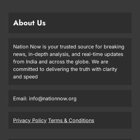
About Us
Nation Now is your trusted source for breaking
news, in-depth analysis, and real-time updates
from India and across the globe. We are
committed to delivering the truth with clarity
and speed
Email: info@nationnow.org
Privacy Policy
Terms & Conditions