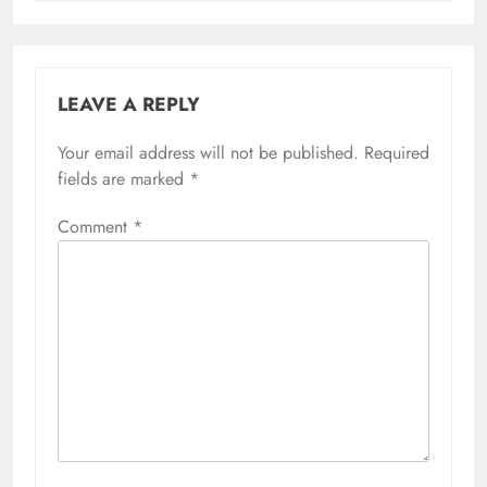
LEAVE A REPLY
Your email address will not be published.
Required
fields are marked
*
Comment
*