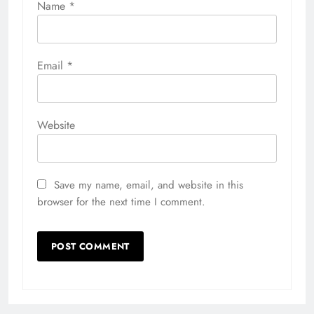
Name
*
Email
*
Website
Save my name, email, and website in this
browser for the next time I comment.