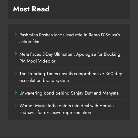
Most Read
Pashmina Roshan lands lead role in Remo D’Souza’s
action film
Meta Faces 3-Day Ultimatum: Apologise for Blocking
PM Modi Video or
The Trending Times unveils comprehensive 360 deg
ecosolution brand system
Unwavering bond behind Sanjay Dutt and Manyata
Warner Music India enters into deal with Amruta
Fadnavis for exclusive representation