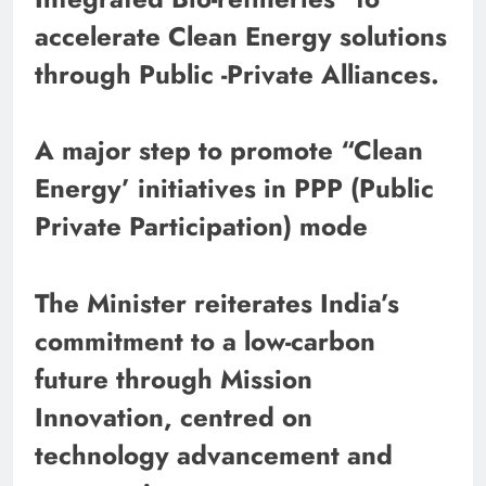
accelerate Clean Energy solutions
through Public -Private Alliances.
A major step to promote “Clean
Energy’ initiatives in PPP (Public
Private Participation) mode
The Minister reiterates India’s
commitment to a low-carbon
future through Mission
Innovation, centred on
technology advancement and