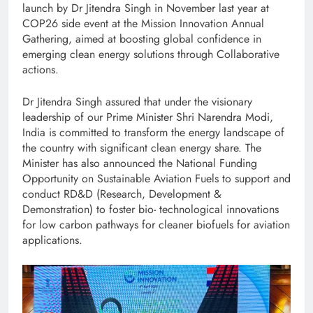
launch by Dr Jitendra Singh in November last year at
COP26 side event at the Mission Innovation Annual
Gathering, aimed at boosting global confidence in
emerging clean energy solutions through Collaborative
actions.
Dr Jitendra Singh assured that under the visionary
leadership of our Prime Minister Shri Narendra Modi,
India is committed to transform the energy landscape of
the country with significant clean energy share. The
Minister has also announced the National Funding
Opportunity on Sustainable Aviation Fuels to support and
conduct RD&D (Research, Development &
Demonstration) to foster bio- technological innovations
for low carbon pathways for cleaner biofuels for aviation
applications.