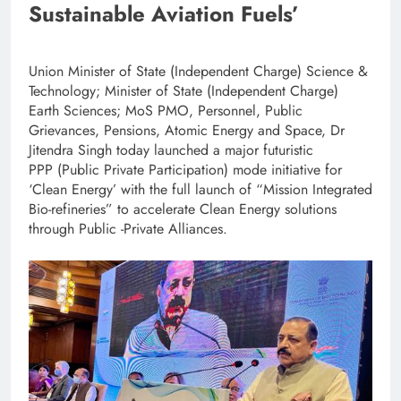
Sustainable Aviation Fuels’
Union Minister of State (Independent Charge) Science &
Technology; Minister of State (Independent Charge)
Earth Sciences; MoS PMO, Personnel, Public
Grievances, Pensions, Atomic Energy and Space, Dr
Jitendra Singh today launched a major futuristic
PPP
(Public Private Participation)
mode initiative for
‘Clean Energy’ with the full launch of “Mission Integrated
Bio-refineries” to accelerate Clean Energy solutions
through Public -Private Alliances.