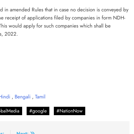
ded in amended Rules that in case no decision is conveyed by
he receipt of applications filed by companies in form NDH-
his would apply for such companies which shall be
s, 2022.
Hindi
,
Bengali
,
Tamil
balMedia
#google
#NationNow
s:
Next: