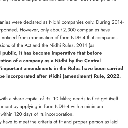
nies were declared as Nidhi companies only. During 2014-
rporated. However, only about 2,300 companies have
en noticed from examination of form NDH-4 that companies
sions of the Act and the Nidhi Rules, 2014 (as
l public, it has become imperative that before
tion of a company as a Nidhi by the Central
important amendments in the Rules have been carried
 be incorporated after Nidhi (amendment) Rule, 2022
,
 a share capital of Rs. 10 lakhs; needs to first get itself
rnment by applying in form NDH-4 with a minimum
thin 120 days of its incorporation.
have to meet the criteria of fit and proper person as laid