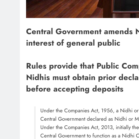
Central Government amends Ni
interest of general public
Rules provide that Public Com
Nidhis must obtain prior decl
before accepting deposits
Under the Companies Act, 1956, a Nidhi or
Central Government declared as Nidhi or Mut
Under the Companies Act, 2013, initially th
Central Government to function as a Nidhi