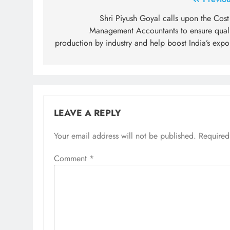
Post
navigation
Shri Piyush Goyal calls upon the Cost
Management Accountants to ensure quali
production by industry and help boost India’s expo
LEAVE A REPLY
Your email address will not be published.
Required
Comment
*