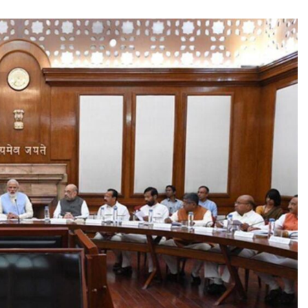
TRENDING
Pashmina Roshan lands lead role in
Remo D’Souza’s action film
2 days ago