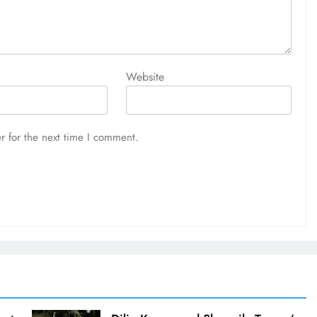
Website
r for the next time I comment.