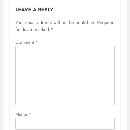
LEAVE A REPLY
Your email address will not be published.
Required
fields are marked
*
Comment
*
Name
*