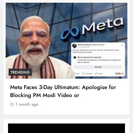
TRENDING
Meta Faces 3-Day Ultimatum: Apologise for
Blocking PM Modi Video or
1 month ago