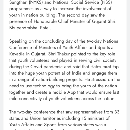
Sangthan (NYKS) and National Social Service (NSS)
programmes as a way to increase the involvement of
youth in nation building. The second day saw the
presence of Honourable Chief Minister of Gujarat Shri.
Bhupendrabhai Patel.
Speaking on the concluding day of the two-day National
Conference of Ministers of Youth Affairs and Sports at
Kevadia in Gujarat, Shri Thakur pointed to the key role
that youth volunteers had played in serving civil society
during the Covid pandemic and said that states must tap
into the huge youth potential of India and engage them
in a range of nation-building projects. He stressed on the
need to use technology to bring the youth of the nation
together and create a mobile App that would ensure last
mile connectivity of youth volunteers across the nation.
The two-day conference that saw representatives from 33
states and Union territories including 15 ministers of
Youth Affairs and Sports from various states was a