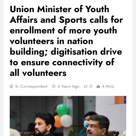
Union Minister of Youth
Affairs and Sports calls for
enrollment of more youth
volunteers in nation
building; digitisation drive
to ensure connectivity of
all volunteers
Sr Correspondent
4 Years Ago
0
4 Mins