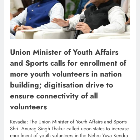
Union Minister of Youth Affairs
and Sports calls for enrollment of
more youth volunteers in nation
building; digitisation drive to
ensure connectivity of all
volunteers
Kevadia: The Union Minister of Youth Affairs and Sports
Shri Anurag Singh Thakur called upon states to increase
enrollment of youth volunteers in the Nehru Yuva Kendra