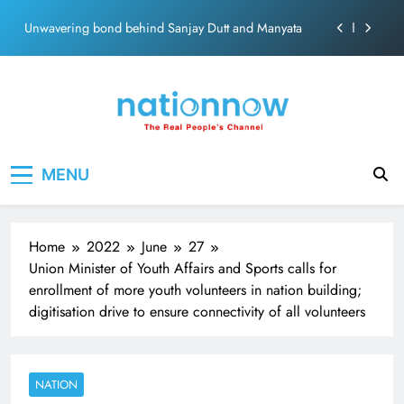
ecosolution brand system
Skip
Unwavering bond behind Sanjay Dutt and Manyata
to
content
Pashmina Roshan lands lead role in Remo D’Souza’s
action film
Meta Faces 3-Day Ultimatum: Apologise for Blocking
PM Modi Video or
The Trending Times unveils comprehensive 360 deg
Nation Now
ecosolution brand system
The Real People's Channel
MENU
Unwavering bond behind Sanjay Dutt and Manyata
Home
2022
June
27
Union Minister of Youth Affairs and Sports calls for
enrollment of more youth volunteers in nation building;
digitisation drive to ensure connectivity of all volunteers
NATION