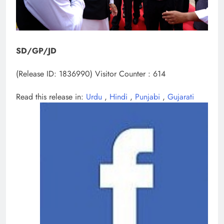
SD/GP/JD
(Release ID: 1836990)
Visitor Counter : 614
Read this release in:
Urdu
,
Hindi
,
Punjabi
,
Gujarati