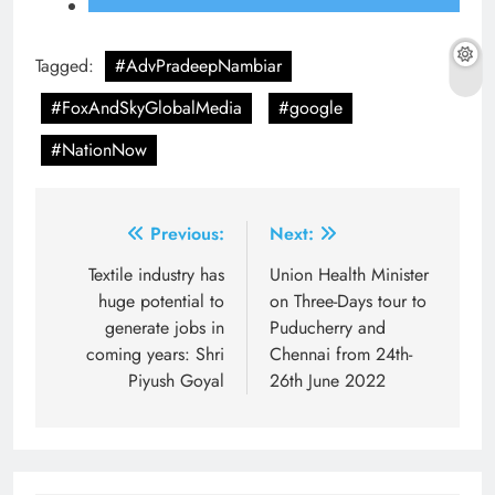
Tagged:
#AdvPradeepNambiar
#FoxAndSkyGlobalMedia
#google
#NationNow
Post
Previous:
Next:
navigation
Textile industry has
Union Health Minister
huge potential to
on Three-Days tour to
generate jobs in
Puducherry and
coming years: Shri
Chennai from 24th-
Piyush Goyal
26th June 2022