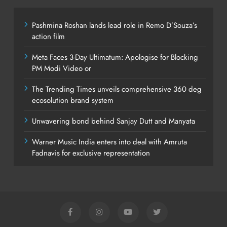
Pashmina Roshan lands lead role in Remo D’Souza’s
action film
Meta Faces 3-Day Ultimatum: Apologise for Blocking
PM Modi Video or
The Trending Times unveils comprehensive 360 deg
ecosolution brand system
Unwavering bond behind Sanjay Dutt and Manyata
Warner Music India enters into deal with Amruta
Fadnavis for exclusive representation