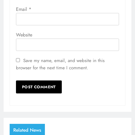
Email
*
Website
Save my name, email, and website in this
browser for the next time I comment.
Related News