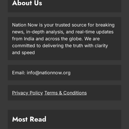
About Us
Nation Now is your trusted source for breaking
news, in-depth analysis, and real-time updates
from India and across the globe. We are
committed to delivering the truth with clarity
and speed
Email: info@nationnow.org
Privacy Policy
Terms & Conditions
Most Read