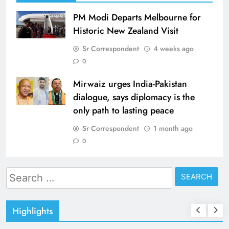
PM Modi Departs Melbourne for
Historic New Zealand Visit
Sr Correspondent
4 weeks ago
0
Mirwaiz urges India-Pakistan
dialogue, says diplomacy is the
only path to lasting peace
Sr Correspondent
1 month ago
0
Search
for:
Highlights