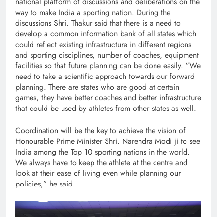
national platform of discussions and deliberations on the
way to make India a sporting nation. During the
discussions Shri. Thakur said that there is a need to
develop a common information bank of all states which
could reflect existing infrastructure in different regions
and sporting disciplines, number of coaches, equipment
facilities so that future planning can be done easily. “We
need to take a scientific approach towards our forward
planning. There are states who are good at certain
games, they have better coaches and better infrastructure
that could be used by athletes from other states as well.
Coordination will be the key to achieve the vision of
Honourable Prime Minister Shri. Narendra Modi ji to see
India among the Top 10 sporting nations in the world.
We always have to keep the athlete at the centre and
look at their ease of living even while planning our
policies,” he said.