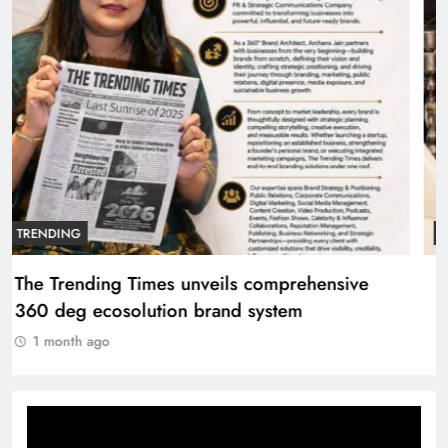
TRENDING
The Trending Times unveils comprehensive
360 deg ecosolution brand system
1 month ago