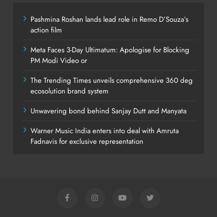
Pashmina Roshan lands lead role in Remo D’Souza’s
action film
Meta Faces 3-Day Ultimatum: Apologise for Blocking
PM Modi Video or
The Trending Times unveils comprehensive 360 deg
ecosolution brand system
Unwavering bond behind Sanjay Dutt and Manyata
Warner Music India enters into deal with Amruta
Fadnavis for exclusive representation