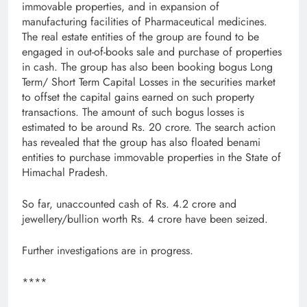
immovable properties, and in expansion of
manufacturing facilities of Pharmaceutical medicines.
The real estate entities of the group are found to be
engaged in out-of-books sale and purchase of properties
in cash. The group has also been booking bogus Long
Term/ Short Term Capital Losses in the securities market
to offset the capital gains earned on such property
transactions. The amount of such bogus losses is
estimated to be around Rs. 20 crore. The search action
has revealed that the group has also floated benami
entities to purchase immovable properties in the State of
Himachal Pradesh.
So far, unaccounted cash of Rs. 4.2 crore and
jewellery/bullion worth Rs. 4 crore have been seized.
Further investigations are in progress.
****