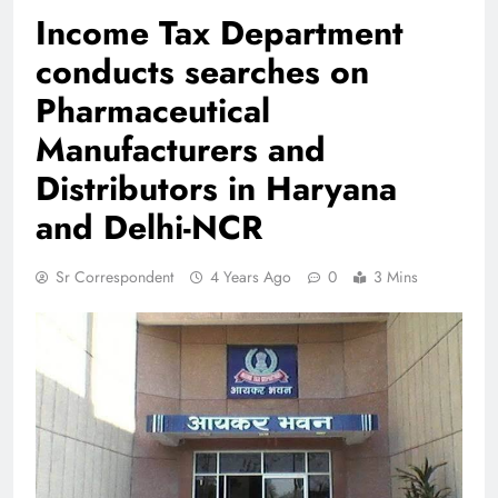
Income Tax Department
conducts searches on
Pharmaceutical
Manufacturers and
Distributors in Haryana
and Delhi-NCR
Sr Correspondent
4 Years Ago
0
3 Mins