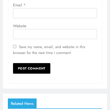
Email
*
Website
Save my name, email, and website in this
browser for the next time I comment.
Related News