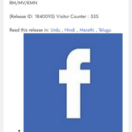
RM/MV/KMN
(Release ID: 1840095)
Visitor Counter : 535
Read this release in:
Urdu
,
Hindi
,
Marathi
,
Telugu