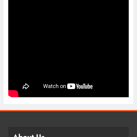
About Us