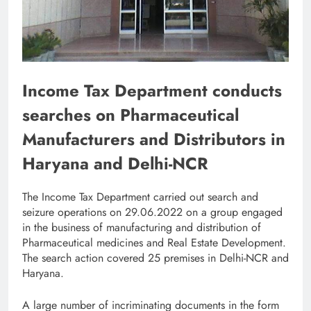
Income Tax Department conducts
searches on Pharmaceutical
Manufacturers and Distributors in
Haryana and Delhi-NCR
The Income Tax Department carried out search and
seizure operations on 29.06.2022 on a group engaged
in the business of manufacturing and distribution of
Pharmaceutical medicines and Real Estate Development.
The search action covered 25 premises in Delhi-NCR and
Haryana.
A large number of incriminating documents in the form