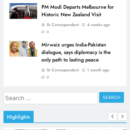
PM Modi Departs Melbourne for
Historic New Zealand Visit
Sr Correspondent
4 weeks ago
0
Mirwaiz urges India-Pakistan
dialogue, says diplomacy is the
only path to lasting peace
Sr Correspondent
1 month ago
0
Search
for:
Highlights