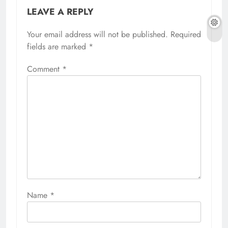
LEAVE A REPLY
Your email address will not be published.
Required
fields are marked
*
Comment
*
Name
*