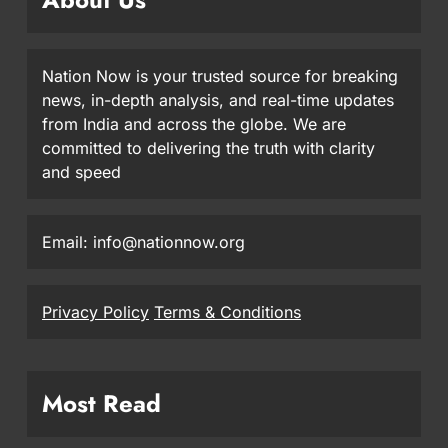
Nation Now is your trusted source for breaking
news, in-depth analysis, and real-time updates
from India and across the globe. We are
committed to delivering the truth with clarity
and speed
Email: info@nationnow.org
Privacy Policy
Terms & Conditions
Most Read