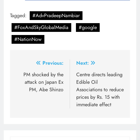
Tagged:
#AdvPradeepNambiar
#FoxAndSkyGlobalMedia
#google
#NationNow
Post
Previous:
Next:
navigation
PM shocked by the
Centre directs leading
attack on Japan Ex
Edible Oil
PM, Abe Shinzo
Associations to reduce
prices by Rs. 15 with
immediate effect