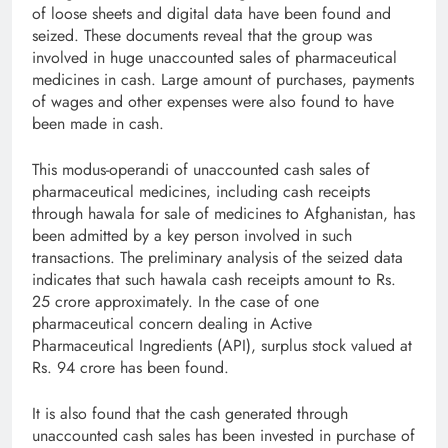
of loose sheets and digital data have been found and
seized. These documents reveal that the group was
involved in huge unaccounted sales of pharmaceutical
medicines in cash. Large amount of purchases, payments
of wages and other expenses were also found to have
been made in cash.
This modus-operandi of unaccounted cash sales of
pharmaceutical medicines, including cash receipts
through hawala for sale of medicines to Afghanistan, has
been admitted by a key person involved in such
transactions. The preliminary analysis of the seized data
indicates that such hawala cash receipts amount to Rs.
25 crore approximately. In the case of one
pharmaceutical concern dealing in Active
Pharmaceutical Ingredients (API), surplus stock valued at
Rs. 94 crore has been found.
It is also found that the cash generated through
unaccounted cash sales has been invested in purchase of