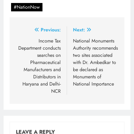
#NationNow
Post
Previous:
Next:
navigation
Income Tax
National Monuments
Department conducts
Authority recommends
searches on
two sites associated
Pharmaceutical
with Dr. Ambedkar to
Manufacturers and
be declared as
Distributors in
Monuments of
Haryana and Delhi-
National Importance
NCR
LEAVE A REPLY