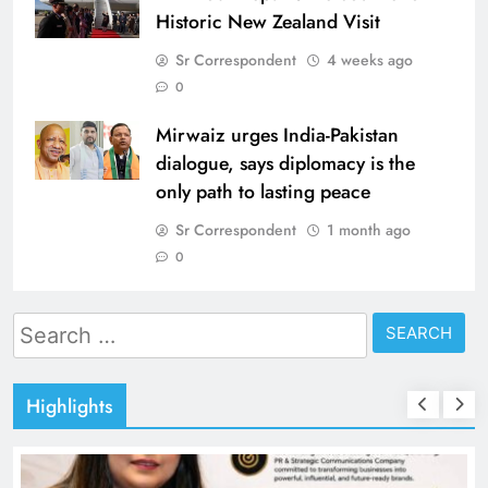
Historic New Zealand Visit
Sr Correspondent
4 weeks ago
0
Mirwaiz urges India-Pakistan
dialogue, says diplomacy is the
only path to lasting peace
Sr Correspondent
1 month ago
0
Search
for:
Highlights