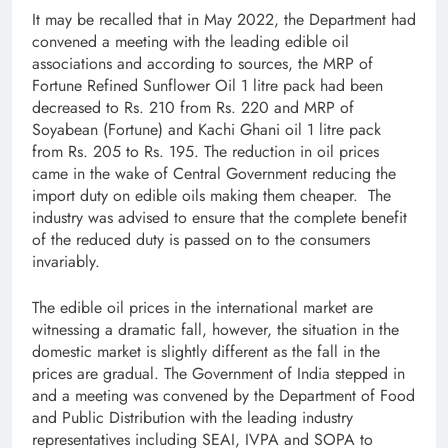
It may be recalled that in May 2022, the Department had
convened a meeting with the leading edible oil
associations and according to sources, the MRP of
Fortune Refined Sunflower Oil 1 litre pack had been
decreased to Rs. 210 from Rs. 220 and MRP of
Soyabean (Fortune) and Kachi Ghani oil 1 litre pack
from Rs. 205 to Rs. 195. The reduction in oil prices
came in the wake of Central Government reducing the
import duty on edible oils making them cheaper. The
industry was advised to ensure that the complete benefit
of the reduced duty is passed on to the consumers
invariably.
The edible oil prices in the international market are
witnessing a dramatic fall, however, the situation in the
domestic market is slightly different as the fall in the
prices are gradual. The Government of India stepped in
and a meeting was convened by the Department of Food
and Public Distribution with the leading industry
representatives including SEAI, IVPA and SOPA to