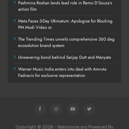
Pashmina Roshan lands lead role in Remo D’Souza’s
action film
Meta Faces 3-Day Ultimatum: Apologise for Blocking
PM Modi Video or
The Trending Times unveils comprehensive 360 deg
ecosolution brand system
Unwavering bond behind Sanjay Dutt and Manyata
Warner Music India enters into deal with Amruta
Fadnavis for exclusive representation
Copyright © 2026 - Nationnow.org Powered By