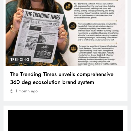
TRENDING
The Trending Times unveils comprehensive
360 deg ecosolution brand system
1 month ago