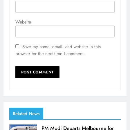
Website
Save my name, email, and website in this
browser for the next time I comment.
Related News
PM Modi Departs Melbourne for