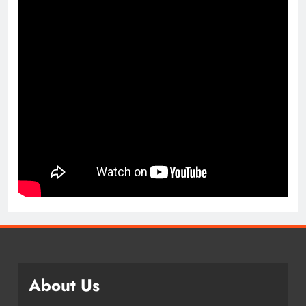
About Us