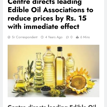
Centre directs leading
Edible Oil Associations to
reduce prices by Rs. 15
with immediate effect
Sr Correspondent
4 Years Ago
0
6 Mins