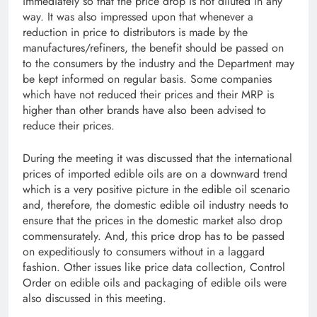
immediately so that the price drop is not diluted in any
way. It was also impressed upon that whenever a
reduction in price to distributors is made by the
manufactures/refiners, the benefit should be passed on
to the consumers by the industry and the Department may
be kept informed on regular basis. Some companies
which have not reduced their prices and their MRP is
higher than other brands have also been advised to
reduce their prices.
During the meeting it was discussed that the international
prices of imported edible oils are on a downward trend
which is a very positive picture in the edible oil scenario
and, therefore, the domestic edible oil industry needs to
ensure that the prices in the domestic market also drop
commensurately. And, this price drop has to be passed
on expeditiously to consumers without in a laggard
fashion. Other issues like price data collection, Control
Order on edible oils and packaging of edible oils were
also discussed in this meeting.