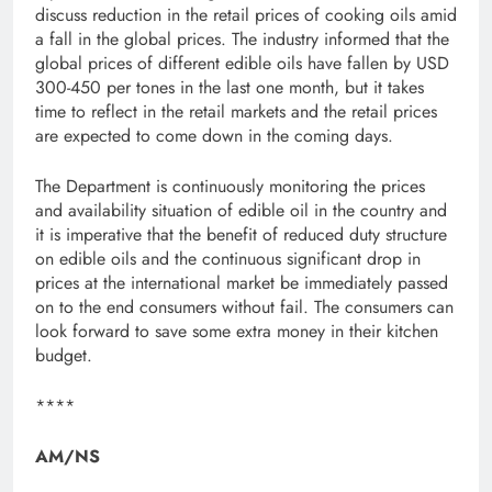
discuss reduction in the retail prices of cooking oils amid
a fall in the global prices. The industry informed that the
global prices of different edible oils have fallen by USD
300-450 per tones in the last one month, but it takes
time to reflect in the retail markets and the retail prices
are expected to come down in the coming days.
The Department is continuously monitoring the prices
and availability situation of edible oil in the country and
it is imperative that the benefit of reduced duty structure
on edible oils and the continuous significant drop in
prices at the international market be immediately passed
on to the end consumers without fail. The consumers can
look forward to save some extra money in their kitchen
budget.
****
AM/NS