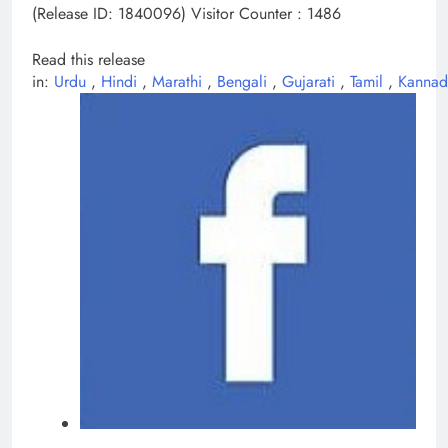
(Release ID: 1840096)
Visitor Counter : 1486
Read this release
in:
Urdu
,
Hindi
,
Marathi
,
Bengali
,
Gujarati
,
Tamil
,
Kanna