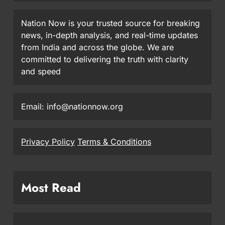
Nation Now is your trusted source for breaking
news, in-depth analysis, and real-time updates
from India and across the globe. We are
committed to delivering the truth with clarity
and speed
Email: info@nationnow.org
Privacy Policy
Terms & Conditions
Most Read