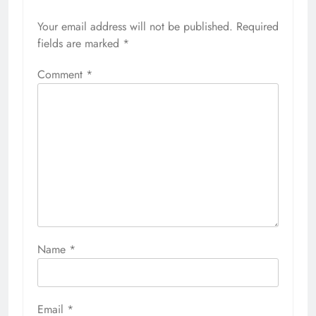
Your email address will not be published.
Required
fields are marked
*
Comment
*
Name
*
Email
*