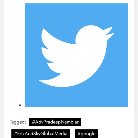
Tagged:
#AdvPradeepNambiar
#FoxAndSkyGlobalMedia
#google