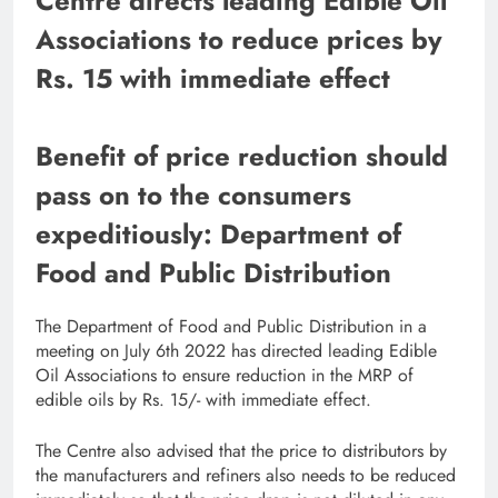
Centre directs leading Edible Oil
Associations to reduce prices by
Rs. 15 with immediate effect
Benefit of price reduction should
pass on to the consumers
expeditiously: Department of
Food and Public Distribution
The Department of Food and Public Distribution in a
meeting on July 6th 2022 has directed leading Edible
Oil Associations to ensure reduction in the MRP of
edible oils by Rs. 15/- with immediate effect.
The Centre also advised that the price to distributors by
the manufacturers and refiners also needs to be reduced