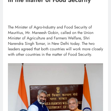
The Minister of Agro-Industry and Food Security of
Mauritius, Mr. Maneesh Gobin, called on the Union
Minister of Agriculture and Farmers Welfare, Shri
Narendra Singh Tomar, in New Delhi today. The two
leaders agreed that both countries will work more closely
with other countries in the matter of Food Security.