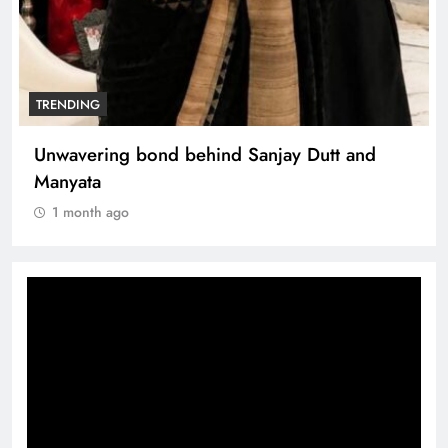
TRENDING
Unwavering bond behind Sanjay Dutt and
Manyata
1 month ago