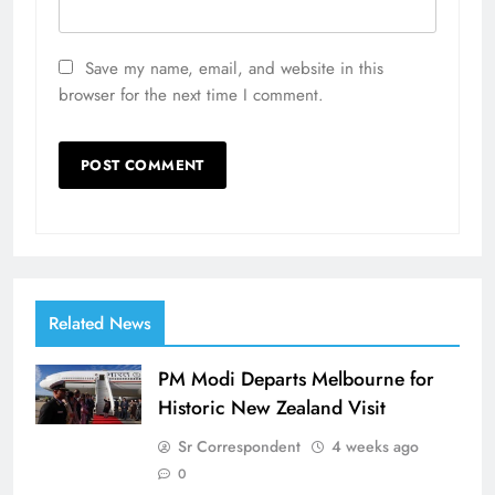
Save my name, email, and website in this
browser for the next time I comment.
Related News
PM Modi Departs Melbourne for
Historic New Zealand Visit
Sr Correspondent
4 weeks ago
0