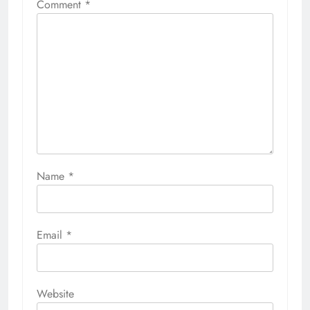
Comment
*
Name
*
Email
*
Website