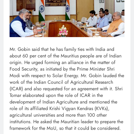
Mr. Gobin said that he has family ties with India and
about 60 per cent of the Mauritius people are of Indian
origin. He urged forming an alliance in the matter of
Food Security, as initiated by the Prime Minister Shri
Modi with respect to Solar Energy. Mr. Gobin lauded the
work of the Indian Council of Agricultural Research
(ICAR) and also requested for an agreement with it. Shri
Tomar elaborated upon the role of ICAR in the
development of Indian Agriculture and mentioned the
role of its affiliated Krishi Vigyan Kendras (KVKs),
agricultural universities and more than 100 other
institutions. He asked the Mauritian leader to prepare the
framework for the MoU, so that it could be considered.