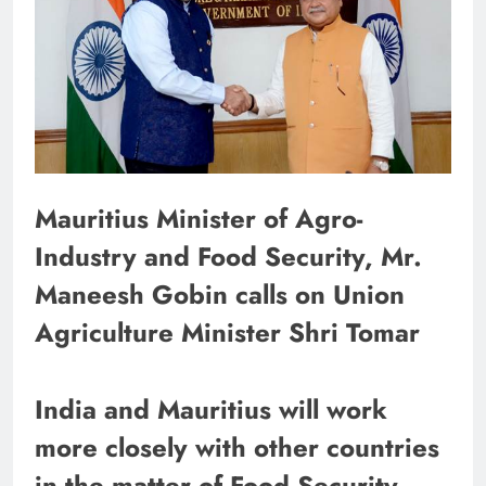
Mauritius Minister of Agro-
Industry and Food Security, Mr.
Maneesh Gobin calls on Union
Agriculture Minister Shri Tomar
India and Mauritius will work
more closely with other countries
in the matter of Food Security