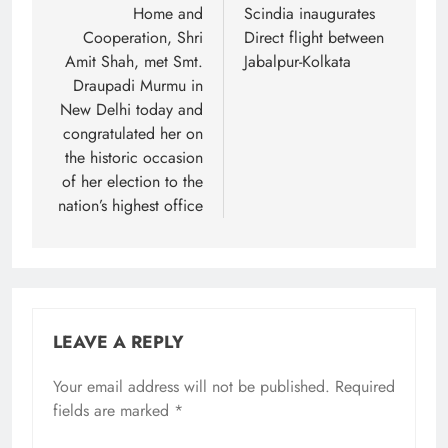
Home and
Scindia inaugurates
Cooperation, Shri
Direct flight between
Amit Shah, met Smt.
Jabalpur-Kolkata
Draupadi Murmu in
New Delhi today and
congratulated her on
the historic occasion
of her election to the
nation’s highest office
LEAVE A REPLY
Your email address will not be published.
Required
fields are marked
*