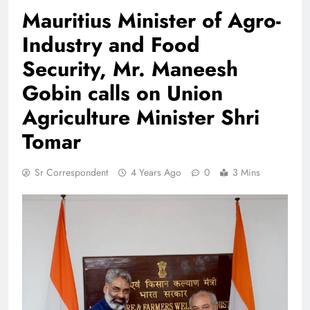
Mauritius Minister of Agro-
Industry and Food
Security, Mr. Maneesh
Gobin calls on Union
Agriculture Minister Shri
Tomar
Sr Correspondent
4 Years Ago
0
3 Mins