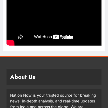
About Us
Nation Now is your trusted source for breaking
news, in-depth analysis, and real-time updates
from India and across the globe. We are