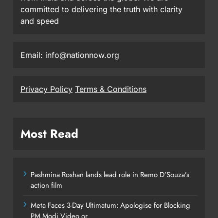
committed to delivering the truth with clarity
and speed
Email: info@nationnow.org
Privacy Policy
Terms & Conditions
Most Read
Pashmina Roshan lands lead role in Remo D’Souza’s
action film
Meta Faces 3-Day Ultimatum: Apologise for Blocking
PM Modi Video or