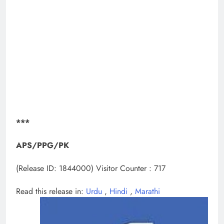
***
APS/PPG/PK
(Release ID: 1844000)
Visitor Counter : 717
Read this release in:
Urdu
,
Hindi
,
Marathi