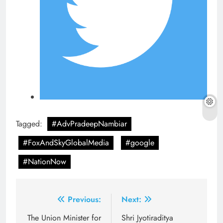
Tagged:
#AdvPradeepNambiar
#FoxAndSkyGlobalMedia
#google
#NationNow
Post
Previous:
Next:
navigation
The Union Minister for
Shri Jyotiraditya