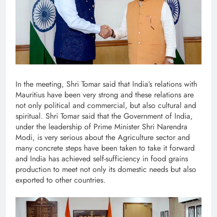
In the meeting, Shri Tomar said that India’s relations with
Mauritius have been very strong and these relations are
not only political and commercial, but also cultural and
spiritual. Shri Tomar said that the Government of India,
under the leadership of Prime Minister Shri Narendra
Modi, is very serious about the Agriculture sector and
many concrete steps have been taken to take it forward
and India has achieved self-sufficiency in food grains
production to meet not only its domestic needs but also
exported to other countries.