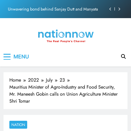
ecosolution brand system
Skip
Unwavering bond behind Sanjay Dutt and Manyata
to
content
Pashmina Roshan lands lead role in Remo D’Souza’s
action film
Meta Faces 3-Day Ultimatum: Apologise for Blocking
PM Modi Video or
The Trending Times unveils comprehensive 360 deg
Nation Now
The Real People's Channel
ecosolution brand system
MENU
Unwavering bond behind Sanjay Dutt and Manyata
Home
2022
July
23
Mauritius Minister of Agro-Industry and Food Security,
Mr. Maneesh Gobin calls on Union Agriculture Minister
Shri Tomar
NATION