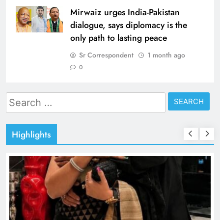
Mirwaiz urges India-Pakistan
dialogue, says diplomacy is the
only path to lasting peace
Sr Correspondent
1 month ago
0
Search
for:
Highlights