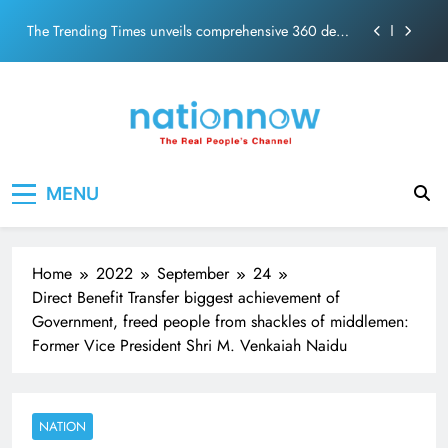
ecosolution brand system
Skip
Unwavering bond behind Sanjay Dutt and Manyata
to
content
Pashmina Roshan lands lead role in Remo D’Souza’s
action film
Meta Faces 3-Day Ultimatum: Apologise for Blocking
PM Modi Video or
The Trending Times unveils comprehensive 360 deg
Nation Now
The Real People's Channel
ecosolution brand system
MENU
Unwavering bond behind Sanjay Dutt and Manyata
Home
2022
September
24
Direct Benefit Transfer biggest achievement of
Government, freed people from shackles of middlemen:
Former Vice President Shri M. Venkaiah Naidu
NATION