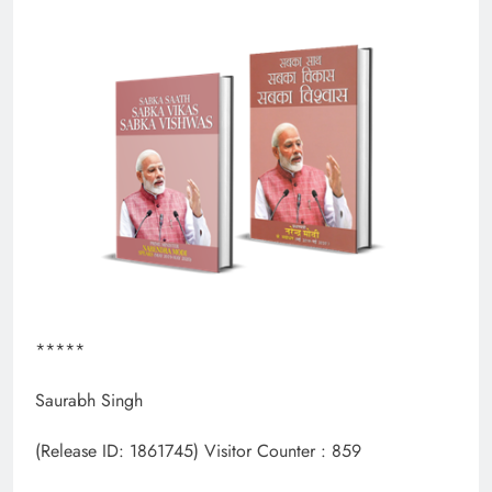
*****
Saurabh Singh
(Release ID: 1861745)
Visitor Counter : 859