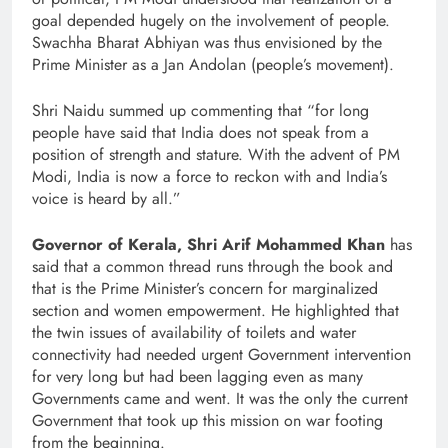
goal depended hugely on the involvement of people.
Swachha Bharat Abhiyan was thus envisioned by the
Prime Minister as a Jan Andolan (people’s movement).
Shri Naidu summed up commenting that “for long
people have said that India does not speak from a
position of strength and stature. With the advent of PM
Modi, India is now a force to reckon with and India’s
voice is heard by all.”
Governor of Kerala, Shri Arif Mohammed Khan
has
said that a common thread runs through the book and
that is the Prime Minister’s concern for marginalized
section and women empowerment. He highlighted that
the twin issues of availability of toilets and water
connectivity had needed urgent Government intervention
for very long but had been lagging even as many
Governments came and went. It was the only the current
Government that took up this mission on war footing
from the beginning.