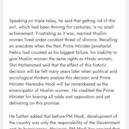
Speaking on triple talaq, he said that getting rid of this
evil, which had been thriving for centuries, is no small
achievement. Frustrating as it was, married Muslim
women lived under constant threat of divorce. Recalling
an anecdote when the then Prime Minister Jawaharlal
Nehru had counted as his biggest failure, his inability to
give Muslim women the same rights as Hindu women,
Shri Mohammed said that the effect of this historic
decision will be felt many years later when political and
sociological thinkers analyse this decision and Prime
Minister Narendra Modi will be remembered as the
emancipator of Muslim women. He credited the Prime
Minister for braving all odds and opposition and yet
delivering on this promise.
He further added that before PM Modi, development of
the country was only the responsibility of the Government
and its bureaucracy. However, PM Modi has ensured that