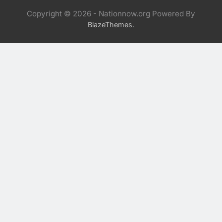
Copyright © 2026 - Nationnow.org Powered By
.
BlazeThemes