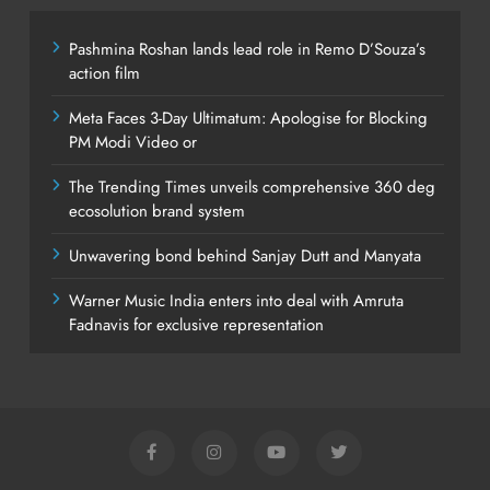
Pashmina Roshan lands lead role in Remo D’Souza’s
action film
Meta Faces 3-Day Ultimatum: Apologise for Blocking
PM Modi Video or
The Trending Times unveils comprehensive 360 deg
ecosolution brand system
Unwavering bond behind Sanjay Dutt and Manyata
Warner Music India enters into deal with Amruta
Fadnavis for exclusive representation