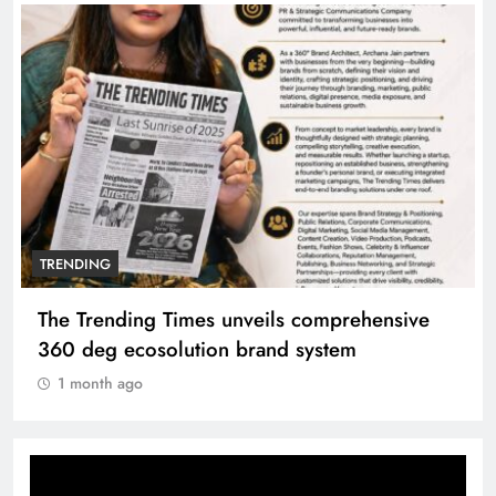
TRENDING
Unwavering bond behind Sanjay Dutt and
Manyata
1 month ago