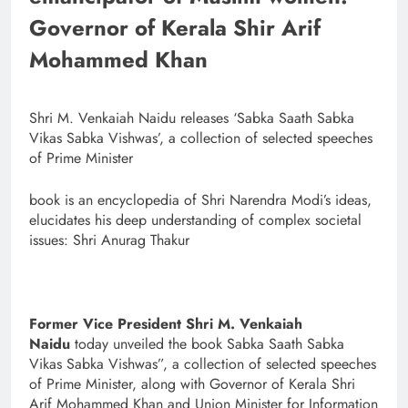
Governor of Kerala Shir Arif
Mohammed Khan
Shri M. Venkaiah Naidu releases ‘Sabka Saath Sabka
Vikas Sabka Vishwas’, a collection of selected speeches
of Prime Minister
​​​​​​​book is an encyclopedia of Shri Narendra Modi’s ideas,
elucidates his deep understanding of complex societal
issues: Shri Anurag Thakur
Former Vice President Shri M. Venkaiah
Naidu
today unveiled the book Sabka Saath Sabka
Vikas Sabka Vishwas”, a collection of selected speeches
of Prime Minister, along with Governor of Kerala Shri
Arif Mohammed Khan and Union Minister for Information