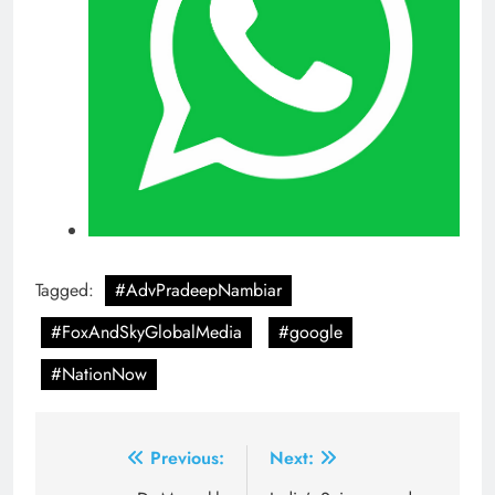
Tagged:
#AdvPradeepNambiar
#FoxAndSkyGlobalMedia
#google
#NationNow
Post
Previous:
Next: