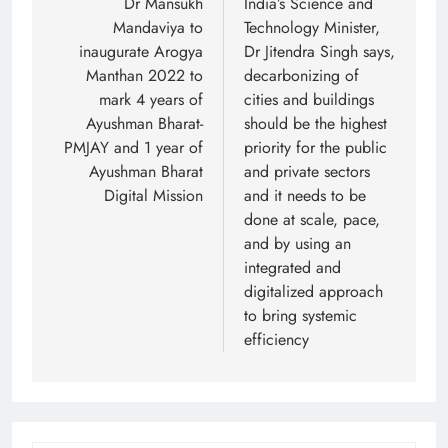
navigation
Dr Mansukh
India’s Science and
Mandaviya to
Technology Minister,
inaugurate Arogya
Dr Jitendra Singh says,
Manthan 2022 to
decarbonizing of
mark 4 years of
cities and buildings
Ayushman Bharat-
should be the highest
PMJAY and 1 year of
priority for the public
Ayushman Bharat
and private sectors
Digital Mission
and it needs to be
done at scale, pace,
and by using an
integrated and
digitalized approach
to bring systemic
efficiency