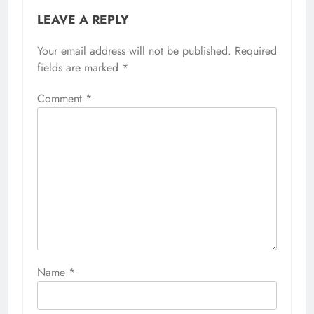
LEAVE A REPLY
Your email address will not be published.
Required
fields are marked
*
Comment
*
Name
*