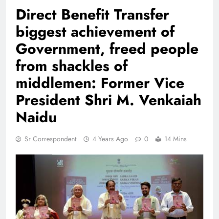
Direct Benefit Transfer
biggest achievement of
Government, freed people
from shackles of
middlemen: Former Vice
President Shri M. Venkaiah
Naidu
Sr Correspondent
4 Years Ago
0
14 Mins