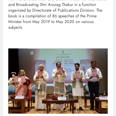
and Broadcasting Shri Anurag Thakur in a function
organized by Directorate of Publications Division. The
book is a compilation of 86 speeches of the Prime
Minister from May 2019 to May 2020 on various
subjects