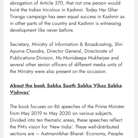
abrogation of Article 370, that not one person would
hoist the Indian tricolour in Kashmir. Today Har Ghar
Tiranga campaign has seen equal success in Kashmir as
in other parts of the country and Kashmir is witnessing
development like never before.
Secretary, Ministry of Information & Broadcasting, Shri
Apurva Chandra, Director General, Directorate of
Publications Division, Ms Monideepa Mukherjee and
several other senior officers of different media units of
the Ministry were also present on the occasion.
About the book Sabka Saath Sabka Vikas Sabka
Vishwas’
The book focuses on 86 speeches of the Prime Minister
from May 2019 to May 2020 on various subjects.
Divided into ten thematic areas, these speeches reflect
the PM’s vision for ‘New India’. These well-distributed
sections are – Aatmanirbhar Bharat: Economy, People-