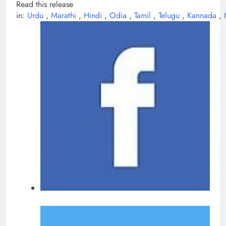
Read this release
in:
Urdu
,
Marathi
,
Hindi
,
Odia
,
Tamil
,
Telugu
,
Kannada
,