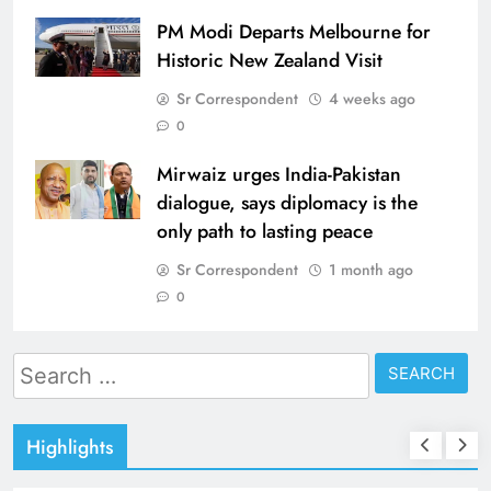
PM Modi Departs Melbourne for
Historic New Zealand Visit
Sr Correspondent
4 weeks ago
0
Mirwaiz urges India-Pakistan
dialogue, says diplomacy is the
only path to lasting peace
Sr Correspondent
1 month ago
0
Search
for:
Highlights