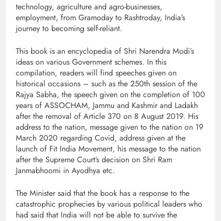
technology, agriculture and agro-businesses,
employment, from Gramoday to Rashtroday, India’s
journey to becoming self-reliant.
This book is an encyclopedia of Shri Narendra Modi’s
ideas on various Government schemes. In this
compilation, readers will find speeches given on
historical occasions – such as the 250th session of the
Rajya Sabha, the speech given on the completion of 100
years of ASSOCHAM, Jammu and Kashmir and Ladakh
after the removal of Article 370 on 8 August 2019. His
address to the nation, message given to the nation on 19
March 2020 regarding Covid, address given at the
launch of Fit India Movement, his message to the nation
after the Supreme Court’s decision on Shri Ram
Janmabhoomi in Ayodhya etc.
The Minister said that the book has a response to the
catastrophic prophecies by various political leaders who
had said that India will not be able to survive the