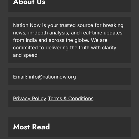
About Us
Nation Now is your trusted source for breaking
news, in-depth analysis, and real-time updates
from India and across the globe. We are
committed to delivering the truth with clarity
and speed
Email: info@nationnow.org
Privacy Policy
Terms & Conditions
Most Read