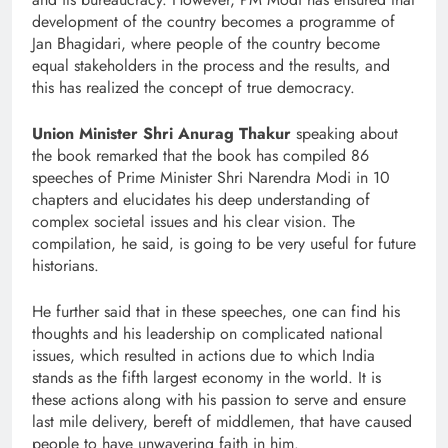
development of the country becomes a programme of
Jan Bhagidari, where people of the country become
equal stakeholders in the process and the results, and
this has realized the concept of true democracy.
Union Minister Shri Anurag Thakur
speaking about
the book remarked that the book has compiled 86
speeches of Prime Minister Shri Narendra Modi in 10
chapters and elucidates his deep understanding of
complex societal issues and his clear vision. The
compilation, he said, is going to be very useful for future
historians.
He further said that in these speeches, one can find his
thoughts and his leadership on complicated national
issues, which resulted in actions due to which India
stands as the fifth largest economy in the world. It is
these actions along with his passion to serve and ensure
last mile delivery, bereft of middlemen, that have caused
people to have unwavering faith in him.