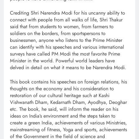
Crediting Shri Narendra Modi for his uncanny ability to
connect with people from all walks of life, Shri Thakur
said that from students to women, from farmers to
soldiers on the borders, from sportspersons to
businessmen, anyone who listens to the Prime Minister
can identify with his speeches and various international
surveys have called PM Modi the most favorite Prime
Minister in the world. Powerful world leaders have
delved in detail on what it means to be Narendra Modi.
This book contains his speeches on foreign relations, his
thoughts on the economy and his consideration to
restoration of our cultural heritage such at Kashi
Vishwanath Dham, Kedarnath Dham, Ayodhya, Deoghar
etc. The book, he said, will inform the reader on his
ideas on India’s environment and the steps taken to
create a green India, achievements of various Ministries,
mainstreaming of fitness, Yoga and sports, achievements
of the Government in the field of science and