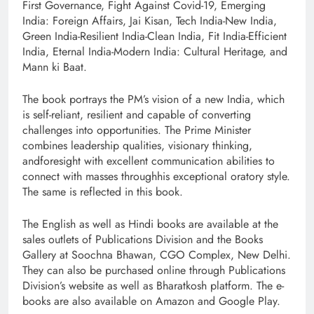
First Governance, Fight Against Covid-19, Emerging
India: Foreign Affairs, Jai Kisan, Tech India-New India,
Green India-Resilient India-Clean India, Fit India-Efficient
India, Eternal India-Modern India: Cultural Heritage, and
Mann ki Baat.
The book portrays the PM’s vision of a new India, which
is self-reliant, resilient and capable of converting
challenges into opportunities. The Prime Minister
combines leadership qualities, visionary thinking,
andforesight with excellent communication abilities to
connect with masses throughhis exceptional oratory style.
The same is reflected in this book.
The English as well as Hindi books are available at the
sales outlets of Publications Division and the Books
Gallery at Soochna Bhawan, CGO Complex, New Delhi.
They can also be purchased online through Publications
Division’s website as well as Bharatkosh platform. The e-
books are also available on Amazon and Google Play.