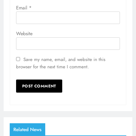
Email
*
Website
Save my name, email, and website in this
browser for the next time I comment.
Related News