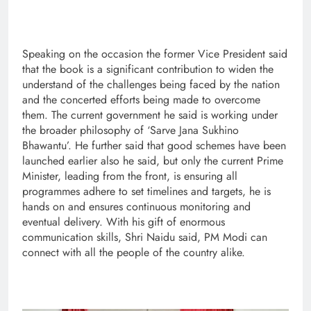
Speaking on the occasion the former Vice President said
that the book is a significant contribution to widen the
understand of the challenges being faced by the nation
and the concerted efforts being made to overcome
them. The current government he said is working under
the broader philosophy of ‘Sarve Jana Sukhino
Bhawantu’. He further said that good schemes have been
launched earlier also he said, but only the current Prime
Minister, leading from the front, is ensuring all
programmes adhere to set timelines and targets, he is
hands on and ensures continuous monitoring and
eventual delivery. With his gift of enormous
communication skills, Shri Naidu said, PM Modi can
connect with all the people of the country alike.