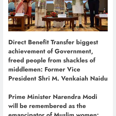
Direct Benefit Transfer biggest
achievement of Government,
freed people from shackles of
middlemen: Former Vice
President Shri M. Venkaiah Naidu
Prime Minister Narendra Modi
will be remembered as the
emancipator of Muslim women: