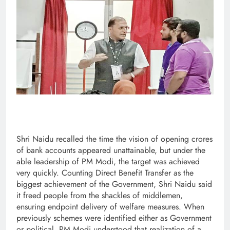
Shri Naidu recalled the time the vision of opening crores
of bank accounts appeared unattainable, but under the
able leadership of PM Modi, the target was achieved
very quickly. Counting Direct Benefit Transfer as the
biggest achievement of the Government, Shri Naidu said
it freed people from the shackles of middlemen,
ensuring endpoint delivery of welfare measures. When
previously schemes were identified either as Government
or political, PM Modi understood that realization of a