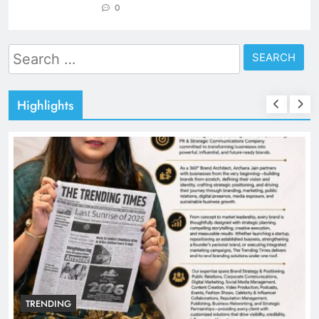
0
Search
for:
Highlights
TRENDING