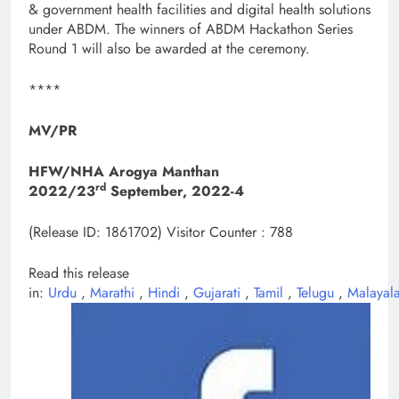
& government health facilities and digital health solutions
under ABDM. The winners of ABDM Hackathon Series
Round 1 will also be awarded at the ceremony.
****
MV/PR
HFW/NHA Arogya Manthan
rd
2022/23
September, 2022-4
(Release ID: 1861702)
Visitor Counter : 788
Read this release
in:
Urdu
,
Marathi
,
Hindi
,
Gujarati
,
Tamil
,
Telugu
,
Malayal