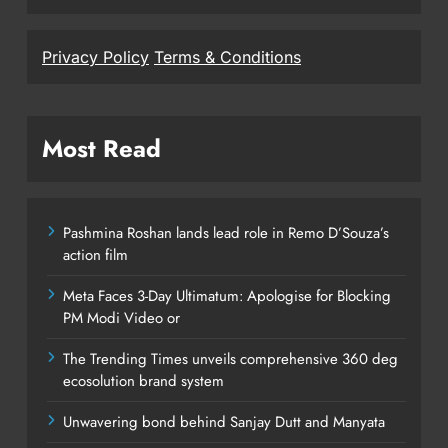
Privacy Policy
Terms & Conditions
Most Read
Pashmina Roshan lands lead role in Remo D’Souza’s
action film
Meta Faces 3-Day Ultimatum: Apologise for Blocking
PM Modi Video or
The Trending Times unveils comprehensive 360 deg
ecosolution brand system
Unwavering bond behind Sanjay Dutt and Manyata