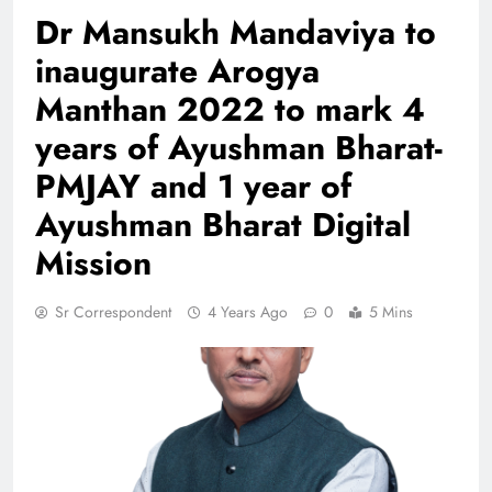
Dr Mansukh Mandaviya to
inaugurate Arogya
Manthan 2022 to mark 4
years of Ayushman Bharat-
PMJAY and 1 year of
Ayushman Bharat Digital
Mission
Sr Correspondent
4 Years Ago
0
5 Mins