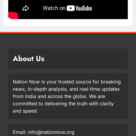
About Us
Nation Now is your trusted source for breaking
news, in-depth analysis, and real-time updates
from India and across the globe. We are
committed to delivering the truth with clarity
and speed
Email: info@nationnow.org