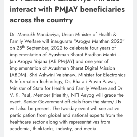
interact with PMJAY beneficiaries
across the country
Dr. Mansukh Mandaviya, Union Minister of Health &
Family Welfare will inaugurate “Arogya Manthan 2022”
th
on 25
September, 2022 to celebrate four years of
implementation of Ayushman Bharat Pradhan Mantri –
Jan Arogya Yojana (AB PM-JAY) and one year of
implementation of Ayushman Bharat Digital Mission
(ABDM). Shri Ashwini Vaishnaw
,
Minister for Electronics
& Information Technology, Dr. Bharati Pravin Pawar,
Minister of State for Health and Family Welfare and Dr
V. K. Paul, Member (Health), NITI Aayog will grace the
event. Senior Government officials from the states/UTs
will also be present. The two-day event will see active
participation from global and national experts from the
healthcare sector along with representatives from
academia, think-tanks, industry, and media.