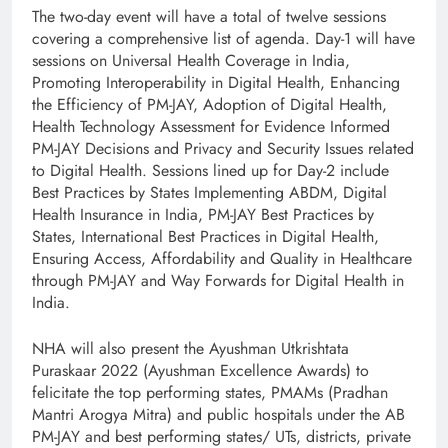
The two-day event will have a total of twelve sessions
covering a comprehensive list of agenda. Day-1 will have
sessions on Universal Health Coverage in India,
Promoting Interoperability in Digital Health, Enhancing
the Efficiency of PM-JAY, Adoption of Digital Health,
Health Technology Assessment for Evidence Informed
PM-JAY Decisions and Privacy and Security Issues related
to Digital Health. Sessions lined up for Day-2 include
Best Practices by States Implementing ABDM, Digital
Health Insurance in India, PM-JAY Best Practices by
States, International Best Practices in Digital Health,
Ensuring Access, Affordability and Quality in Healthcare
through PM-JAY and Way Forwards for Digital Health in
India.
NHA will also present the Ayushman Utkrishtata
Puraskaar 2022 (Ayushman Excellence Awards) to
felicitate the top performing states, PMAMs (Pradhan
Mantri Arogya Mitra) and public hospitals under the AB
PM-JAY and best performing states/ UTs, districts, private