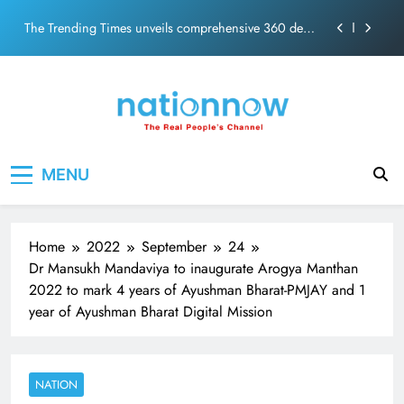
PM Modi Video or
Skip
The Trending Times unveils comprehensive 360 deg
to
ecosolution brand system
content
Unwavering bond behind Sanjay Dutt and Manyata
Pashmina Roshan lands lead role in Remo D’Souza’s
action film
Meta Faces 3-Day Ultimatum: Apologise for Blocking
Nation Now
The Real People's Channel
PM Modi Video or
MENU
The Trending Times unveils comprehensive 360 deg
ecosolution brand system
Unwavering bond behind Sanjay Dutt and Manyata
Home
2022
September
24
Dr Mansukh Mandaviya to inaugurate Arogya Manthan
2022 to mark 4 years of Ayushman Bharat-PMJAY and 1
year of Ayushman Bharat Digital Mission
NATION