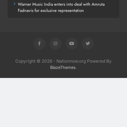
Warner Music India enters into deal with Amruta
Fadnavis for exclusive representation
Copyright © 2026 - Nationnow.org Powered By
.
BlazeThemes