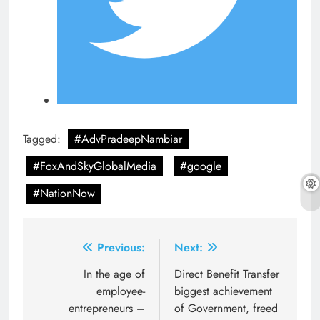
Tagged:
#AdvPradeepNambiar
#FoxAndSkyGlobalMedia
#google
#NationNow
Post
Previous:
Next:
navigation
In the age of
Direct Benefit Transfer
employee-
biggest achievement
entrepreneurs –
of Government, freed