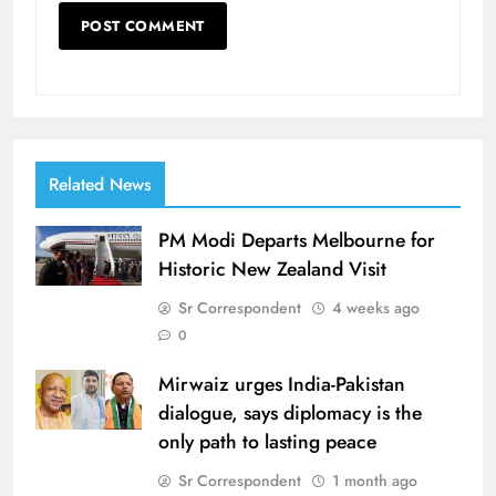
Related News
PM Modi Departs Melbourne for
Historic New Zealand Visit
Sr Correspondent
4 weeks ago
0
Mirwaiz urges India-Pakistan
dialogue, says diplomacy is the
only path to lasting peace
Sr Correspondent
1 month ago