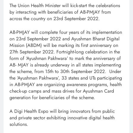
The Union Health Minister will kick-start the celebrations
by interacting with beneficiaries of AB-PMJAY from
across the country on 23rd September 2022.
AB-PMJAY will complete four years of its implementation
on 23rd September 2022 and Ayushman Bharat Digital
Mission (ABDM) will be marking its first anniversary on
27th September 2022. Fortnight-long celebration in the
form of ‘Ayushman Pakhwara’ to mark the anniversary of
AB- MJAY is already underway in all states implementing
the scheme, from 15th to 30th September 2022. Under
the ‘Ayushman Pakhwara’, 33 states and UTs participating
in AB-PMJAY are organizing awareness programs, health
check-up camps and mass drives for Ayushman Card
generation for beneficiaries of the scheme.
A Digi Health Expo will bring innovators from public
and private sector exhibiting innovative digital health
solutions.