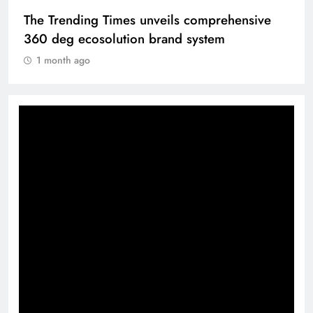
The Trending Times unveils comprehensive
360 deg ecosolution brand system
1 month ago