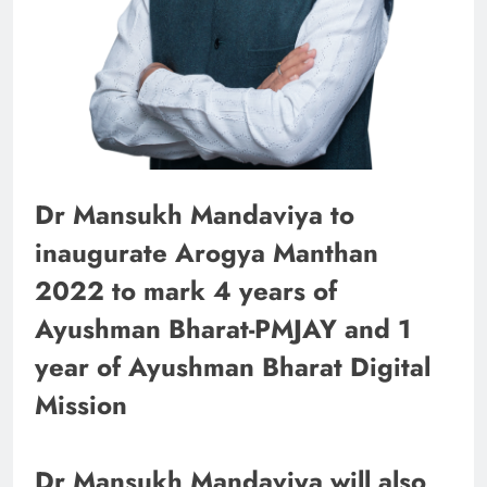
Dr Mansukh Mandaviya to
inaugurate Arogya Manthan
2022 to mark 4 years of
Ayushman Bharat-PMJAY and 1
year of Ayushman Bharat Digital
Mission
Dr Mansukh Mandaviya will also