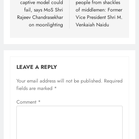
captive model could
people from shackles
fail, says MoS Shri
of middlemen: Former
Rajeev Chandrasekhar
Vice President Shri M.
on moonlighting
Venkaiah Naidu
LEAVE A REPLY
Your email address will not be published.
Required
fields are marked
*
Comment
*