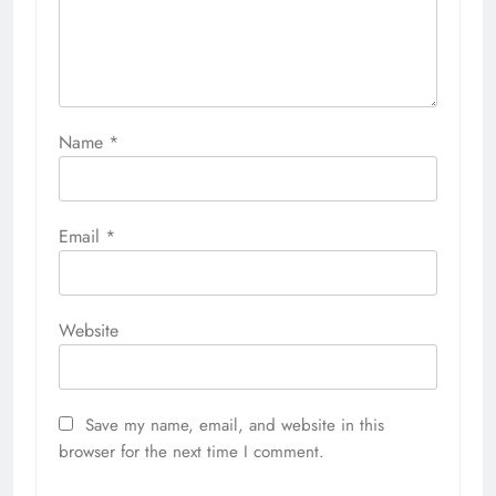
Name
*
Email
*
Website
Save my name, email, and website in this
browser for the next time I comment.