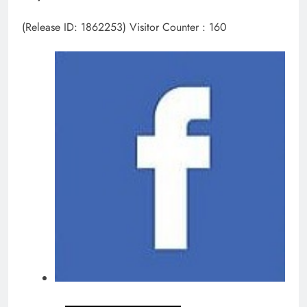
(Release ID: 1862253)
Visitor Counter : 160