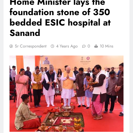
Home Minister lays the
foundation stone of 350
bedded ESIC hospital at
Sanand
Sr Correspondent
4 Years Ago
0
10 Mins