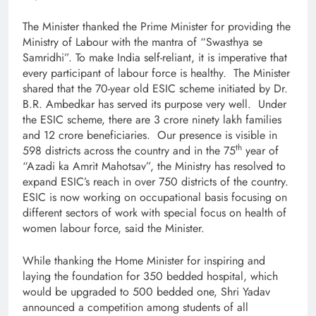
The Minister thanked the Prime Minister for providing the
Ministry of Labour with the mantra of “Swasthya se
Samridhi”. To make India self-reliant, it is imperative that
every participant of labour force is healthy. The Minister
shared that the 70-year old ESIC scheme initiated by Dr.
B.R. Ambedkar has served its purpose very well. Under
the ESIC scheme, there are 3 crore ninety lakh families
and 12 crore beneficiaries. Our presence is visible in
th
598 districts across the country and in the 75
year of
“Azadi ka Amrit Mahotsav”, the Ministry has resolved to
expand ESIC’s reach in over 750 districts of the country.
ESIC is now working on occupational basis focusing on
different sectors of work with special focus on health of
women labour force, said the Minister.
While thanking the Home Minister for inspiring and
laying the foundation for 350 bedded hospital, which
would be upgraded to 500 bedded one, Shri Yadav
announced a competition among students of all