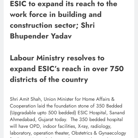
ESIC to expand its reach to the
work force in building and
construction sector; Shri
Bhupender Yadav
Labour Ministry resolves to
expand ESIC’s reach in over 750
districts of the country
Shri Amit Shah, Union Minister for Home Affairs &
Cooperation laid the foundation stone of 350 Bedded
(Upgradable upto 500 bedded) ESIC Hospital, Sanand
Ahmedabad, Gujarat today. The 350 bedded hospital
will have OPD, indoor facilities, X-ray, radiology,
laboratory, operation theater, Obstetrics & Gynaecology