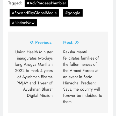
Tagged:
#AdvPradeepNambiar
#FoxAndSkyGlobalMedia
#google
#NationNow
Post
Previous:
Next:
navigation
Union Health Minister
Raksha Mantri
inaugurates two-days
felicitates families of
long Arogya Manthan
the fallen heroes of
2022 to mark 4 years
the Armed Forces at
of Ayushman Bharat-
an event in Badoli,
PMJAY and 1 year of
Himachal Pradesh;
Ayushman Bharat
Says, the country will
Digital Mission
forever be indebted to
them