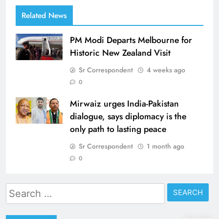
Related News
PM Modi Departs Melbourne for
Historic New Zealand Visit
Sr Correspondent
4 weeks ago
0
Mirwaiz urges India-Pakistan
dialogue, says diplomacy is the
only path to lasting peace
Sr Correspondent
1 month ago
0
Search
for: