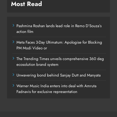
Most Read
Pashmina Roshan lands lead role in Remo D’Souza’s
action film
Meta Faces 3-Day Ultimatum: Apologise for Blocking
PM Modi Video or
The Trending Times unveils comprehensive 360 deg
ecosolution brand system
Unwavering bond behind Sanjay Dutt and Manyata
Warner Music India enters into deal with Amruta
Fadnavis for exclusive representation