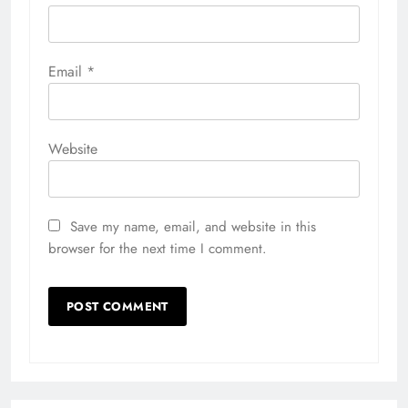
Email
*
Website
Save my name, email, and website in this
browser for the next time I comment.