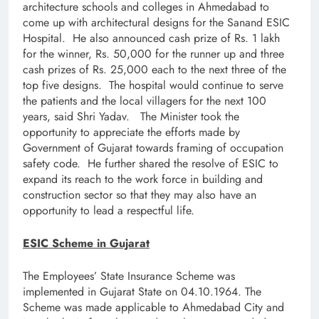
architecture schools and colleges in Ahmedabad to
come up with architectural designs for the Sanand ESIC
Hospital. He also announced cash prize of Rs. 1 lakh
for the winner, Rs. 50,000 for the runner up and three
cash prizes of Rs. 25,000 each to the next three of the
top five designs. The hospital would continue to serve
the patients and the local villagers for the next 100
years, said Shri Yadav. The Minister took the
opportunity to appreciate the efforts made by
Government of Gujarat towards framing of occupation
safety code. He further shared the resolve of ESIC to
expand its reach to the work force in building and
construction sector so that they may also have an
opportunity to lead a respectful life.
ESIC Scheme in Gujarat
The Employees’ State Insurance Scheme was
implemented in Gujarat State on 04.10.1964. The
Scheme was made applicable to Ahmedabad City and