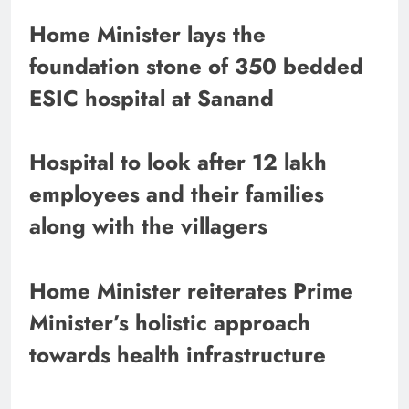
Home Minister lays the
foundation stone of 350 bedded
ESIC hospital at Sanand
Hospital to look after 12 lakh
employees and their families
along with the villagers
Home Minister reiterates Prime
Minister’s holistic approach
towards health infrastructure