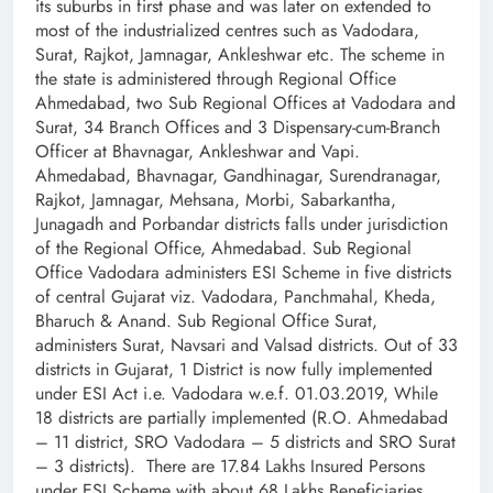
its suburbs in first phase and was later on extended to
most of the industrialized centres such as Vadodara,
Surat, Rajkot, Jamnagar, Ankleshwar etc. The scheme in
the state is administered through Regional Office
Ahmedabad, two Sub Regional Offices at Vadodara and
Surat, 34 Branch Offices and 3 Dispensary-cum-Branch
Officer at Bhavnagar, Ankleshwar and Vapi.
Ahmedabad, Bhavnagar, Gandhinagar, Surendranagar,
Rajkot, Jamnagar, Mehsana, Morbi, Sabarkantha,
Junagadh and Porbandar districts falls under jurisdiction
of the Regional Office, Ahmedabad. Sub Regional
Office Vadodara administers ESI Scheme in five districts
of central Gujarat viz. Vadodara, Panchmahal, Kheda,
Bharuch & Anand. Sub Regional Office Surat,
administers Surat, Navsari and Valsad districts. Out of 33
districts in Gujarat, 1 District is now fully implemented
under ESI Act i.e. Vadodara w.e.f. 01.03.2019, While
18 districts are partially implemented (R.O. Ahmedabad
– 11 district, SRO Vadodara – 5 districts and SRO Surat
– 3 districts). There are 17.84 Lakhs Insured Persons
under ESI Scheme with about 68 Lakhs Beneficiaries.