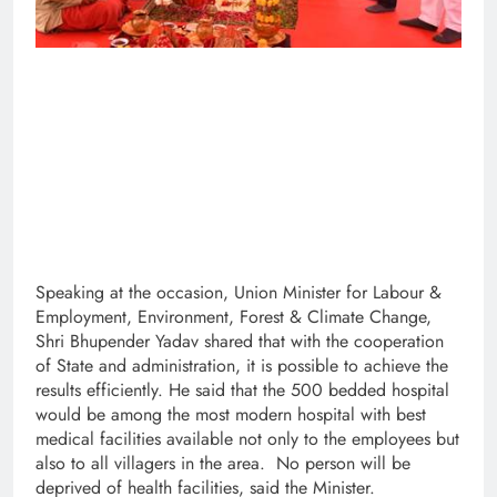
Speaking at the occasion, Union Minister for Labour &
Employment, Environment, Forest & Climate Change,
Shri Bhupender Yadav shared that with the cooperation
of State and administration, it is possible to achieve the
results efficiently. He said that the 500 bedded hospital
would be among the most modern hospital with best
medical facilities available not only to the employees but
also to all villagers in the area. No person will be
deprived of health facilities, said the Minister.