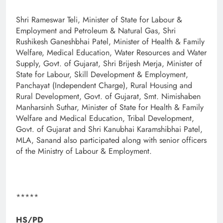
Shri Rameswar Teli, Minister of State for Labour &
Employment and Petroleum & Natural Gas, Shri
Rushikesh Ganeshbhai Patel, Minister of Health & Family
Welfare, Medical Education, Water Resources and Water
Supply, Govt. of Gujarat, Shri Brijesh Merja, Minister of
State for Labour, Skill Development & Employment,
Panchayat (Independent Charge), Rural Housing and
Rural Development, Govt. of Gujarat, Smt. Nimishaben
Manharsinh Suthar, Minister of State for Health & Family
Welfare and Medical Education, Tribal Development,
Govt. of Gujarat and Shri Kanubhai Karamshibhai Patel,
MLA, Sanand also participated along with senior officers
of the Ministry of Labour & Employment.
*****
HS/PD