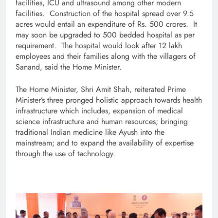
facilities, ICU and ultrasound among other modern
facilities. Construction of the hospital spread over 9.5
acres would entail an expenditure of Rs. 500 crores. It
may soon be upgraded to 500 bedded hospital as per
requirement. The hospital would look after 12 lakh
employees and their families along with the villagers of
Sanand, said the Home Minister.
The Home Minister, Shri Amit Shah, reiterated Prime
Minister’s three pronged holistic approach towards health
infrastructure which includes, expansion of medical
science infrastructure and human resources; bringing
traditional Indian medicine like Ayush into the
mainstream; and to expand the availability of expertise
through the use of technology.