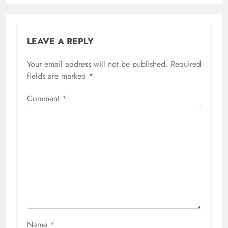
LEAVE A REPLY
Your email address will not be published.
Required
fields are marked
*
Comment
*
Name
*