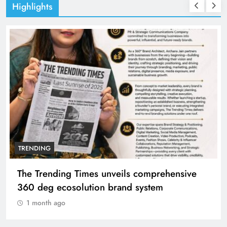
Highlights
TRENDING
The Trending Times unveils comprehensive
360 deg ecosolution brand system
1 month ago