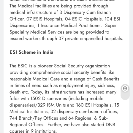
The Medical facilities are being provided through
medical infrastructure of 3 Dispensary Cum Branch
Officer, 07 ESIS Hospitals, 04 ESIC Hospitals, 104 ESI
Dispensaries, 1 Insurance Medical Practitioner. Super
Speciality Medical Services are being provided to
insured workers through 37 private empanelled hospitals.
ESI Scheme in India
The ESIC is a pioneer Social Security organization
providing comprehensive social security benefits like
reasonable Medical Care and a range of Cash Benefits
in times of need such as employment injury, sickness,
death etc. Today, its infrastructure has increased many
folds with 1502 Dispensaries (including mobile
dispensaries)/329 ISM Units and 160 ESI Hospitals, 15
Medical Institutions, 32 dispensary-cum-branch offices,
744 Branch/Pay Offices and 64 Regional & Sub-
Regional Offices. Further, we have also started DNB
courses in 9 institutions.