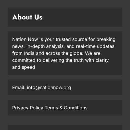
About Us
Nation Now is your trusted source for breaking
news, in-depth analysis, and real-time updates
from India and across the globe. We are
committed to delivering the truth with clarity
and speed
Email: info@nationnow.org
Privacy Policy
Terms & Conditions