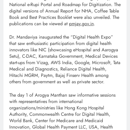
National e-Rupi Portal and Roadmap for Digitization. The
digital versions of Annual Report for NHA, Coffee Table
Book and Best Practices Booklet were also unveiled. The
publications can be viewed at
pmjay.gov.in
.
Dr. Mandaviya inaugurated the “Digital Health Expo”
that saw enthusiastic participation from digital health
innovators like NIC (showcasing eHospital and Aarogya
Setu), C-DAC, Karnataka Government, Medical Devices
start-ups from Vizag, AWS India, Google, Microsoft, Tata
Medical and Diagnostics, Reliance Digital Health,
Hitachi MGRM, Paytm, Bajaj Finserv Health among
others from government as well as private sector.
The day 1 of Arogya Manthan saw informative sessions
with representatives from international
organizations/ministries like Hong Kong Hospital
Authority, Commonwealth Centre for Digital Health,
World Bank, Center for Medicare and Medicaid
Innovation, Global Health Payment LLC, USA, Health