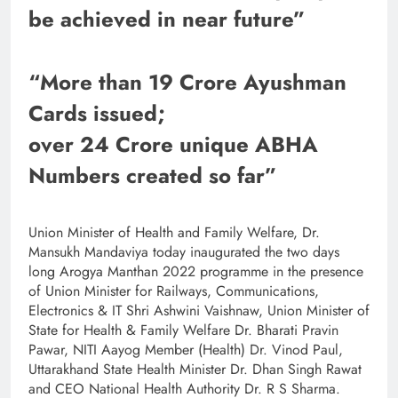
be achieved in near future”
“More than 19 Crore Ayushman
Cards issued;
over 24 Crore unique ABHA
Numbers created so far”
Union Minister of Health and Family Welfare, Dr.
Mansukh Mandaviya today inaugurated the two days
long Arogya Manthan 2022 programme in the presence
of Union Minister for Railways, Communications,
Electronics & IT Shri Ashwini Vaishnaw, Union Minister of
State for Health & Family Welfare Dr. Bharati Pravin
Pawar, NITI Aayog Member (Health) Dr. Vinod Paul,
Uttarakhand State Health Minister Dr. Dhan Singh Rawat
and CEO National Health Authority Dr. R S Sharma.