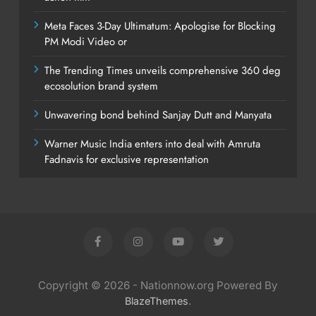
Meta Faces 3-Day Ultimatum: Apologise for Blocking
PM Modi Video or
The Trending Times unveils comprehensive 360 deg
ecosolution brand system
Unwavering bond behind Sanjay Dutt and Manyata
Warner Music India enters into deal with Amruta
Fadnavis for exclusive representation
Copyright © 2026 - Nationnow.org Powered By
.
BlazeThemes