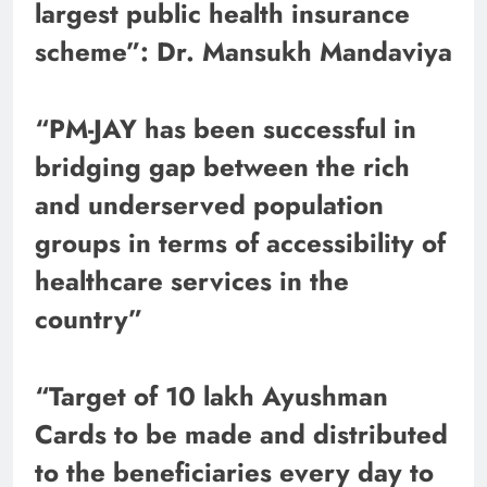
largest public health insurance
scheme”: Dr. Mansukh Mandaviya
“PM-JAY has been successful in
bridging gap between the rich
and underserved population
groups in terms of accessibility of
healthcare services in the
country”
“Target of 10 lakh Ayushman
Cards to be made and distributed
to the beneficiaries every day to