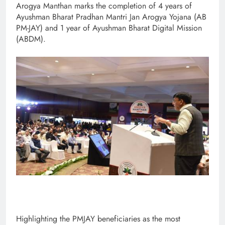
Arogya Manthan marks the completion of 4 years of
Ayushman Bharat Pradhan Mantri Jan Arogya Yojana (AB
PM-JAY) and 1 year of Ayushman Bharat Digital Mission
(ABDM).
Highlighting the PMJAY beneficiaries as the most