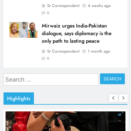
Sr Correspondent
4 weeks ago
0
Mirwaiz urges India-Pakistan
dialogue, says diplomacy is the
only path to lasting peace
Sr Correspondent
1 month ago
0
Search
for:
Highlights