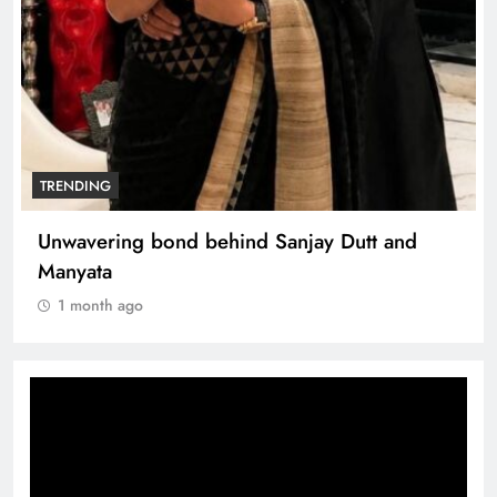
TRENDING
Unwavering bond behind Sanjay Dutt and
Manyata
1 month ago