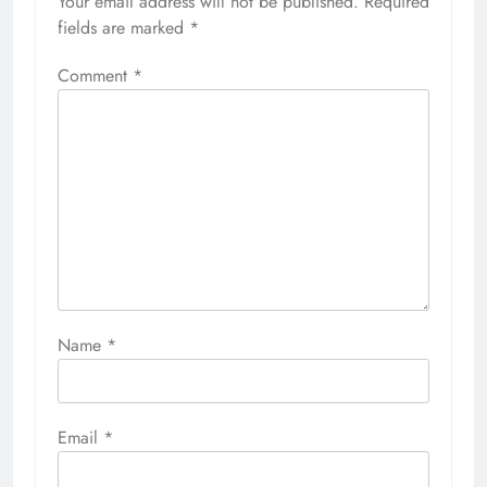
Your email address will not be published.
Required
fields are marked
*
Comment
*
Name
*
Email
*