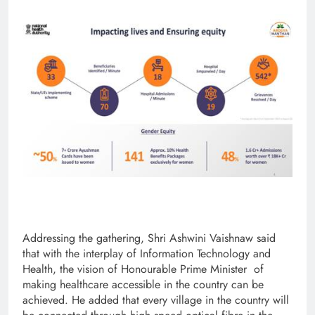
Addressing the gathering, Shri Ashwini Vaishnaw said
that with the interplay of Information Technology and
Health, the vision of Honourable Prime Minister of
making healthcare accessible in the country can be
achieved. He added that every village in the country will