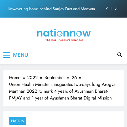
ecosolution brand system
Skip
Unwavering bond behind Sanjay Dutt and Manyata
to
content
Pashmina Roshan lands lead role in Remo D’Souza’s
action film
Meta Faces 3-Day Ultimatum: Apologise for Blocking
PM Modi Video or
The Trending Times unveils comprehensive 360 deg
Nation Now
The Real People's Channel
ecosolution brand system
MENU
Unwavering bond behind Sanjay Dutt and Manyata
Home
2022
September
26
Union Health Minister inaugurates two-days long Arogya
Manthan 2022 to mark 4 years of Ayushman Bharat-
PMJAY and 1 year of Ayushman Bharat Digital Mission
NATION