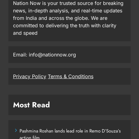
Nation Now is your trusted source for breaking
news, in-depth analysis, and real-time updates
from India and across the globe. We are
committed to delivering the truth with clarity
and speed
Email: info@nationnow.org
Privacy Policy
Terms & Conditions
Most Read
Pashmina Roshan lands lead role in Remo D’Souza’s
action film