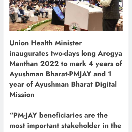
Union Health Minister
inaugurates two-days long Arogya
Manthan 2022 to mark 4 years of
Ayushman Bharat-PMJAY and 1
year of Ayushman Bharat Digital
Mission
“PM-JAY beneficiaries are the
most important stakeholder in the