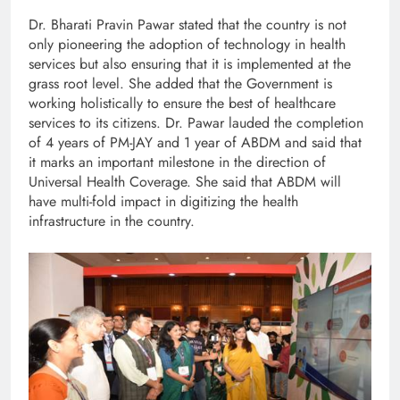
Dr. Bharati Pravin Pawar stated that the country is not
only pioneering the adoption of technology in health
services but also ensuring that it is implemented at the
grass root level. She added that the Government is
working holistically to ensure the best of healthcare
services to its citizens. Dr. Pawar lauded the completion
of 4 years of PM-JAY and 1 year of ABDM and said that
it marks an important milestone in the direction of
Universal Health Coverage. She said that ABDM will
have multi-fold impact in digitizing the health
infrastructure in the country.