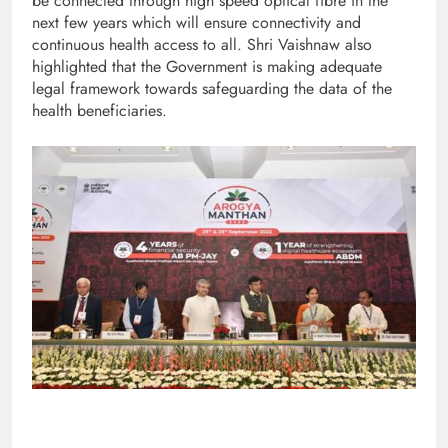
be connected through high speed optical fibre in the
next few years which will ensure connectivity and
continuous health access to all. Shri Vaishnaw also
highlighted that the Government is making adequate
legal framework towards safeguarding the data of the
health beneficiaries.