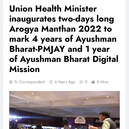
Union Health Minister
inaugurates two-days long
Arogya Manthan 2022 to
mark 4 years of Ayushman
Bharat-PMJAY and 1 year
of Ayushman Bharat Digital
Mission
Sr Correspondent
4 Years Ago
0
8 Mins