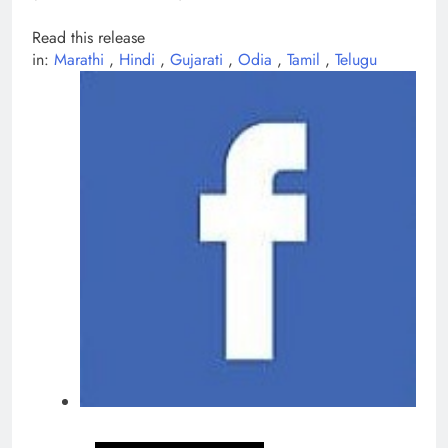
Read this release
in:
Marathi
,
Hindi
,
Gujarati
,
Odia
,
Tamil
,
Telugu