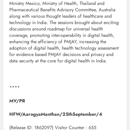
Ministry Mexico, Ministry of Health, Thailand and
Pharmaceutical Benefits Advisory Committee, Australia
along with various thought leaders of healthcare and
technology in India. The sessions brought about exciting
discussions around roadmap for universal health
coverage, promoting inter-operability in digital health,
enhancing the efficiency of PMJAY, increasing the
adoption of digital health, health technology assessment
for evidence based PMJAY decisions and privacy and
data security at the core for digital health in India.
****
MV/PR
HFW/AarogyaManthan/25thSeptember/4
(Release ID: 1862097)
Visitor Counter : 655