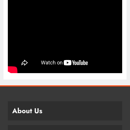
About Us