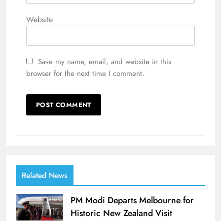
Website
Save my name, email, and website in this
browser for the next time I comment.
Related News
PM Modi Departs Melbourne for
Historic New Zealand Visit