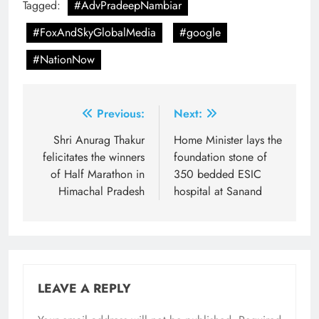
Tagged:
#AdvPradeepNambiar
#FoxAndSkyGlobalMedia
#google
#NationNow
Post
Previous:
Next:
navigation
Shri Anurag Thakur
Home Minister lays the
felicitates the winners
foundation stone of
of Half Marathon in
350 bedded ESIC
Himachal Pradesh
hospital at Sanand
LEAVE A REPLY