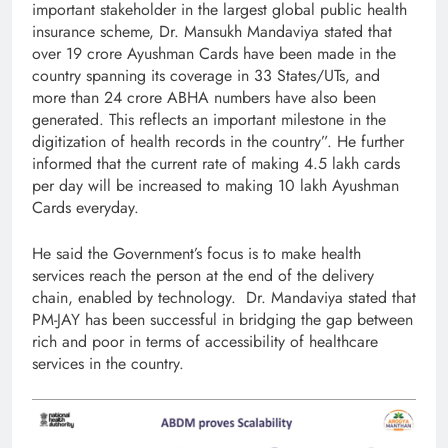
important stakeholder in the largest global public health
insurance scheme, Dr. Mansukh Mandaviya stated that
over 19 crore Ayushman Cards have been made in the
country spanning its coverage in 33 States/UTs, and
more than 24 crore ABHA numbers have also been
generated. This reflects an important milestone in the
digitization of health records in the country”. He further
informed that the current rate of making 4.5 lakh cards
per day will be increased to making 10 lakh Ayushman
Cards everyday.
He said the Government’s focus is to make health
services reach the person at the end of the delivery
chain, enabled by technology. Dr. Mandaviya stated that
PM-JAY has been successful in bridging the gap between
rich and poor in terms of accessibility of healthcare
services in the country.