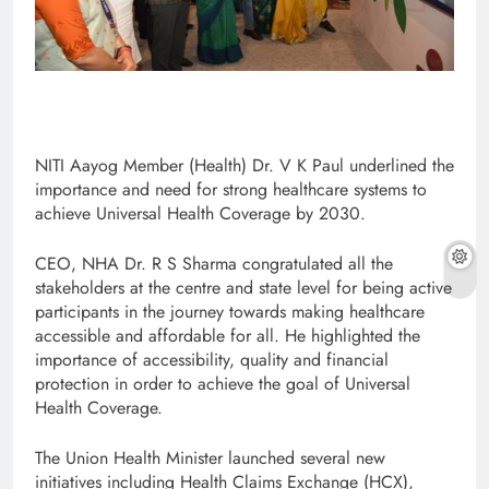
NITI Aayog Member (Health) Dr. V K Paul underlined the
importance and need for strong healthcare systems to
achieve Universal Health Coverage by 2030.
CEO, NHA Dr. R S Sharma congratulated all the
stakeholders at the centre and state level for being active
participants in the journey towards making healthcare
accessible and affordable for all. He highlighted the
importance of accessibility, quality and financial
protection in order to achieve the goal of Universal
Health Coverage.
The Union Health Minister launched several new
initiatives including Health Claims Exchange (HCX),