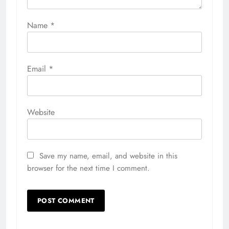
Name
*
Email
*
Website
Save my name, email, and website in this
browser for the next time I comment.