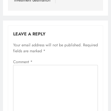
investment destination
LEAVE A REPLY
Your email address will not be published.
Required
fields are marked
*
Comment
*