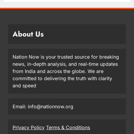
About Us
Nation Now is your trusted source for breaking
news, in-depth analysis, and real-time updates
from India and across the globe. We are
committed to delivering the truth with clarity
and speed
Email: info@nationnow.org
Privacy Policy
Terms & Conditions