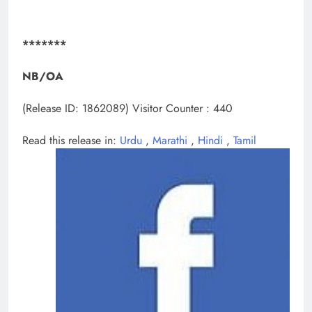
*******
NB/
OA
(Release ID: 1862089)
Visitor Counter : 440
Read this release in:
Urdu
,
Marathi
,
Hindi
,
Tamil