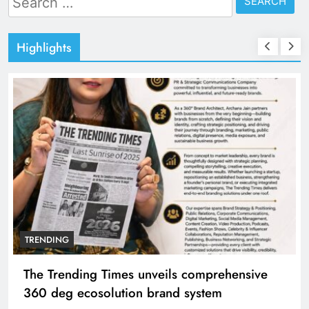
for:
Highlights
TRENDING
The Trending Times unveils comprehensive
360 deg ecosolution brand system