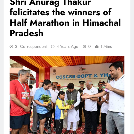
Shri Anurag Thakur
felicitates the winners of
Half Marathon in Himachal
Pradesh
Sr Correspondent
4 Years Ago
0
1 Mins