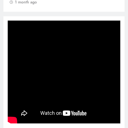
1 month ago