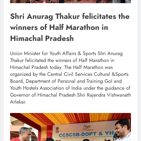
Shri Anurag Thakur felicitates the
winners of Half Marathon in
Himachal Pradesh
Union Minister for Youth Affairs & Sports Shri Anurag
Thakur felicitated the winners of Half Marathon in
Himachal Pradesh today. The Half Marathon was
organized by the Central Civil Services Cultural &Sports
Board, Department of Personal and Training GoI and
Youth Hostels Association of India under the guidance of
Governor of Himachal Pradesh Shri Rajendra Vishwanath
Arlekar.