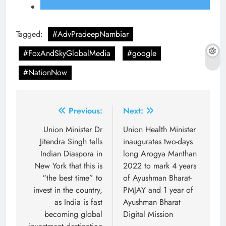
Tagged:
#AdvPradeepNambiar
#FoxAndSkyGlobalMedia
#google
#NationNow
Post
Previous:
Next:
navigation
Union Minister Dr
Union Health Minister
Jitendra Singh tells
inaugurates two-days
Indian Diaspora in
long Arogya Manthan
New York that this is
2022 to mark 4 years
“the best time” to
of Ayushman Bharat-
invest in the country,
PMJAY and 1 year of
as India is fast
Ayushman Bharat
becoming global
Digital Mission