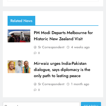
Related News
PM Modi Departs Melbourne for
Historic New Zealand Visit
Sr Correspondent
4 weeks ago
0
Mirwaiz urges India-Pakistan
dialogue, says diplomacy is the
only path to lasting peace
Sr Correspondent
1 month ago
0
Search