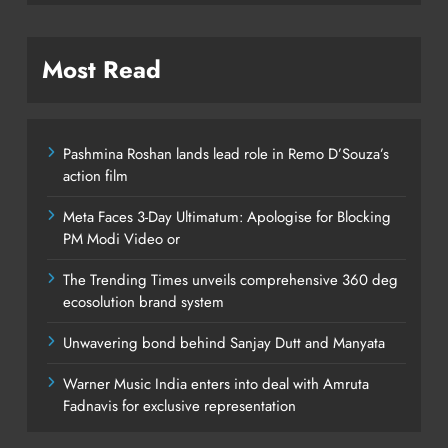
Most Read
Pashmina Roshan lands lead role in Remo D’Souza’s
action film
Meta Faces 3-Day Ultimatum: Apologise for Blocking
PM Modi Video or
The Trending Times unveils comprehensive 360 deg
ecosolution brand system
Unwavering bond behind Sanjay Dutt and Manyata
Warner Music India enters into deal with Amruta
Fadnavis for exclusive representation