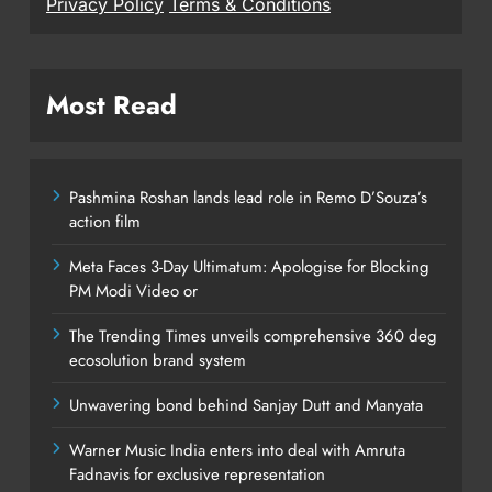
Privacy Policy
Terms & Conditions
Most Read
Pashmina Roshan lands lead role in Remo D’Souza’s
action film
Meta Faces 3-Day Ultimatum: Apologise for Blocking
PM Modi Video or
The Trending Times unveils comprehensive 360 deg
ecosolution brand system
Unwavering bond behind Sanjay Dutt and Manyata
Warner Music India enters into deal with Amruta
Fadnavis for exclusive representation