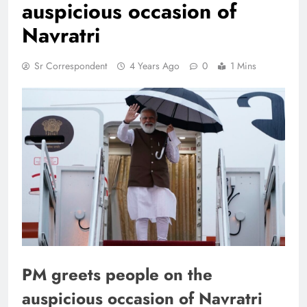
auspicious occasion of
Navratri
Sr Correspondent
4 Years Ago
0
1 Mins
PM greets people on the
auspicious occasion of Navratri