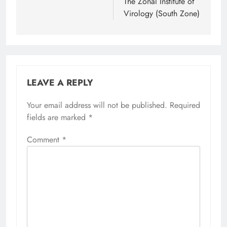
The Zonal Institute of
Virology (South Zone)
LEAVE A REPLY
Your email address will not be published.
Required
fields are marked
*
Comment
*