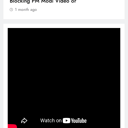
360 deg ecosolution brand system
1 month ago