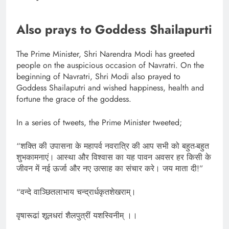
Also prays to Goddess Shailapurti
The Prime Minister, Shri Narendra Modi has greeted
people on the auspicious occasion of Navratri. On the
beginning of Navratri, Shri Modi also prayed to
Goddess Shailaputri and wished happiness, health and
fortune the grace of the goddess.
In a series of tweets, the Prime Minister tweeted;
“शक्ति की उपासना के महापर्व नवरात्रि की आप सभी को बहुत-बहुत
शुभकामनाएं। आस्था और विश्वास का यह पावन अवसर हर किसी के
जीवन में नई ऊर्जा और नए उत्साह का संचार करे। जय माता दी!”
“वन्दे वाञ्छितलाभाय चन्द्रार्धकृतशेखराम्‌।
वृषारूढां शूलधरां शैलपुत्रीं यशस्विनीम्‌ ।।