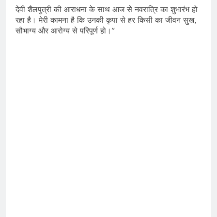
देवी शैलपुत्री की आराधना के साथ आज से नवरात्रि का शुभारंभ हो
रहा है। मेरी कामना है कि उनकी कृपा से हर किसी का जीवन सुख,
सौभाग्य और आरोग्य से परिपूर्ण हो।”