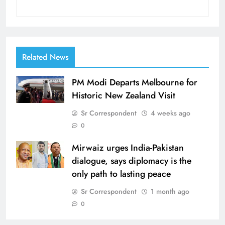
Related News
PM Modi Departs Melbourne for
Historic New Zealand Visit
Sr Correspondent
4 weeks ago
0
Mirwaiz urges India-Pakistan
dialogue, says diplomacy is the
only path to lasting peace
Sr Correspondent
1 month ago
0