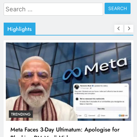
Search
for:
Highlights
TRENDING
The Trending Times unveils comprehensive