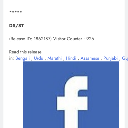
*****
DS/ST
(Release ID: 1862187)
Visitor Counter : 926
Read this release
in:
Bengali
,
Urdu
,
Marathi
,
Hindi
,
Assamese
,
Punjabi
,
Gu