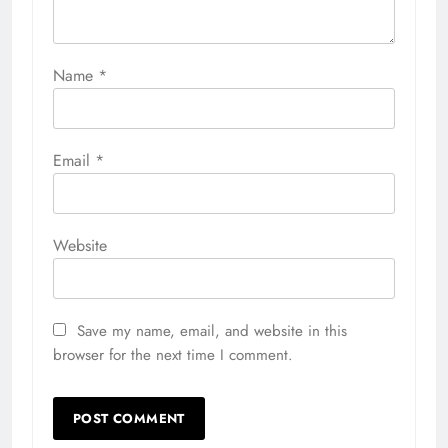
Name
*
Email
*
Website
Save my name, email, and website in this
browser for the next time I comment.