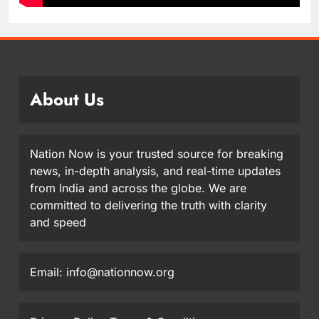
About Us
Nation Now is your trusted source for breaking
news, in-depth analysis, and real-time updates
from India and across the globe. We are
committed to delivering the truth with clarity
and speed
Email: info@nationnow.org