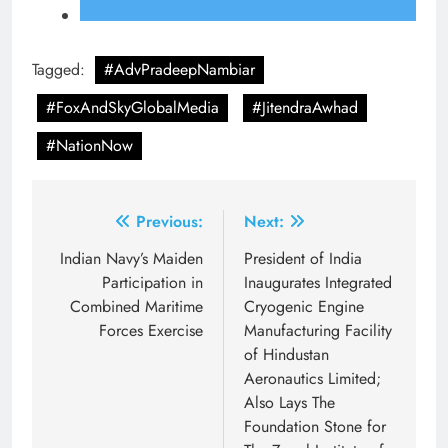
Tagged:
#AdvPradeepNambiar
#FoxAndSkyGlobalMedia
#JitendraAwhad
#NationNow
Post
Previous:
Next:
navigation
Indian Navy’s Maiden
President of India
Participation in
Inaugurates Integrated
Combined Maritime
Cryogenic Engine
Forces Exercise
Manufacturing Facility
of Hindustan
Aeronautics Limited;
Also Lays The
Foundation Stone for