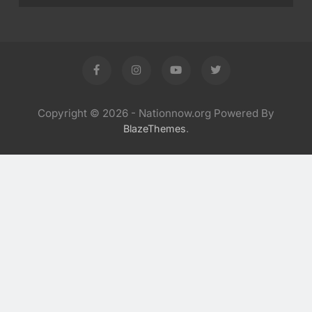
Copyright © 2026 - Nationnow.org Powered By
.
BlazeThemes