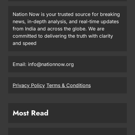
Nation Now is your trusted source for breaking
news, in-depth analysis, and real-time updates
from India and across the globe. We are
committed to delivering the truth with clarity
and speed
Email: info@nationnow.org
Privacy Policy
Terms & Conditions
Most Read