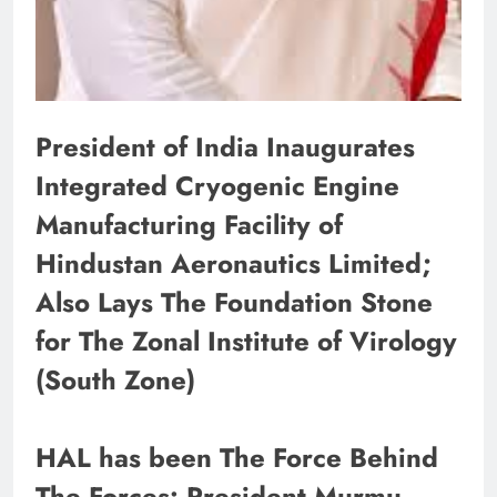
President of India Inaugurates
Integrated Cryogenic Engine
Manufacturing Facility of
Hindustan Aeronautics Limited;
Also Lays The Foundation Stone
for The Zonal Institute of Virology
(South Zone)
HAL has been The Force Behind
The Forces: President Murmu