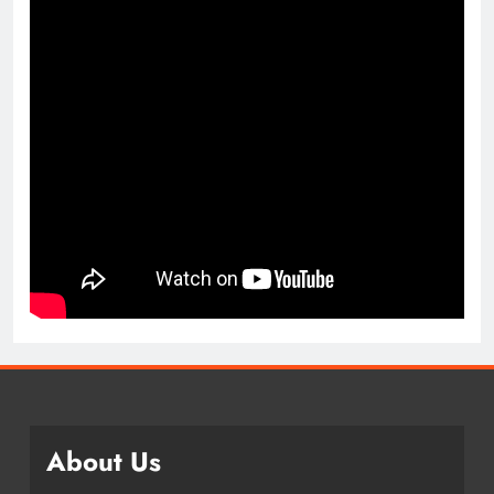
About Us