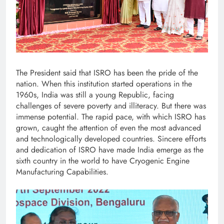
The President said that ISRO has been the pride of the
nation. When this institution started operations in the
1960s, India was still a young Republic, facing
challenges of severe poverty and illiteracy. But there was
immense potential. The rapid pace, with which ISRO has
grown, caught the attention of even the most advanced
and technologically developed countries. Sincere efforts
and dedication of ISRO have made India emerge as the
sixth country in the world to have Cryogenic Engine
Manufacturing Capabilities.