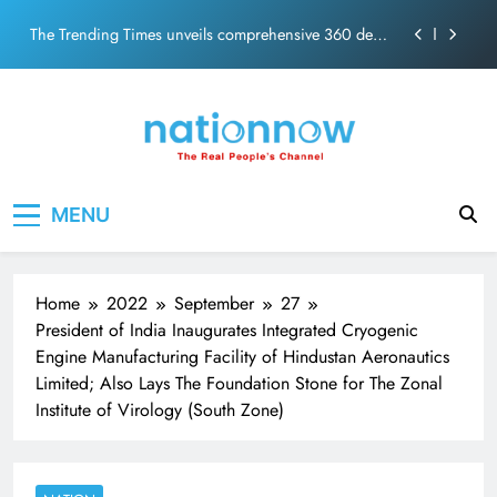
PM Modi Video or
Skip
The Trending Times unveils comprehensive 360 deg
to
ecosolution brand system
content
Unwavering bond behind Sanjay Dutt and Manyata
Pashmina Roshan lands lead role in Remo D’Souza’s
action film
Meta Faces 3-Day Ultimatum: Apologise for Blocking
Nation Now
The Real People's Channel
PM Modi Video or
MENU
The Trending Times unveils comprehensive 360 deg
ecosolution brand system
Unwavering bond behind Sanjay Dutt and Manyata
Home
2022
September
27
President of India Inaugurates Integrated Cryogenic
Engine Manufacturing Facility of Hindustan Aeronautics
Limited; Also Lays The Foundation Stone for The Zonal
Institute of Virology (South Zone)