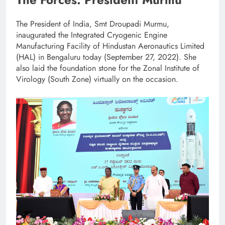
The President of India, Smt Droupadi Murmu,
inaugurated the Integrated Cryogenic Engine
Manufacturing Facility of Hindustan Aeronautics Limited
(HAL) in Bengaluru today (September 27, 2022). She
also laid the foundation stone for the Zonal Institute of
Virology (South Zone) virtually on the occasion.