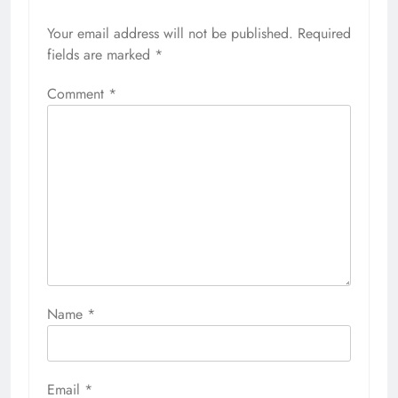
Your email address will not be published.
Required
fields are marked
*
Comment
*
Name
*
Email
*