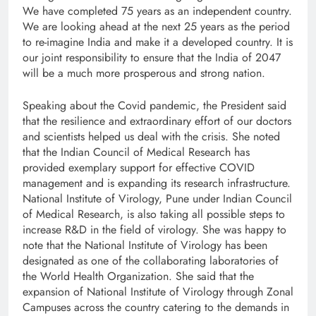
We have completed 75 years as an independent country.
We are looking ahead at the next 25 years as the period
to re-imagine India and make it a developed country. It is
our joint responsibility to ensure that the India of 2047
will be a much more prosperous and strong nation.
Speaking about the Covid pandemic, the President said
that the resilience and extraordinary effort of our doctors
and scientists helped us deal with the crisis. She noted
that the Indian Council of Medical Research has
provided exemplary support for effective COVID
management and is expanding its research infrastructure.
National Institute of Virology, Pune under Indian Council
of Medical Research, is also taking all possible steps to
increase R&D in the field of virology. She was happy to
note that the National Institute of Virology has been
designated as one of the collaborating laboratories of
the World Health Organization. She said that the
expansion of National Institute of Virology through Zonal
Campuses across the country catering to the demands in