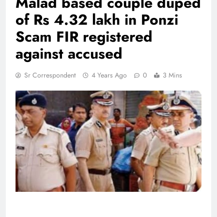
Malad based couple duped
of Rs 4.32 lakh in Ponzi
Scam FIR registered
against accused
Sr Correspondent
4 Years Ago
0
3 Mins