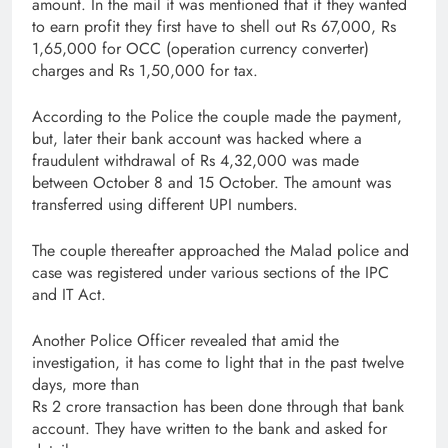
amount. In the mail it was mentioned that if they wanted
to earn profit they first have to shell out Rs 67,000, Rs
1,65,000 for OCC (operation currency converter)
charges and Rs 1,50,000 for tax.
According to the Police the couple made the payment,
but, later their bank account was hacked where a
fraudulent withdrawal of Rs 4,32,000 was made
between October 8 and 15 October. The amount was
transferred using different UPI numbers.
The couple thereafter approached the Malad police and
case was registered under various sections of the IPC
and IT Act.
Another Police Officer revealed that amid the
investigation, it has come to light that in the past twelve
days, more than
Rs 2 crore transaction has been done through that bank
account. They have written to the bank and asked for