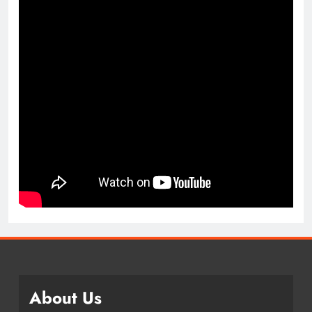
About Us