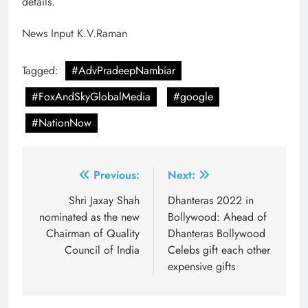
details.
News Input K.V.Raman
Tagged:
#AdvPradeepNambiar
#FoxAndSkyGlobalMedia
#google
#NationNow
Post
Previous:
Next:
navigation
Shri Jaxay Shah
Dhanteras 2022 in
nominated as the new
Bollywood: Ahead of
Chairman of Quality
Dhanteras Bollywood
Council of India
Celebs gift each other
expensive gifts