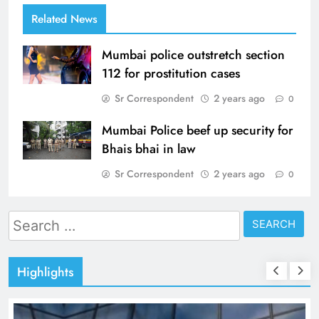
Related News
Mumbai police outstretch section
112 for prostitution cases
Sr Correspondent
2 years ago
0
Mumbai Police beef up security for
Bhais bhai in law
Sr Correspondent
2 years ago
0
Search
for:
Highlights