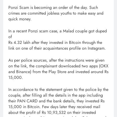
Ponzi Scam is becoming an order of the day. Such
crimes are committed jobless youths to make easy and
quick money.
In a recent Ponzi scam case, a Malad couple got duped
of
Rs 4.32 lakh after they invested in Bitcoin through the
link on one of their acquaintances profile on Instagram.
As per police sources, after the instructions were given
on the link, the complainant downloaded two apps (OKX
and Binance) from the Play Store and invested around Rs
15,000.
In accordance to the statement given to the police by the
couple, after filling all the details in the app including
their PAN CARD and the bank details, they invested Rs
15,000 in Bitcoin. Few days later they received mail
about the profit of Rs 10,93,532 on their invested