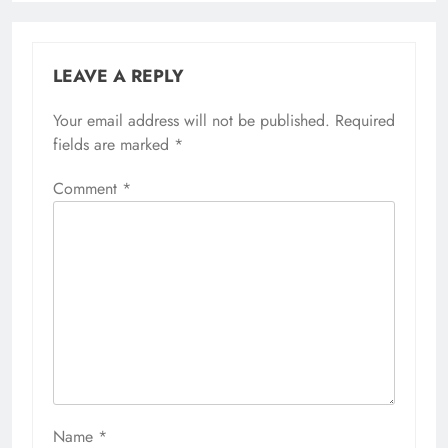
LEAVE A REPLY
Your email address will not be published.
Required
fields are marked
*
Comment
*
Name
*