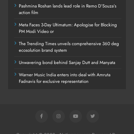
Pashmina Roshan lands lead role in Remo D’Souza’s
action film
Meta Faces 3-Day Ultimatum: Apologise for Blocking
PM Modi Video or
The Trending Times unveils comprehensive 360 deg
ecosolution brand system
Unwavering bond behind Sanjay Dutt and Manyata
Warner Music India enters into deal with Amruta
Fadnavis for exclusive representation