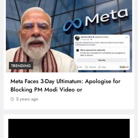
TRENDING
Meta Faces 3-Day Ultimatum: Apologise for
Blocking PM Modi Video or
2 years ago