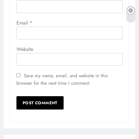
Email
*
Website
Save my name, email, and website in this
browser for the next time I comment.