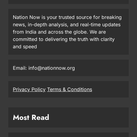
Nation Now is your trusted source for breaking
news, in-depth analysis, and real-time updates
from India and across the globe. We are
committed to delivering the truth with clarity
and speed
Email: info@nationnow.org
Privacy Policy
Terms & Conditions
Most Read