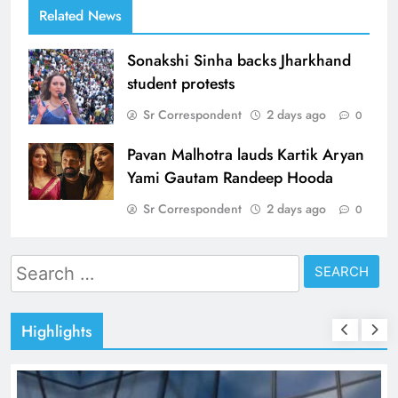
Related News
Sonakshi Sinha backs Jharkhand
student protests
Sr Correspondent
2 days ago
0
Pavan Malhotra lauds Kartik Aryan
Yami Gautam Randeep Hooda
Sr Correspondent
2 days ago
0
Search
for:
Highlights