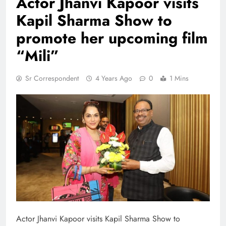
Actor Jhanvi Kapoor visits
Kapil Sharma Show to
promote her upcoming film
“Mili”
Sr Correspondent
4 Years Ago
0
1 Mins
Actor Jhanvi Kapoor visits Kapil Sharma Show to