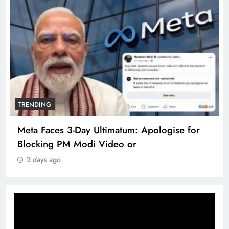
TRENDING
Meta Faces 3-Day Ultimatum: Apologise for
Blocking PM Modi Video or
2 days ago