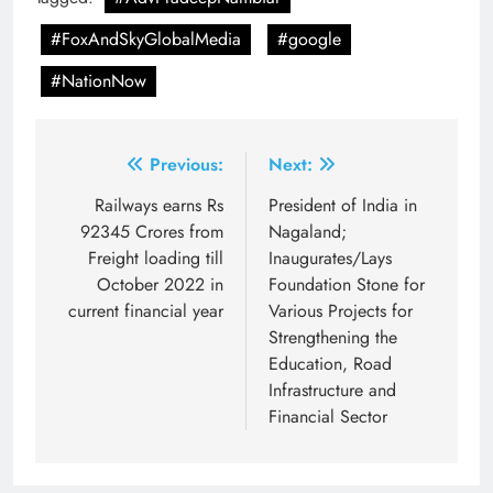
#FoxAndSkyGlobalMedia
#google
#NationNow
Post
Previous:
Next:
navigation
Railways earns Rs
President of India in
92345 Crores from
Nagaland;
Freight loading till
Inaugurates/Lays
October 2022 in
Foundation Stone for
current financial year
Various Projects for
Strengthening the
Education, Road
Infrastructure and
Financial Sector