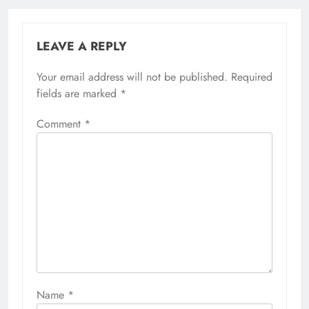
LEAVE A REPLY
Your email address will not be published.
Required
fields are marked
*
Comment
*
Name
*