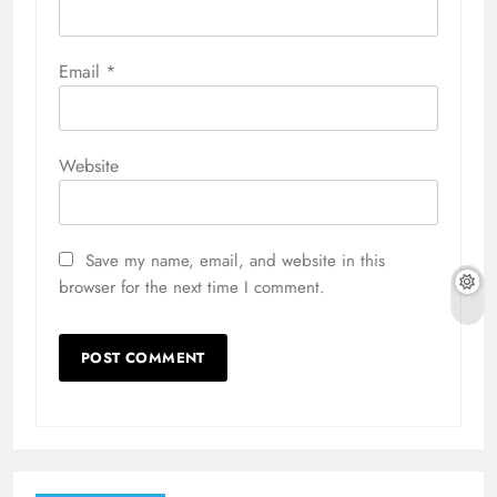
Email
*
Website
Save my name, email, and website in this
browser for the next time I comment.