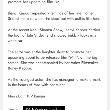
promote her upcoming film “Mili”
Jhanvi Kapoor repeatedly reminds of her late mother
Sridevi more so when she steps out with outfits like hers.
At the recent Kapil Sharma Show, Jhanvi Kapoor carried
the look of late Sridevi and showed bubbly looks in a
white sari
The actor was at the laughter show to promote her
upcoming about to be released film “Mili”. on the big
screen. She was accompanied by her father Filmmaker
Boney Kapoor.
As the youngest actor, she has managed to make a mark
in the hearts of fans with her talent.
News Edit: K.V.Raman
Tagged:
#AdvPradeepNambiar