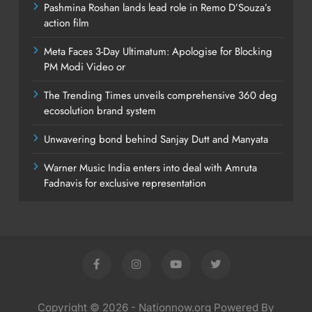
Pashmina Roshan lands lead role in Remo D’Souza’s
action film
Meta Faces 3-Day Ultimatum: Apologise for Blocking
PM Modi Video or
The Trending Times unveils comprehensive 360 deg
ecosolution brand system
Unwavering bond behind Sanjay Dutt and Manyata
Warner Music India enters into deal with Amruta
Fadnavis for exclusive representation
Copyright © 2026 - Nationnow.org Powered By