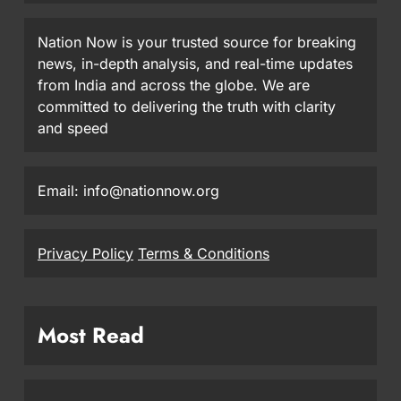
Nation Now is your trusted source for breaking
news, in-depth analysis, and real-time updates
from India and across the globe. We are
committed to delivering the truth with clarity
and speed
Email: info@nationnow.org
Privacy Policy
Terms & Conditions
Most Read