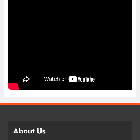
About Us