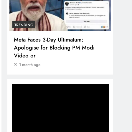
TRENDING
TREN
Meta Faces 3-Day Ultimatum:
The 
Apologise for Blocking PM Modi
comp
Video or
bran
1 month ago
1 m