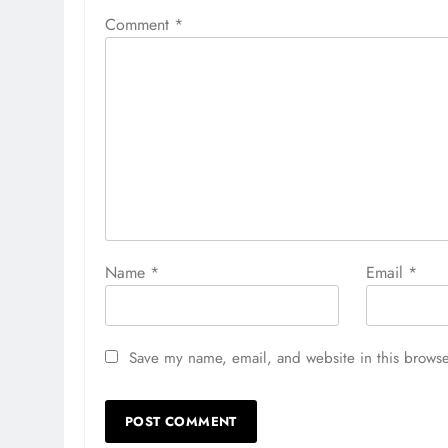
Comment
*
Name
*
Email
*
Save my name, email, and website in this browse