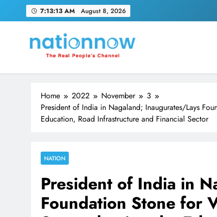
Skip
7:13:14 AM
August 8, 2026
to
content
Nation Now
The Real People's Channel
Home
2022
November
3
President of India in Nagaland; Inaugurates/Lays Foun
Education, Road Infrastructure and Financial Sector
NATION
President of India in 
Foundation Stone for V