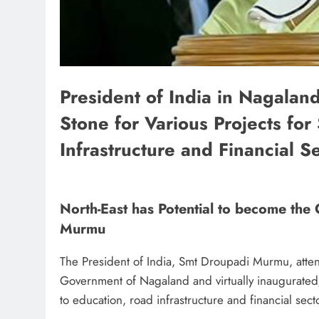
President of India in Nagalan
Stone for Various Projects fo
Infrastructure and Financial S
North-East has Potential to become the
Murmu
The President of India, Smt Droupadi Murmu, atten
Government of Nagaland and virtually inaugurated/l
to education, road infrastructure and financial se