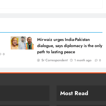
Mirwaiz urges India-Pakistan
dialogue, says diplomacy is the only
path to lasting peace
0
Sr Correspondent
1 month ago
0
Most Read