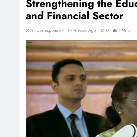
Strengthening the Educ
and Financial Sector
Sr Correspondent
4 Years Ago
0
1 Mins