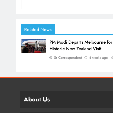
Related News
PM Modi Departs Melbourne for
Historic New Zealand Visit
Sr Correspondent
4 weeks ago
About Us