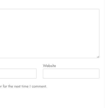
Website
r for the next time I comment.