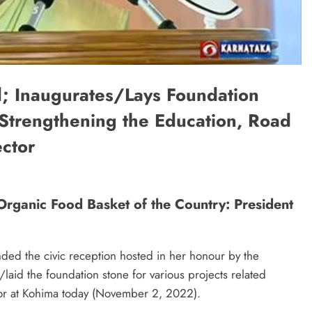
d; Inaugurates/Lays Foundation
r Strengthening the Education, Road
ector
 Organic Food Basket of the Country: President
ded the civic reception hosted in her honour by the
aid the foundation stone for various projects related
ctor at Kohima today (November 2, 2022).