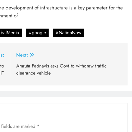
he development of infrastructure is a key parameter for the
rnment of
balMedia
#google
#NationNow
s:
Next:
to
Amruta Fadnavis asks Govt to withdraw traffic
i”
clearance vehicle
 fields are marked
*