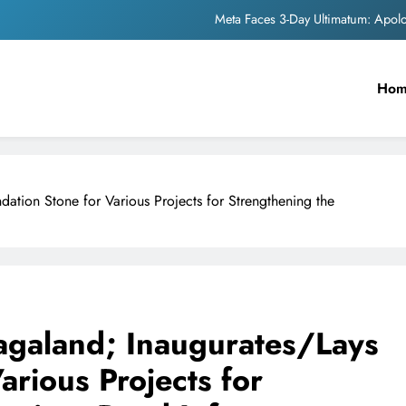
Meta Faces 3-Day Ultimatum: Apol
The Trending Times unveils comprehensi
Ho
Unwavering b
Pashmina Roshan lands lea
Meta Faces 3-Day Ultimatum: Apol
dation Stone for Various Projects for Strengthening the
The Trending Times unveils comprehensi
Unwavering b
Nagaland; Inaugurates/Lays
arious Projects for