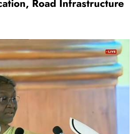
ation, Road Infrastructure
TRENDING
Pashmina Roshan lands lead role in
Remo D’Souza’s action film
1 month ago