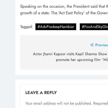
Speaking on the occasion, the President said that t
growth of a state. The ‘Act East Policy’ of the Gove
Tagged:
#AdvPradeepNambiar
#FoxAndSkyGlo
Post
Previou
navigation
Actor Jhanvi Kapoor visits Kapil Sharma Show 
promote her upcoming film “Mil
LEAVE A REPLY
Your email address will not be published.
Required