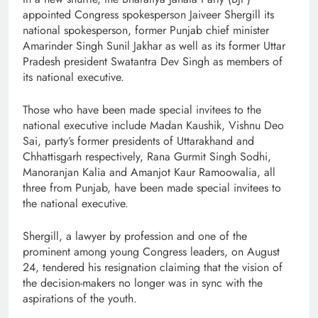
appointed Congress spokesperson Jaiveer Shergill its
national spokesperson, former Punjab chief minister
Amarinder Singh Sunil Jakhar as well as its former Uttar
Pradesh president Swatantra Dev Singh as members of
its national executive.
Those who have been made special invitees to the
national executive include Madan Kaushik, Vishnu Deo
Sai, party’s former presidents of Uttarakhand and
Chhattisgarh respectively, Rana Gurmit Singh Sodhi,
Manoranjan Kalia and Amanjot Kaur Ramoowalia, all
three from Punjab, have been made special invitees to
the national executive.
Shergill, a lawyer by profession and one of the
prominent among young Congress leaders, on August
24, tendered his resignation claiming that the vision of
the decision-makers no longer was in sync with the
aspirations of the youth.