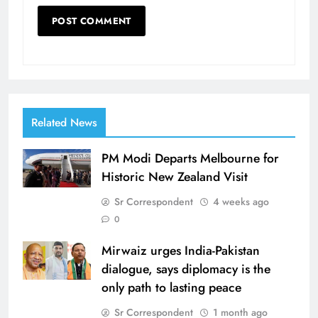
Related News
PM Modi Departs Melbourne for
Historic New Zealand Visit
Sr Correspondent
4 weeks ago
0
Mirwaiz urges India-Pakistan
dialogue, says diplomacy is the
only path to lasting peace
Sr Correspondent
1 month ago