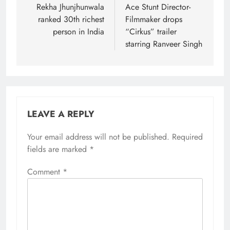
navigation
Rekha Jhunjhunwala
Ace Stunt Director-
ranked 30th richest
Filmmaker drops
person in India
“Cirkus” trailer
starring Ranveer Singh
LEAVE A REPLY
Your email address will not be published.
Required
fields are marked
*
Comment
*