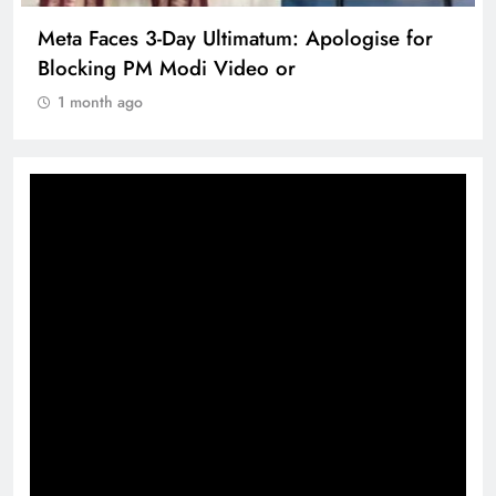
Meta Faces 3-Day Ultimatum: Apologise for
Blocking PM Modi Video or
1 month ago