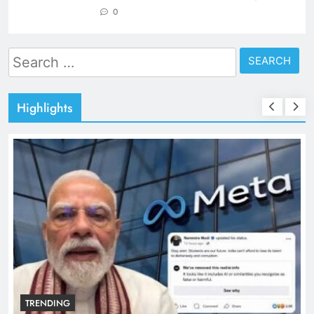
0
Search
for:
Highlights
TRENDING