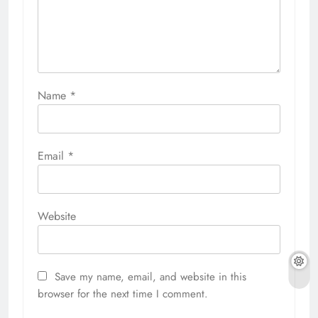
Name
*
Email
*
Website
Save my name, email, and website in this
browser for the next time I comment.