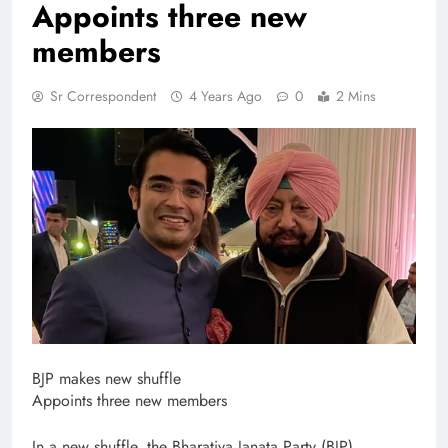
Appoints three new
members
Sr Correspondent
4 Years Ago
0
2 Mins
BJP makes new shuffle
Appoints three new members
In a new shuffle, the Bharatiya Janata Party (BJP)