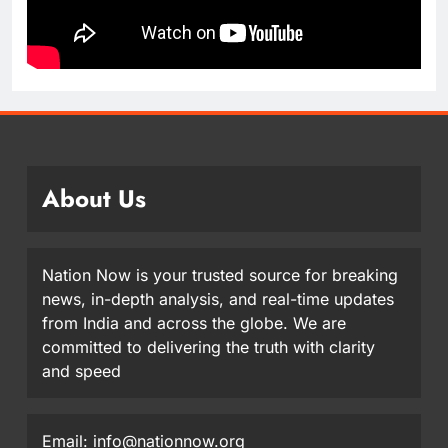
About Us
Nation Now is your trusted source for breaking
news, in-depth analysis, and real-time updates
from India and across the globe. We are
committed to delivering the truth with clarity
and speed
Email: info@nationnow.org