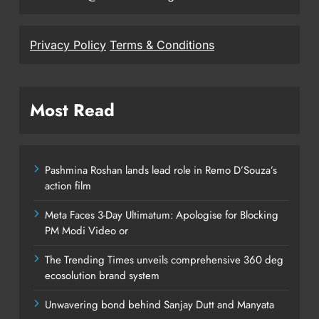
Privacy Policy
Terms & Conditions
Most Read
Pashmina Roshan lands lead role in Remo D’Souza’s
action film
Meta Faces 3-Day Ultimatum: Apologise for Blocking
PM Modi Video or
The Trending Times unveils comprehensive 360 deg
ecosolution brand system
Unwavering bond behind Sanjay Dutt and Manyata