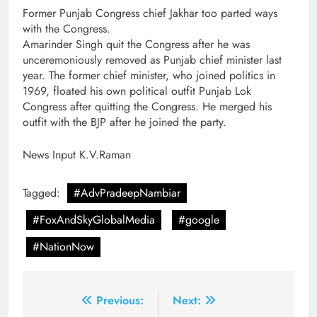
Former Punjab Congress chief Jakhar too parted ways
with the Congress.
Amarinder Singh quit the Congress after he was
unceremoniously removed as Punjab chief minister last
year. The former chief minister, who joined politics in
1969, floated his own political outfit Punjab Lok
Congress after quitting the Congress. He merged his
outfit with the BJP after he joined the party.
News Input K.V.Raman
Tagged:
#AdvPradeepNambiar
#FoxAndSkyGlobalMedia
#google
#NationNow
Post
Previous:
Next: