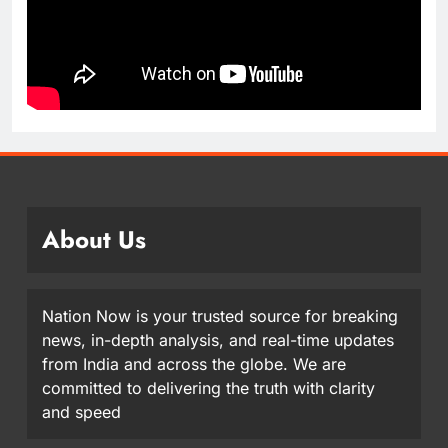
About Us
Nation Now is your trusted source for breaking
news, in-depth analysis, and real-time updates
from India and across the globe. We are
committed to delivering the truth with clarity
and speed