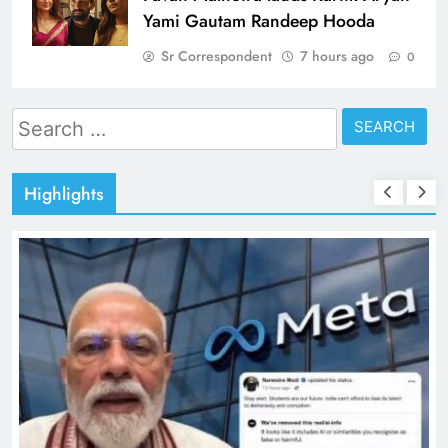
Yami Gautam Randeep Hooda
Sr Correspondent
7 hours ago
0
Search
for:
Highlights