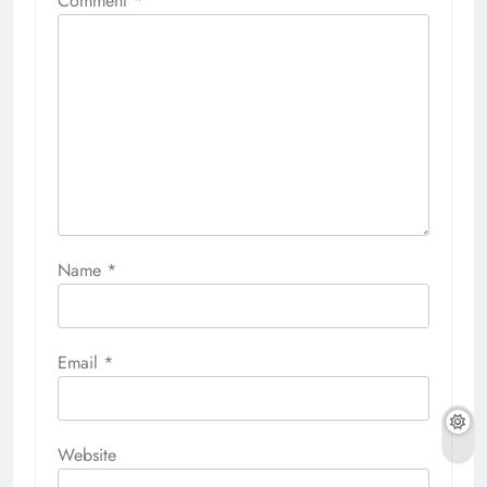
Comment
*
Name
*
Email
*
Website