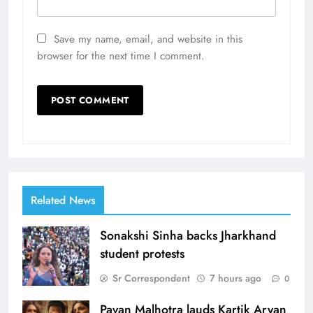
Save my name, email, and website in this
browser for the next time I comment.
Related News
Sonakshi Sinha backs Jharkhand
student protests
Sr Correspondent
7 hours ago
0
Pavan Malhotra lauds Kartik Aryan