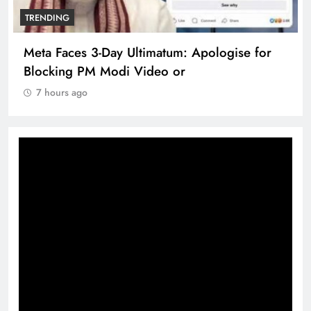
TRENDING
Meta Faces 3-Day Ultimatum: Apologise for
Blocking PM Modi Video or
7 hours ago