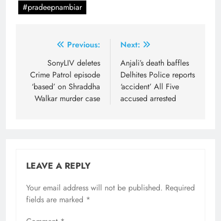
#pradeepnambiar
Post
Previous:
Next:
navigation
SonyLIV deletes
Anjali’s death baffles
Crime Patrol episode
Delhites Police reports
‘based’ on Shraddha
‘accident’ All Five
Walkar murder case
accused arrested
LEAVE A REPLY
Your email address will not be published.
Required
fields are marked
*