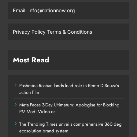
Email: info@nationnow.org
Privacy Policy
Terms & Conditions
Most Read
Pashmina Roshan lands lead role in Remo D’Souza’s
action film
Meta Faces 3-Day Ultimatum: Apologise for Blocking
PM Modi Video or
The Trending Times unveils comprehensive 360 deg
ecosolution brand system