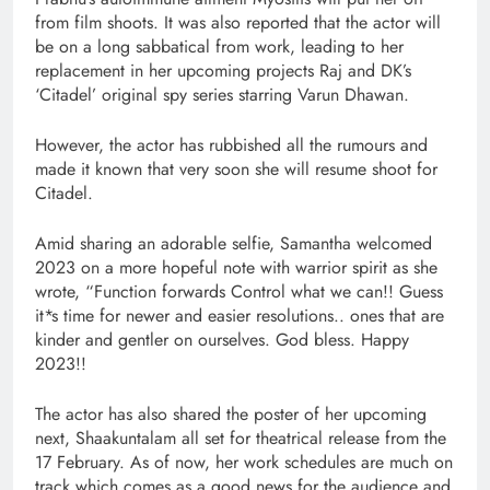
from film shoots. It was also reported that the actor will
be on a long sabbatical from work, leading to her
replacement in her upcoming projects Raj and DK’s
‘Citadel’ original spy series starring Varun Dhawan.
However, the actor has rubbished all the rumours and
made it known that very soon she will resume shoot for
Citadel.
Amid sharing an adorable selfie, Samantha welcomed
2023 on a more hopeful note with warrior spirit as she
wrote, “Function forwards Control what we can!! Guess
it*s time for newer and easier resolutions.. ones that are
kinder and gentler on ourselves. God bless. Happy
2023!!
The actor has also shared the poster of her upcoming
next, Shaakuntalam all set for theatrical release from the
17 February. As of now, her work schedules are much on
track which comes as a good news for the audience and