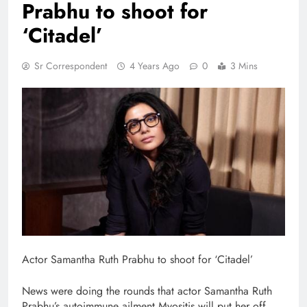
Prabhu to shoot for
‘Citadel’
Sr Correspondent
4 Years Ago
0
3 Mins
Actor Samantha Ruth Prabhu to shoot for ‘Citadel’
News were doing the rounds that actor Samantha Ruth
Prabhu’s autoimmune ailment Myositis will put her off