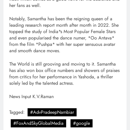
her fans as well.
Notably, Samantha has been the reigning queen of a
leading research report month after month in 2022. She
topped the study of India*s Most Popular Female Stars
and even popularised the dance numer, *Oo Antava*
from the film *Pushpa* with her super sensuous avatar
and smooth dance moves.
The World is still grooving and moving to it. Samantha
has also won box office numbers and showers of praises
from critics for her performance in Yashoda, a thriller
solely led by the talented actress.
News Input K.V.Raman
Tagged:
#AdvPradeepNambiar
#FoxAndSkyGlobalMedia
#google