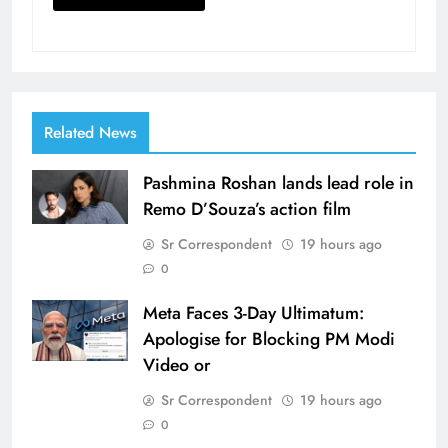
Related News
Pashmina Roshan lands lead role in
Remo D’Souza’s action film
Sr Correspondent
19 hours ago
0
Meta Faces 3-Day Ultimatum:
Apologise for Blocking PM Modi
Video or
Sr Correspondent
19 hours ago
0