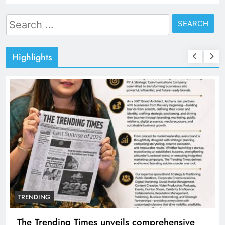
Search
for:
Highlights
TRENDING
The Trending Times unveils comprehensive