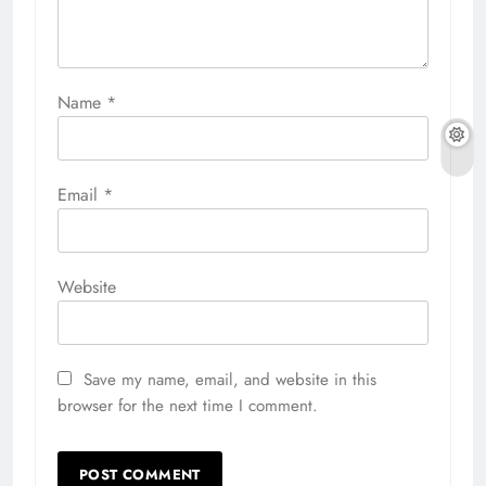
Name
*
Email
*
Website
Save my name, email, and website in this
browser for the next time I comment.