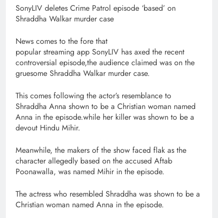
SonyLIV deletes Crime Patrol episode ‘based’ on
Shraddha Walkar murder case
News comes to the fore that
popular streaming app SonyLIV has axed the recent
controversial episode,the audience claimed was on the
gruesome Shraddha Walkar murder case.
This comes following the actor’s resemblance to
Shraddha Anna shown to be a Christian woman named
Anna in the episode.while her killer was shown to be a
devout Hindu Mihir.
Meanwhile, the makers of the show faced flak as the
character allegedly based on the accused Aftab
Poonawalla, was named Mihir in the episode.
The actress who resembled Shraddha was shown to be a
Christian woman named Anna in the episode.