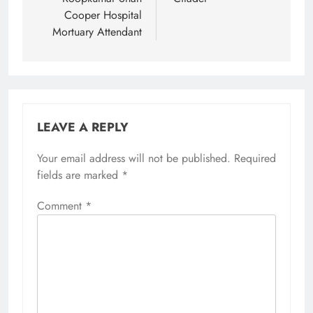
Cooper Hospital
Mortuary Attendant
LEAVE A REPLY
Your email address will not be published.
Required
fields are marked
*
Comment
*