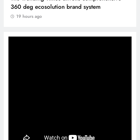
360 deg ecosolution brand system
19 hours ago