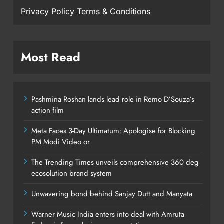
Privacy Policy
Terms & Conditions
Most Read
Pashmina Roshan lands lead role in Remo D’Souza’s
action film
Meta Faces 3-Day Ultimatum: Apologise for Blocking
PM Modi Video or
The Trending Times unveils comprehensive 360 deg
ecosolution brand system
Unwavering bond behind Sanjay Dutt and Manyata
Warner Music India enters into deal with Amruta