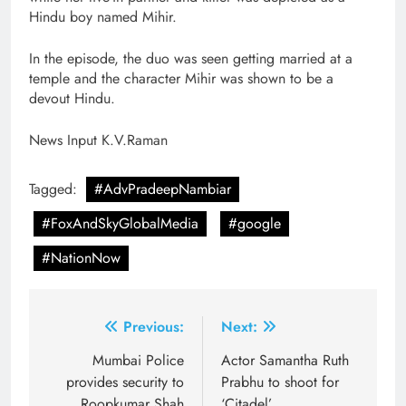
Hindu boy named Mihir.
In the episode, the duo was seen getting married at a
temple and the character Mihir was shown to be a
devout Hindu.
News Input K.V.Raman
Tagged:
#AdvPradeepNambiar
#FoxAndSkyGlobalMedia
#google
#NationNow
Post
Previous:
Next:
navigation
Mumbai Police
Actor Samantha Ruth
provides security to
Prabhu to shoot for
Roopkumar Shah
‘Citadel’