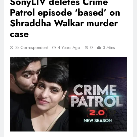
SonyLIV deletes Crime
Patrol episode ‘based’ on
Shraddha Walkar murder
case
Sr Correspondent
4 Years Ago
0
3 Mins