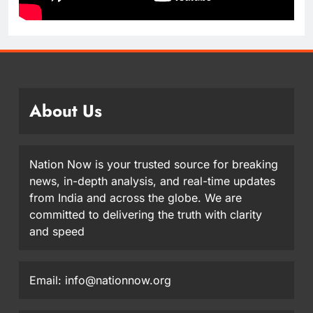
About Us
Nation Now is your trusted source for breaking
news, in-depth analysis, and real-time updates
from India and across the globe. We are
committed to delivering the truth with clarity
and speed
Email: info@nationnow.org