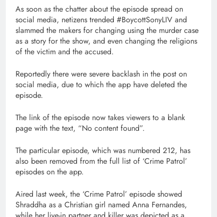
As soon as the chatter about the episode spread on
social media, netizens trended #BoycottSonyLIV and
slammed the makers for changing using the murder case
as a story for the show, and even changing the religions
of the victim and the accused.
Reportedly there were severe backlash in the post on
social media, due to which the app have deleted the
episode.
The link of the episode now takes viewers to a blank
page with the text, “No content found”.
The particular episode, which was numbered 212, has
also been removed from the full list of ‘Crime Patrol’
episodes on the app.
Aired last week, the ‘Crime Patrol’ episode showed
Shraddha as a Christian girl named Anna Fernandes,
while her live-in partner and killer was depicted as a