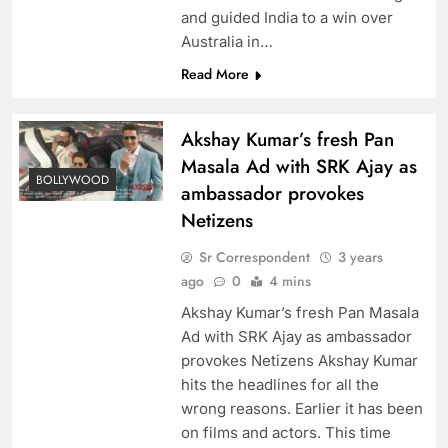
and guided India to a win over
Australia in…
Read More
Akshay Kumar’s fresh Pan
Masala Ad with SRK Ajay as
BOLLYWOOD
ambassador provokes
Netizens
Sr Correspondent
3 years
ago
0
4 mins
Akshay Kumar’s fresh Pan Masala
Ad with SRK Ajay as ambassador
provokes Netizens Akshay Kumar
hits the headlines for all the
wrong reasons. Earlier it has been
on films and actors. This time