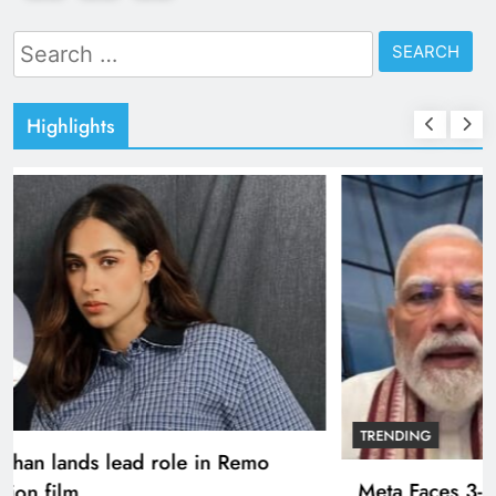
Search
for:
Highlights
TRENDING
Pashmina Roshan lands lead role in Remo
D’Souza’s action film