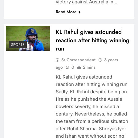
victory against Australia in…
Read More
KL Rahul gives astounded
reaction after hitting winning
SPORTS
run
Sr Correspondent
3 years
ago
0
2 mins
KL Rahul gives astounded
reaction after hitting winning run
Sadly, KL Rahul despite being on
fire as he punished the Aussie
bowlers severly, he missed a
century. Nevertheless, he pulled
the team from a perilous situaton
after Rohit Sharma, Shreyas Iyer
and Ishan went without scoring