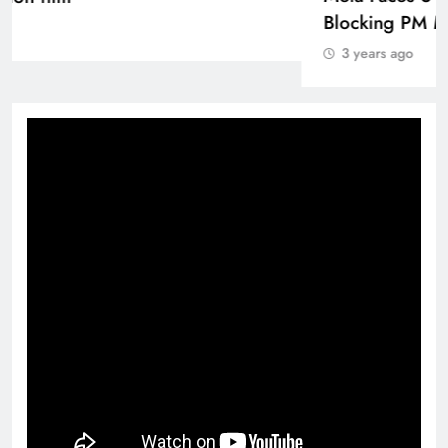
3 years ago