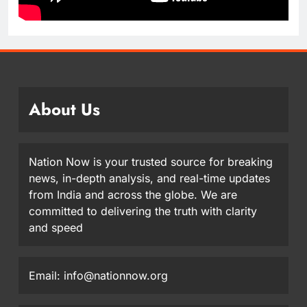
About Us
Nation Now is your trusted source for breaking
news, in-depth analysis, and real-time updates
from India and across the globe. We are
committed to delivering the truth with clarity
and speed
Email: info@nationnow.org