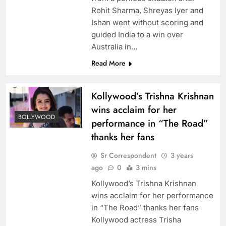
Rohit Sharma, Shreyas Iyer and
Ishan went without scoring and
guided India to a win over
Australia in…
Read More
Kollywood’s Trishna Krishnan
wins acclaim for her
BOLLYWOOD
performance in “The Road”
thanks her fans
Sr Correspondent
3 years
ago
0
3 mins
Kollywood’s Trishna Krishnan
wins acclaim for her performance
in “The Road” thanks her fans
Kollywood actress Trisha