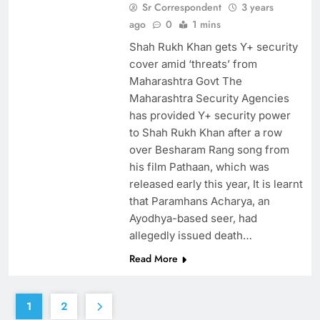
Sr Correspondent
3 years
ago
0
1 mins
Shah Rukh Khan gets Y+ security
cover amid ‘threats’ from
Maharashtra Govt The
Maharashtra Security Agencies
has provided Y+ security power
to Shah Rukh Khan after a row
over Besharam Rang song from
his film Pathaan, which was
released early this year, It is learnt
that Paramhans Acharya, an
Ayodhya-based seer, had
allegedly issued death…
Read More
1
2