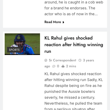
around, he is caught in a cob web
for a brand he endorses. The
actor who is as of now in the…
Read More
KL Rahul gives shocked
reaction after hitting winning
SPORTS
run
Sr Correspondent
3 years
ago
0
2 mins
KL Rahul gives shocked reaction
after hitting winning run Sadly, KL
Rahul despite being on fire as he
punished the Aussie bowlers
severly, he missed a century.
Nevertheless, he pulled the team
from a perilous situaton after