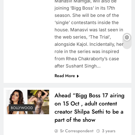
Manasvi Mamgai, will also be
joining ‘Bigg Boss’ in its 17th
season. She will be one of the
‘single’ contestants inside the
house. Manasvi was last seen in
the web series, ‘The Trial’,
alongside Kajol. Incidentally, her
role in the series was inspired
from Rhea Chakraborty’s case
after Sushant Singh…
Read More
Ahead “Bigg Boss 17 airing
on 15 Oct , adult content
BOLLYWOOD
creator Shilpa Sethi to be a
part of the show
Sr Correspondent
3 years