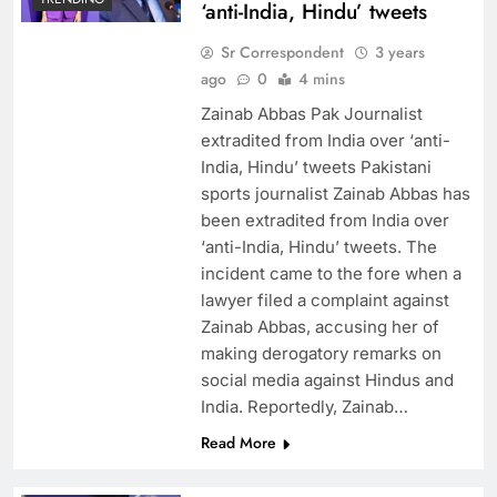
‘anti-India, Hindu’ tweets
Sr Correspondent
3 years
ago
0
4 mins
Zainab Abbas Pak Journalist
extradited from India over ‘anti-
India, Hindu’ tweets Pakistani
sports journalist Zainab Abbas has
been extradited from India over
‘anti-India, Hindu’ tweets. The
incident came to the fore when a
lawyer filed a complaint against
Zainab Abbas, accusing her of
making derogatory remarks on
social media against Hindus and
India. Reportedly, Zainab…
Read More