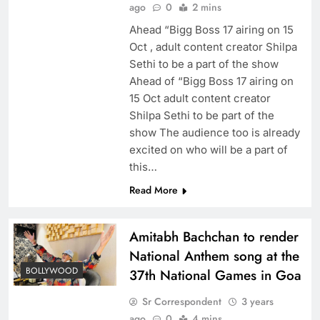
ago
0
2 mins
Ahead “Bigg Boss 17 airing on 15
Oct , adult content creator Shilpa
Sethi to be a part of the show
Ahead of “Bigg Boss 17 airing on
15 Oct adult content creator
Shilpa Sethi to be part of the
show The audience too is already
excited on who will be a part of
this…
Read More
Amitabh Bachchan to render
National Anthem song at the
BOLLYWOOD
37th National Games in Goa
Sr Correspondent
3 years
ago
0
4 mins