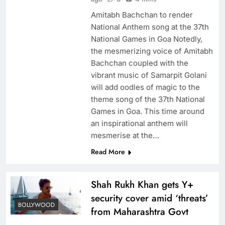
Amitabh Bachchan to render
National Anthem song at the 37th
National Games in Goa Notedly,
the mesmerizing voice of Amitabh
Bachchan coupled with the
vibrant music of Samarpit Golani
will add oodles of magic to the
theme song of the 37th National
Games in Goa. This time around
an inspirational anthem will
mesmerise at the…
Read More
Shah Rukh Khan gets Y+
security cover amid ‘threats’
BOLLYWOOD
from Maharashtra Govt