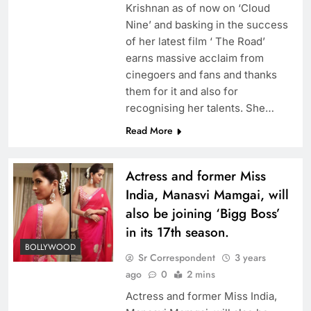
Krishnan as of now on ‘Cloud
Nine’ and basking in the success
of her latest film ‘ The Road’
earns massive acclaim from
cinegoers and fans and thanks
them for it and also for
recognising her talents. She…
Read More
Actress and former Miss
India, Manasvi Mamgai, will
also be joining ‘Bigg Boss’
in its 17th season.
BOLLYWOOD
Sr Correspondent
3 years
ago
0
2 mins
Actress and former Miss India,