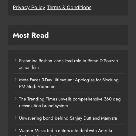
Privacy Policy
Terms & Conditions
Most Read
Pashmina Roshan lands lead role in Remo D’Souza’s
action film
Meta Faces 3-Day Ultimatum: Apologise for Blocking
PM Modi Video or
The Trending Times unveils comprehensive 360 deg
ecosolution brand system
Unwavering bond behind Sanjay Dutt and Manyata
Warner Music India enters into deal with Amruta