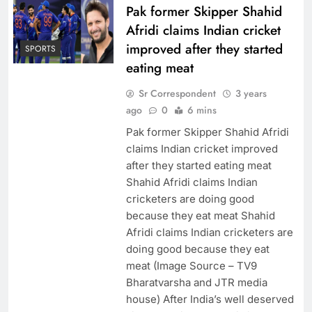
Pak former Skipper Shahid
Afridi claims Indian cricket
improved after they started
SPORTS
eating meat
Sr Correspondent
3 years
ago
0
6 mins
Pak former Skipper Shahid Afridi
claims Indian cricket improved
after they started eating meat
Shahid Afridi claims Indian
cricketers are doing good
because they eat meat Shahid
Afridi claims Indian cricketers are
doing good because they eat
meat (Image Source – TV9
Bharatvarsha and JTR media
house) After India’s well deserved