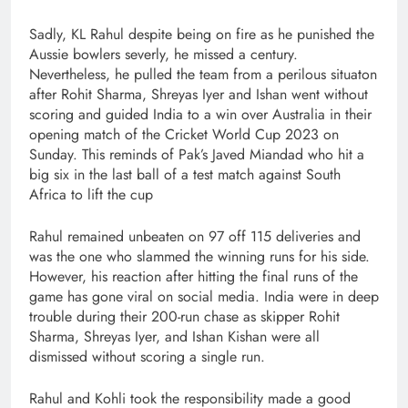
Sadly, KL Rahul despite being on fire as he punished the
Aussie bowlers severly, he missed a century.
Nevertheless, he pulled the team from a perilous situaton
after Rohit Sharma, Shreyas Iyer and Ishan went without
scoring and guided India to a win over Australia in their
opening match of the Cricket World Cup 2023 on
Sunday. This reminds of Pak’s Javed Miandad who hit a
big six in the last ball of a test match against South
Africa to lift the cup
Rahul remained unbeaten on 97 off 115 deliveries and
was the one who slammed the winning runs for his side.
However, his reaction after hitting the final runs of the
game has gone viral on social media. India were in deep
trouble during their 200-run chase as skipper Rohit
Sharma, Shreyas Iyer, and Ishan Kishan were all
dismissed without scoring a single run.
Rahul and Kohli took the responsibility made a good