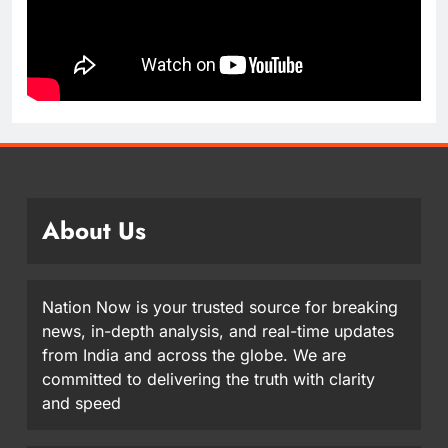
About Us
Nation Now is your trusted source for breaking
news, in-depth analysis, and real-time updates
from India and across the globe. We are
committed to delivering the truth with clarity
and speed