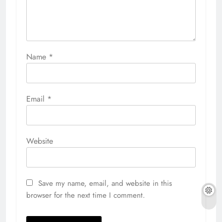
Name
*
Email
*
Website
Save my name, email, and website in this
browser for the next time I comment.