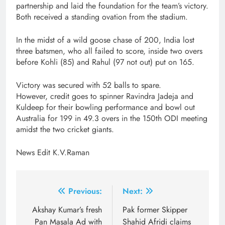
partnership and laid the foundation for the team’s victory.
Both received a standing ovation from the stadium.
In the midst of a wild goose chase of 200, India lost
three batsmen, who all failed to score, inside two overs
before Kohli (85) and Rahul (97 not out) put on 165.
Victory was secured with 52 balls to spare.
However, credit goes to spinner Ravindra Jadeja and
Kuldeep for their bowling performance and bowl out
Australia for 199 in 49.3 overs in the 150th ODI meeting
amidst the two cricket giants.
News Edit K.V.Raman
Post
Previous:
Next:
navigation
Akshay Kumar’s fresh
Pak former Skipper
Pan Masala Ad with
Shahid Afridi claims