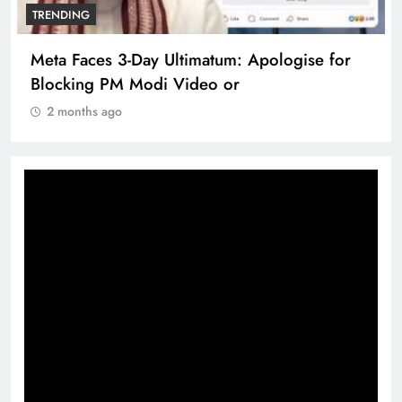
TRENDING
Meta Faces 3-Day Ultimatum: Apologise for
Blocking PM Modi Video or
2 months ago