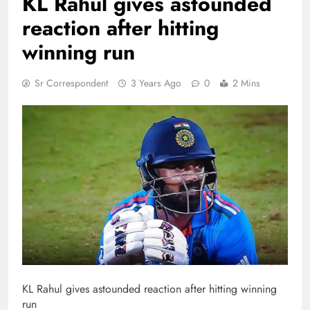
KL Rahul gives astounded
reaction after hitting
winning run
Sr Correspondent
3 Years Ago
0
2 Mins
KL Rahul gives astounded reaction after hitting winning
run