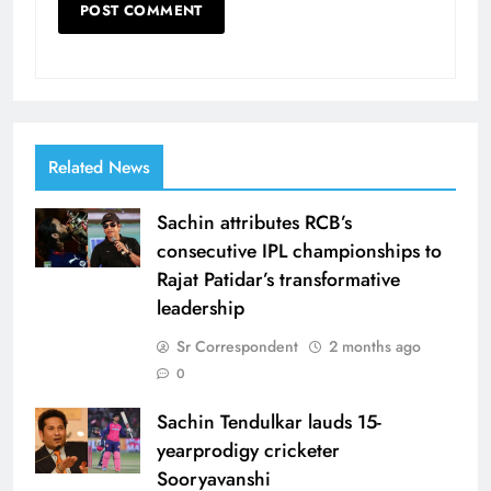
Related News
Sachin attributes RCB’s
consecutive IPL championships to
Rajat Patidar’s transformative
leadership
Sr Correspondent
2 months ago
0
Sachin Tendulkar lauds 15-
yearprodigy cricketer
Sooryavanshi