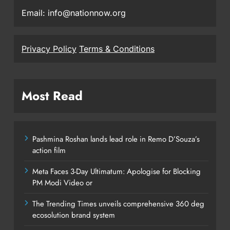
Email: info@nationnow.org
Privacy Policy
Terms & Conditions
Most Read
Pashmina Roshan lands lead role in Remo D’Souza’s
action film
Meta Faces 3-Day Ultimatum: Apologise for Blocking
PM Modi Video or
The Trending Times unveils comprehensive 360 deg
ecosolution brand system