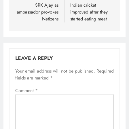
SRK Ajay as
Indian cricket
ambassador provokes
improved after they
Netizens
started eating meat
LEAVE A REPLY
Your email address will not be published.
Required
fields are marked
*
Comment
*