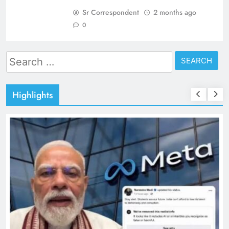
Sr Correspondent
2 months ago
0
Search
for:
Highlights