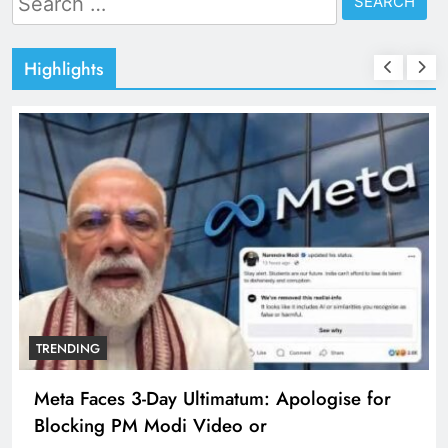
for:
Highlights
TRENDING
Meta Faces 3-Day Ultimatum: Apologise for
Blocking PM Modi Video or