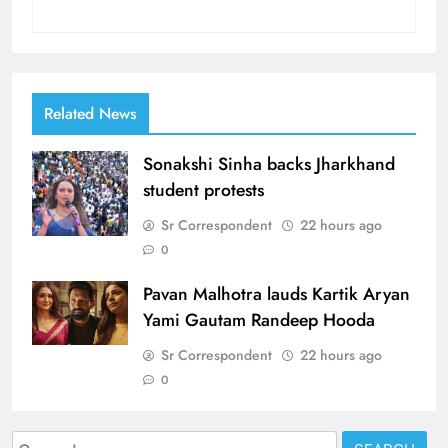
Related News
Sonakshi Sinha backs Jharkhand
student protests
Sr Correspondent
22 hours ago
0
Pavan Malhotra lauds Kartik Aryan
Yami Gautam Randeep Hooda
Sr Correspondent
22 hours ago
0
Search