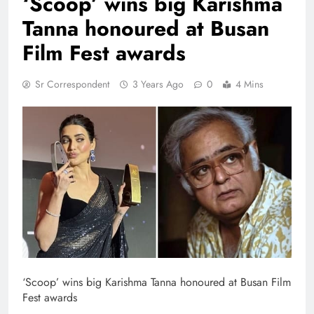
‘Scoop’ wins big Karishma
Tanna honoured at Busan
Film Fest awards
Sr Correspondent
3 Years Ago
0
4 Mins
‘Scoop’ wins big Karishma Tanna honoured at Busan Film
Fest awards