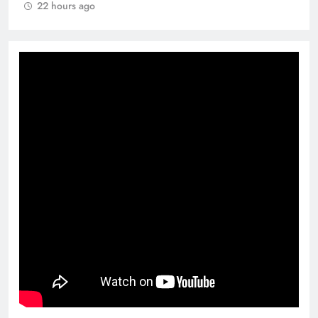
22 hours ago