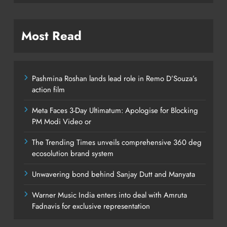
Most Read
Pashmina Roshan lands lead role in Remo D’Souza’s
action film
Meta Faces 3-Day Ultimatum: Apologise for Blocking
PM Modi Video or
The Trending Times unveils comprehensive 360 deg
ecosolution brand system
Unwavering bond behind Sanjay Dutt and Manyata
Warner Music India enters into deal with Amruta
Fadnavis for exclusive representation