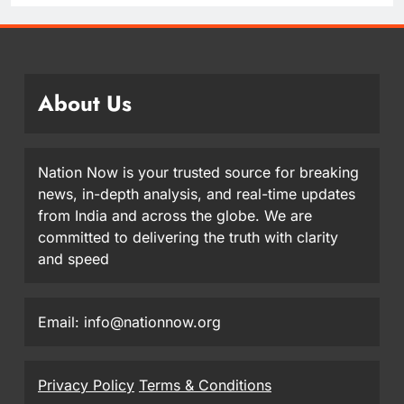
About Us
Nation Now is your trusted source for breaking
news, in-depth analysis, and real-time updates
from India and across the globe. We are
committed to delivering the truth with clarity
and speed
Email: info@nationnow.org
Privacy Policy
Terms & Conditions