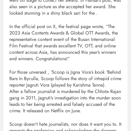
went on stage to collect her award. In Hansal’s post, was
also seen in a picture as she accepted her award. She
looked stunning in a shiny black sari for the .
In the official post on X, the festival page wrote, “The
2023 Asia Contents Awards & Global OTT Awards, the
representative content event of the Busan International
Film Festival that awards excellent TV, OTT, and online
content across Asia, has announced this year’s winners
and winners. Congratulations!”
For those unversed , ‘Scoop is Jigna Vora’s book ‘Behind
Bars In Byculla, Scoop follows the story of intrepid crime
reporter Jagruti Vora (played by Karishma Tanna).
After a fellow journalist is murdered by the Chhota Rajan
gang in 2011, Jagruti’s investigation into the murder soon
leads to her being arrested and falsely accused of the
crime. It released on Netflix on June.
Scoop doesn’t hate journalists, nor does it want you to. It
respects the profession and acknowledges the dangers