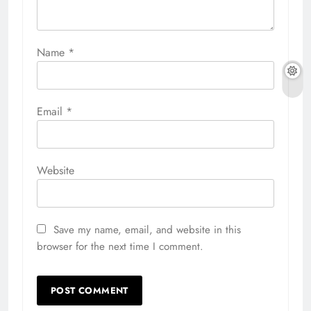
Name
*
Email
*
Website
Save my name, email, and website in this
browser for the next time I comment.