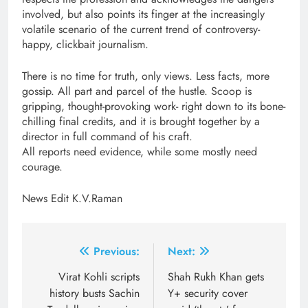
involved, but also points its finger at the increasingly
volatile scenario of the current trend of controversy-
happy, clickbait journalism.
There is no time for truth, only views. Less facts, more
gossip. All part and parcel of the hustle. Scoop is
gripping, thought-provoking work- right down to its bone-
chilling final credits, and it is brought together by a
director in full command of his craft.
All reports need evidence, while some mostly need
courage.
News Edit K.V.Raman
Post
Previous:
Next:
navigation
Virat Kohli scripts
Shah Rukh Khan gets
history busts Sachin
Y+ security cover