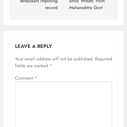
Tendulkars imposing
amid ‘threats’ from
record
Maharashtra Govt
LEAVE A REPLY
Your email address will not be published.
Required
fields are marked
*
Comment
*