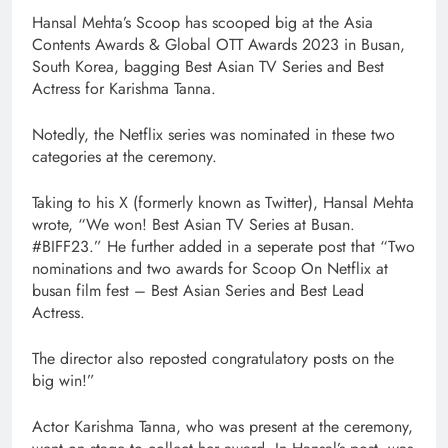
Hansal Mehta’s Scoop has scooped big at the Asia
Contents Awards & Global OTT Awards 2023 in Busan,
South Korea, bagging Best Asian TV Series and Best
Actress for Karishma Tanna.
Notedly, the Netflix series was nominated in these two
categories at the ceremony.
Taking to his X (formerly known as Twitter), Hansal Mehta
wrote, “We won! Best Asian TV Series at Busan.
#BIFF23.” He further added in a seperate post that “Two
nominations and two awards for Scoop On Netflix at
busan film fest – Best Asian Series and Best Lead
Actress.
The director also reposted congratulatory posts on the
big win!”
Actor Karishma Tanna, who was present at the ceremony,