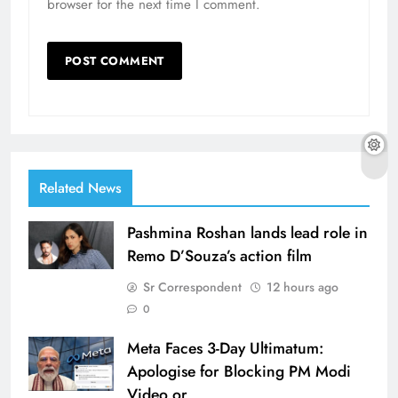
browser for the next time I comment.
Related News
Pashmina Roshan lands lead role in
Remo D’Souza’s action film
Sr Correspondent
12 hours ago
0
Meta Faces 3-Day Ultimatum:
Apologise for Blocking PM Modi
Video or