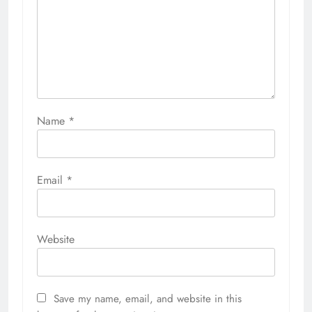
Name
*
Email
*
Website
Save my name, email, and website in this