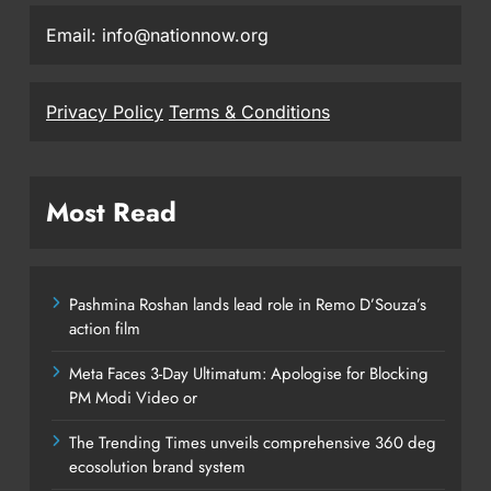
Email: info@nationnow.org
Privacy Policy
Terms & Conditions
Most Read
Pashmina Roshan lands lead role in Remo D’Souza’s
action film
Meta Faces 3-Day Ultimatum: Apologise for Blocking
PM Modi Video or
The Trending Times unveils comprehensive 360 deg
ecosolution brand system