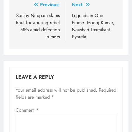
Post
Previous:
Next:
navigation
Sanjay Nirupam slams
Legends in One
Raut for abusing rebel
Frame: Manoj Kumar,
MPs amid defection
Naushad Laxmikant–
rumors
Pyarelal
LEAVE A REPLY
Your email address will not be published.
Required
fields are marked
*
Comment
*