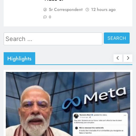
Sr Correspondent
12 hours ago
0
Search
for:
Highlights