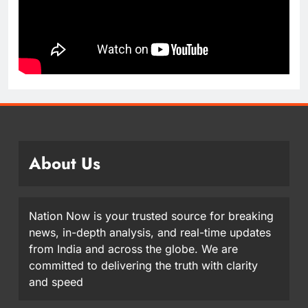
About Us
Nation Now is your trusted source for breaking
news, in-depth analysis, and real-time updates
from India and across the globe. We are
committed to delivering the truth with clarity
and speed