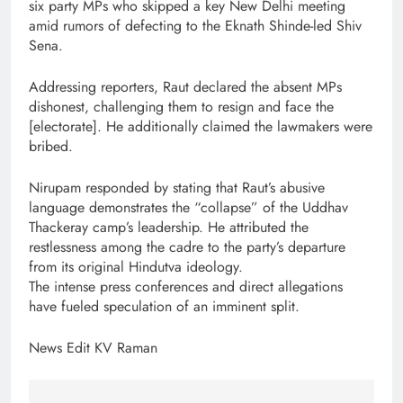
six party MPs who skipped a key New Delhi meeting
amid rumors of defecting to the Eknath Shinde-led Shiv
Sena.
Addressing reporters, Raut declared the absent MPs
dishonest, challenging them to resign and face the
[electorate]. He additionally claimed the lawmakers were
bribed.
Nirupam responded by stating that Raut’s abusive
language demonstrates the “collapse” of the Uddhav
Thackeray camp’s leadership. He attributed the
restlessness among the cadre to the party’s departure
from its original Hindutva ideology.
The intense press conferences and direct allegations
have fueled speculation of an imminent split.
News Edit KV Raman