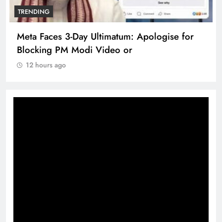
TRENDING
Meta Faces 3-Day Ultimatum: Apologise for
Blocking PM Modi Video or
12 hours ago