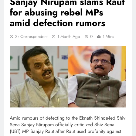
Sanjay Nirupam slams Raut
for abusing rebel MPs
amid defection rumors
Sr Correspondent
1 Month Ago
0
1 Mins
Amid rumours of defecting to the Eknath Shinde-led Shiv
Sena Sanjay Nirupam officially criticized Shiv Sena
(UBT) MP Sanjay Raut after Raut used profanity against