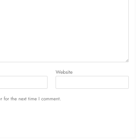
Website
r for the next time I comment.