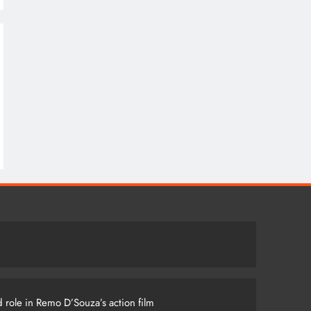
 role in Remo D’Souza’s action film