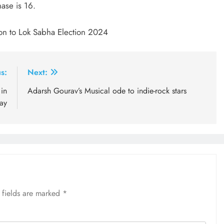
ase is 16.
ion to Lok Sabha Election 2024
s:
Next:
 in
Adarsh Gourav’s Musical ode to indie-rock stars
ay
 fields are marked
*