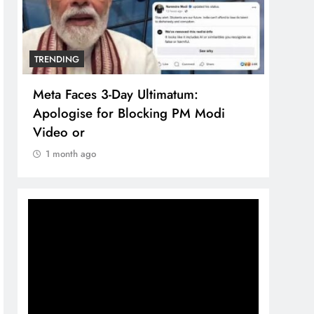
TRENDING
TREN
Meta Faces 3-Day Ultimatum:
The 
Apologise for Blocking PM Modi
comp
Video or
bran
1 month ago
1 m