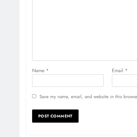
Name
*
Email
*
Save my name, email, and website in this browse