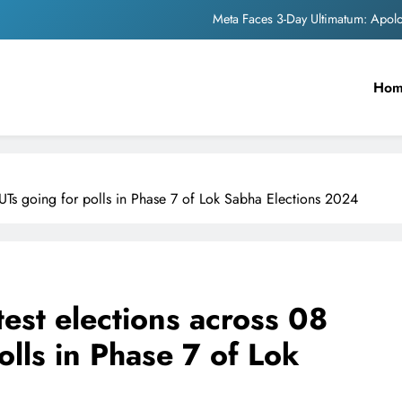
Meta Faces 3-Day Ultimatum: Apol
The Trending Times unveils comprehensi
Ho
Unwavering b
Pashmina Roshan lands lea
Meta Faces 3-Day Ultimatum: Apol
/UTs going for polls in Phase 7 of Lok Sabha Elections 2024
The Trending Times unveils comprehensi
Unwavering b
est elections across 08
olls in Phase 7 of Lok