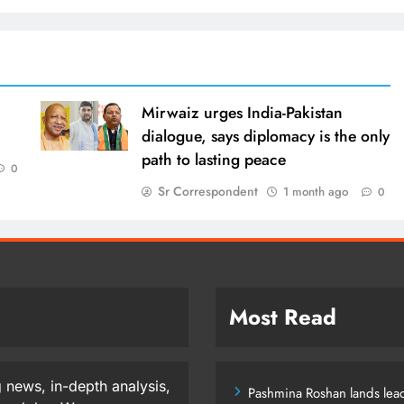
Mirwaiz urges India-Pakistan
dialogue, says diplomacy is the only
path to lasting peace
0
Sr Correspondent
1 month ago
0
Most Read
 news, in-depth analysis,
Pashmina Roshan lands lead