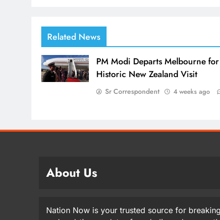
Related News
PM Modi Departs Melbourne for
Historic New Zealand Visit
Sr Correspondent
4 weeks ago
About Us
Nation Now is your trusted source for breaking