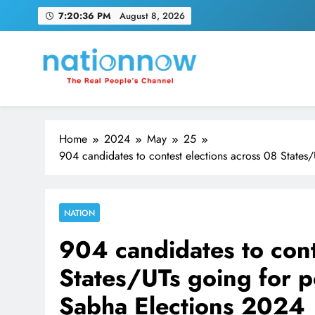
Skip
7:20:36 PM
August 8, 2026
to
content
Nation Now
The Real People's Channel
Home
2024
May
25
904 candidates to contest elections across 08 States
NATION
904 candidates to cont
States/UTs going for p
Sabha Elections 2024