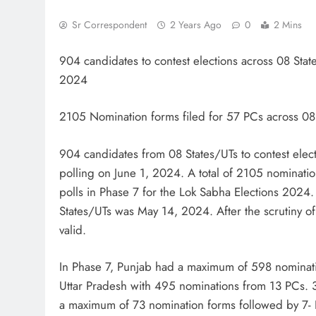
Sr Correspondent
2 Years Ago
0
2 Mins
904 candidates to contest elections across 08 Stat
2024
2105 Nomination forms filed for 57 PCs across 08
904 candidates from 08 States/UTs to contest elec
polling on June 1, 2024. A total of 2105 nominatio
polls in Phase 7 for the Lok Sabha Elections 2024. T
States/UTs was May 14, 2024. After the scrutiny of
valid.
In Phase 7, Punjab had a maximum of 598 nominati
Uttar Pradesh with 495 nominations from 13 PCs. 
a maximum of 73 nomination forms followed by 7- 