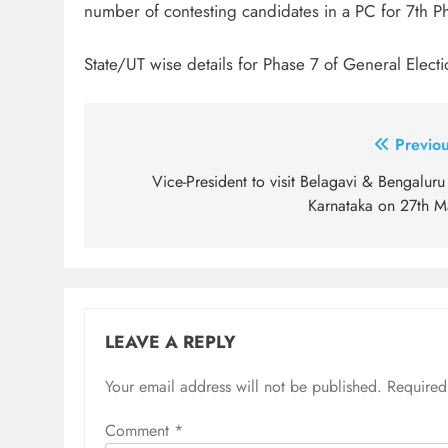
number of contesting candidates in a PC for 7th Ph
State/UT wise details for Phase 7 of General Elect
Post
Previou
navigation
Vice-President to visit Belagavi & Bengaluru
Karnataka on 27th M
LEAVE A REPLY
Your email address will not be published.
Required
Comment
*