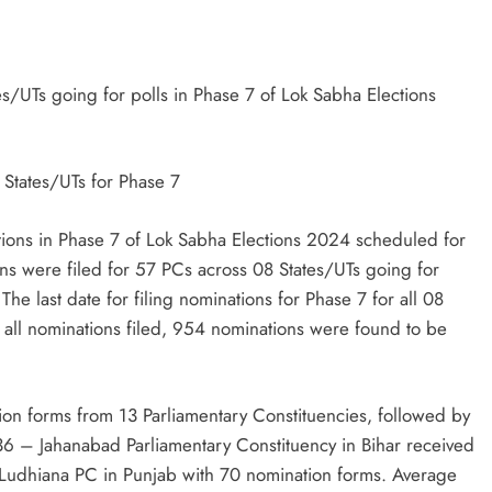
TRENDING
es/UTs going for polls in Phase 7 of Lok Sabha Elections
Pashmina Roshan lands lead role in
Remo D’Souza’s action film
 States/UTs for Phase 7
1 month ago
tions in Phase 7 of Lok Sabha Elections 2024 scheduled for
ns were filed for 57 PCs across 08 States/UTs going for
he last date for filing nominations for Phase 7 for all 08
 all nominations filed, 954 nominations were found to be
on forms from 13 Parliamentary Constituencies, followed by
36 – Jahanabad Parliamentary Constituency in Bihar received
Ludhiana PC in Punjab with 70 nomination forms. Average