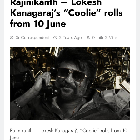
Rajinikanth – Lokesh
Kanagaraj’s “Coolie” rolls
from 10 June
Sr Correspondent
2 Years Ago
0
2 Mins
Rajinikanth – Lokesh Kanagaraj’s “Coolie” rolls from 10
June