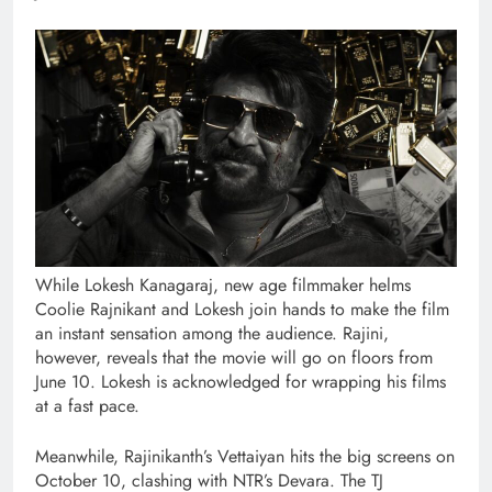
While Lokesh Kanagaraj, new age filmmaker helms
Coolie Rajnikant and Lokesh join hands to make the film
an instant sensation among the audience. Rajini,
however, reveals that the movie will go on floors from
June 10. Lokesh is acknowledged for wrapping his films
at a fast pace.
Meanwhile, Rajinikanth’s Vettaiyan hits the big screens on
October 10, clashing with NTR’s Devara. The TJ