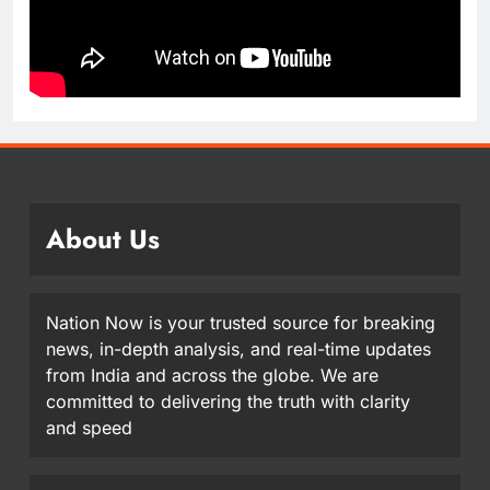
About Us
Nation Now is your trusted source for breaking
news, in-depth analysis, and real-time updates
from India and across the globe. We are
committed to delivering the truth with clarity
and speed