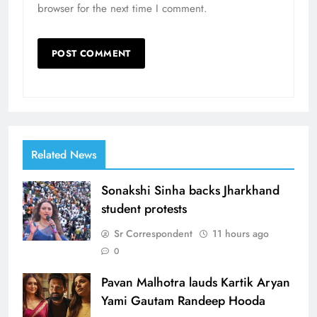
browser for the next time I comment.
Related News
Sonakshi Sinha backs Jharkhand
student protests
Sr Correspondent
11 hours ago
0
Pavan Malhotra lauds Kartik Aryan
Yami Gautam Randeep Hooda