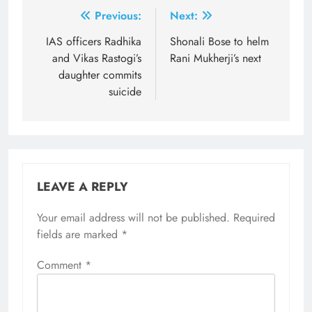
Post
Previous:
Next:
navigation
​IAS officers Radhika
Shonali Bose to helm
and Vikas Rastogi’s
Rani Mukherji’s next
daughter commits
suicide
LEAVE A REPLY
Your email address will not be published.
Required
fields are marked
*
Comment
*