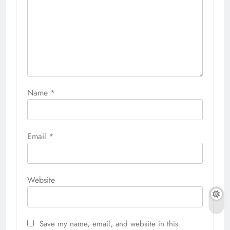
Name
*
Email
*
Website
Save my name, email, and website in this