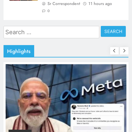
Sr Correspondent
11 hours ago
0
Search
for:
Highlights