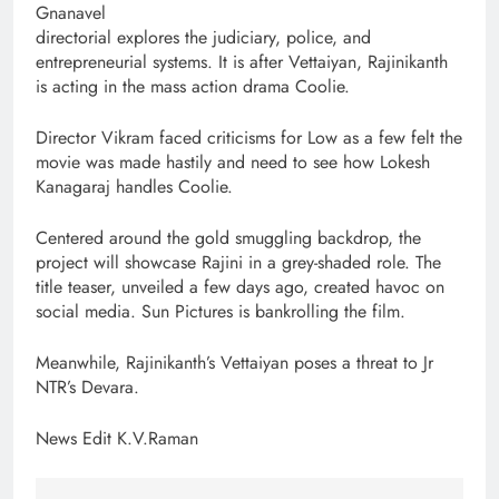
Gnanavel
directorial explores the judiciary, police, and
entrepreneurial systems. It is after Vettaiyan, Rajinikanth
is acting in the mass action drama Coolie.
Director Vikram faced criticisms for Low as a few felt the
movie was made hastily and need to see how Lokesh
Kanagaraj handles Coolie.
Centered around the gold smuggling backdrop, the
project will showcase Rajini in a grey-shaded role. The
title teaser, unveiled a few days ago, created havoc on
social media. Sun Pictures is bankrolling the film.
Meanwhile, Rajinikanth’s Vettaiyan poses a threat to Jr
NTR’s Devara.
News Edit K.V.Raman