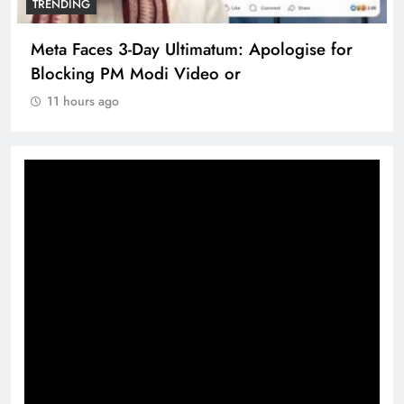
TRENDING
Meta Faces 3-Day Ultimatum: Apologise for
Blocking PM Modi Video or
11 hours ago