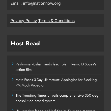
Email: info@nationnow.org
Privacy Policy
Terms & Conditions
Most Read
Pashmina Roshan lands lead role in Remo D’Souza’s
action film
Meta Faces 3-Day Ultimatum: Apologise for Blocking
PM Modi Video or
The Trending Times unveils comprehensive 360 deg
ecosolution brand system
Unwavering bond behind Sanjay Dutt and Manyata