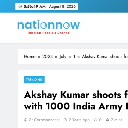
Skip
5:56:50 AM
August 8, 2026
to
content
Nation Now
The Real People's Channel
Home
2024
July
1
Akshay Kumar shoots fo
TRENDING
Akshay Kumar shoots f
with 1000 India Army 
Sr Correspondent
2 Years Ago
0
2 Mins