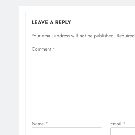
LEAVE A REPLY
Your email address will not be published.
Required
Comment
*
Name
*
Email
*