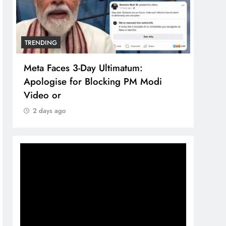
TRENDING
TREN
Meta Faces 3-Day Ultimatum:
The 
Apologise for Blocking PM Modi
comp
Video or
bran
2 days ago
2 d