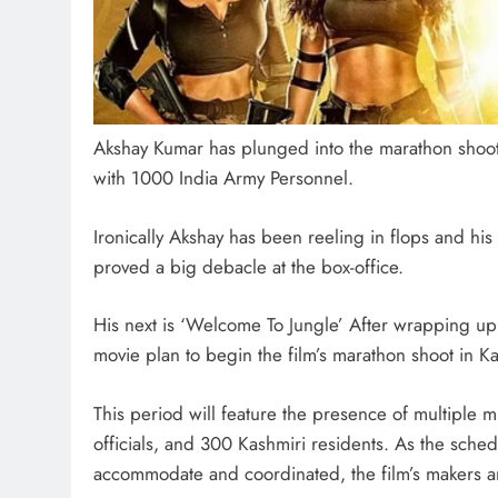
Akshay Kumar has plunged into the marathon shoo
with 1000 India Army Personnel.
Ironically Akshay has been reeling in flops and his
proved a big debacle at the box-office.
His next is ‘Welcome To Jungle’ After wrapping u
movie plan to begin the film’s marathon shoot in K
This period will feature the presence of multiple 
officials, and 300 Kashmiri residents. As the sch
accommodate and coordinated, the film’s makers are