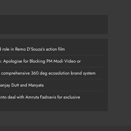
 role in Remo D’Souza’s action film
m: Apologise for Blocking PM Modi Video or
s comprehensive 360 deg ecosolution brand system
anjay Dutt and Manyata
nto deal with Amruta Fadnavis for exclusive