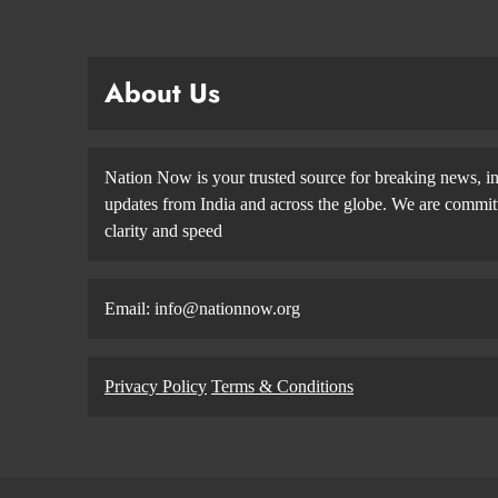
About Us
Nation Now is your trusted source for breaking news, in
updates from India and across the globe. We are committe
clarity and speed
Email: info@nationnow.org
Privacy Policy
Terms & Conditions