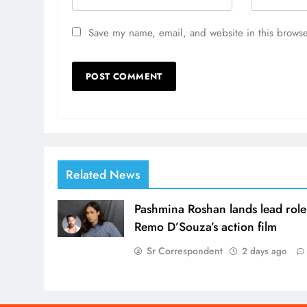
Save my name, email, and website in this browse
Related News
Pashmina Roshan lands lead role
Remo D’Souza’s action film
Sr Correspondent
2 days ago