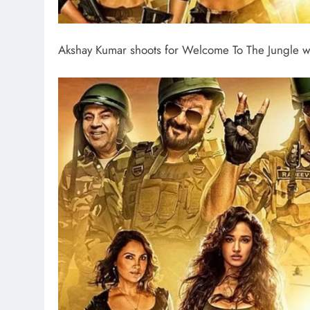
Akshay Kumar shoots for Welcome To The Jungle w