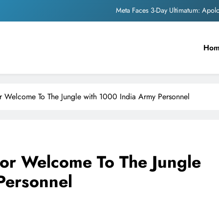
Meta Faces 3-Day Ultimatum: Apol
The Trending Times unveils comprehensi
Ho
Unwavering b
Pashmina Roshan lands lea
Meta Faces 3-Day Ultimatum: Apol
r Welcome To The Jungle with 1000 India Army Personnel
The Trending Times unveils comprehensi
Unwavering b
or Welcome To The Jungle
Personnel