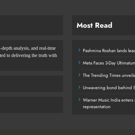
Most Read
-depth analysis, and real-time
Pashmina Roshan lands lead
d to delivering the truth with
Meta Faces 3-Day Ultimatu
The Trending Times unveil
Unwavering bond behind S
Warner Music India enters i
representation