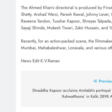
The Ahmed Khan’s directorial is produced by Firoz
Shetty, Arshad Warsi, Paresh Rawal, Johnny Lever, R
Raveena Tandon, Tusshar Kapoor, Shreyas Talpade
Sayaji Shinde, Mukesh Tiwari, Zakir Hussain, and 
Recently, for an action-packed scene, the filmmak
Mumbai, Mahabaleshwar, Lonavala, and various o
News Edit K.V.Raman
Post
Previou
navigation
Shraddha Kapoor acclaims Amitabh’s portrayal 
‘Ashwatthama’ in Kalki 2898 