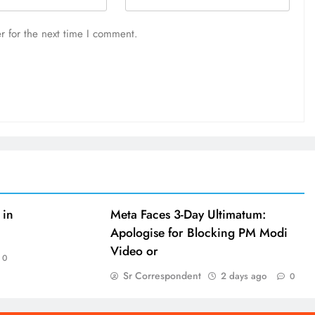
r for the next time I comment.
 in
Meta Faces 3-Day Ultimatum:
Apologise for Blocking PM Modi
Video or
0
Sr Correspondent
2 days ago
0