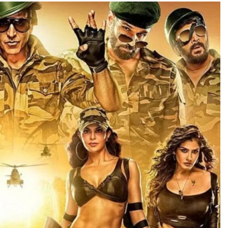
TRENDING
Pashmina Roshan lands lead role in
Remo D’Souza’s action film
2 days ago