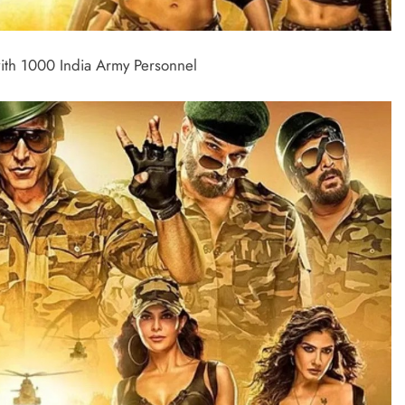
ith 1000 India Army Personnel