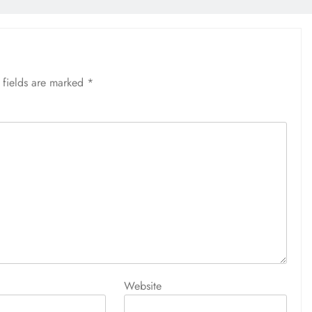
 fields are marked
*
Website