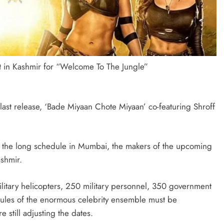
t in Kashmir for “Welcome To The Jungle”
 last release, ‘Bade Miyaan Chote Miyaan’ co-featuring Shroff
p the long schedule in Mumbai, the makers of the upcoming
ashmir.
military helicopters, 250 military personnel, 350 government
edules of the enormous celebrity ensemble must be
 still adjusting the dates.