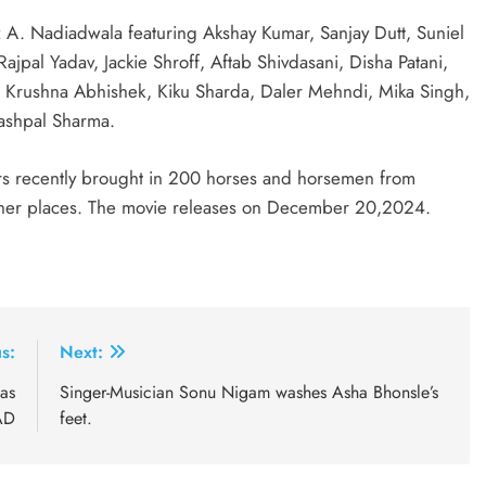
 A. Nadiadwala featuring Akshay Kumar, Sanjay Dutt, Suniel
ajpal Yadav, Jackie Shroff, Aftab Shivdasani, Disha Patani,
, Krushna Abhishek, Kiku Sharda, Daler Mehndi, Mika Singh,
Yashpal Sharma.
ers recently brought in 200 horses and horsemen from
ther places. The movie releases on December 20,2024.
s:
Next:
as
Singer-Musician Sonu Nigam washes Asha Bhonsle’s
AD
feet.