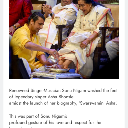
Renowned Singer-Musician Sonu Nigam washed the feet
of legendary singer Asha Bhonsle
amidst the launch of her biography, ‘Swarswamini Asha’.
This was part of Sonu Nigam’s
profound gesture of his love and respect for the