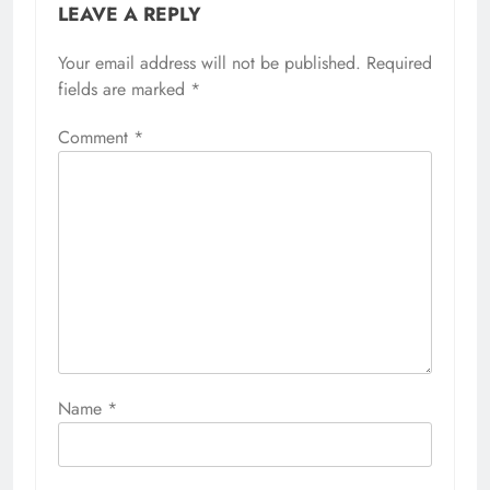
LEAVE A REPLY
Your email address will not be published.
Required
fields are marked
*
Comment
*
Name
*