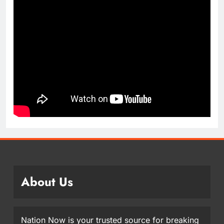
About Us
Nation Now is your trusted source for breaking