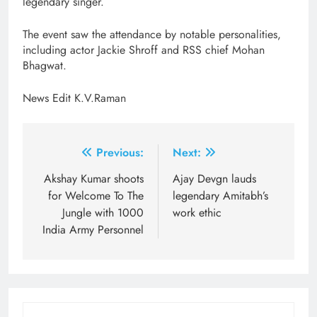
legendary singer.
The event saw the attendance by notable personalities,
including actor Jackie Shroff and RSS chief Mohan
Bhagwat.
News Edit K.V.Raman
Post
Previous:
Next:
navigation
Akshay Kumar shoots
Ajay Devgn lauds
for Welcome To The
legendary Amitabh’s
Jungle with 1000
work ethic
India Army Personnel