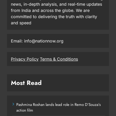
news, in-depth analysis, and real-time updates
from India and across the globe. We are
committed to delivering the truth with clarity
and speed
Email: info@nationnow.org
Privacy Policy
Terms & Conditions
Most Read
Pashmina Roshan lands lead role in Remo D’Souza’s
action film