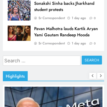
Sonakshi Sinha backs Jharkhand
student protests
Sr Correspondent
1 day ago
0
Pavan Malhotra lauds Kartik Aryan
Yami Gautam Randeep Hooda
Sr Correspondent
1 day ago
0
Search
for:
Highlights