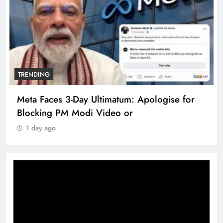
TRENDING
Meta Faces 3-Day Ultimatum: Apologise for
Blocking PM Modi Video or
1 day ago