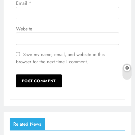
Email
*
Website
Save my name, email, and website in this
browser for the next time I comment.
Related News