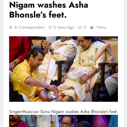
Nigam washes Asha
Bhonsle’s feet.
Sr Correspondent
2 Years Ago
0
1 Mins
Singer-Musician Sonu Nigam washes Asha Bhonsle’s feet.