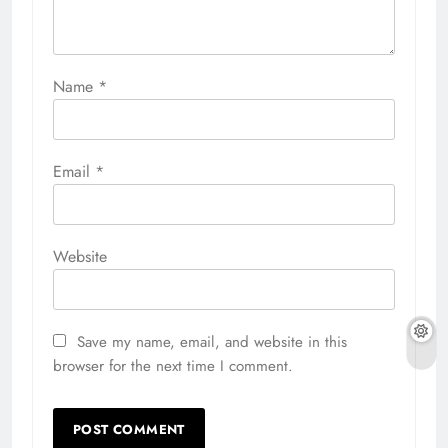
Name
*
Email
*
Website
Save my name, email, and website in this
browser for the next time I comment.