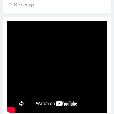
20 hours ago