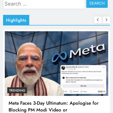
Search
for:
Highlights
TRENDING
Meta Faces 3-Day Ultimatum: Apologise for
Blocking PM Modi Video or