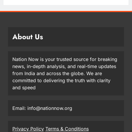
About Us
Nation Now is your trusted source for breaking
news, in-depth analysis, and real-time updates
from India and across the globe. We are
committed to delivering the truth with clarity
and speed
Email: info@nationnow.org
Privacy Policy
Terms & Conditions