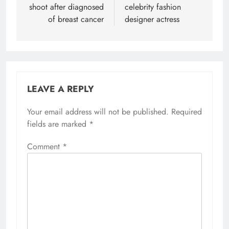
shoot after diagnosed
celebrity fashion
of breast cancer
designer actress
LEAVE A REPLY
Your email address will not be published.
Required
fields are marked
*
Comment
*