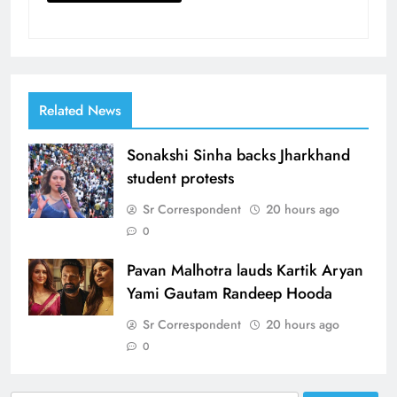
Related News
Sonakshi Sinha backs Jharkhand
student protests
Sr Correspondent
20 hours ago
0
Pavan Malhotra lauds Kartik Aryan
Yami Gautam Randeep Hooda
Sr Correspondent
20 hours ago
0