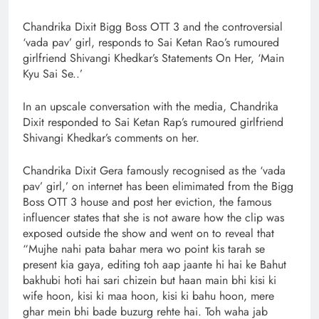
Chandrika Dixit Bigg Boss OTT 3 and the controversial
‘vada pav’ girl, responds to Sai Ketan Rao’s rumoured
girlfriend Shivangi Khedkar’s Statements On Her, ‘Main
Kyu Sai Se..’
In an upscale conversation with the media, Chandrika
Dixit responded to Sai Ketan Rap’s rumoured girlfriend
Shivangi Khedkar’s comments on her.
Chandrika Dixit Gera famously recognised as the ‘vada
pav’ girl,’ on internet has been elimimated from the Bigg
Boss OTT 3 house and post her eviction, the famous
influencer states that she is not aware how the clip was
exposed outside the show and went on to reveal that
“Mujhe nahi pata bahar mera wo point kis tarah se
present kia gaya, editing toh aap jaante hi hai ke Bahut
bakhubi hoti hai sari chizein but haan main bhi kisi ki
wife hoon, kisi ki maa hoon, kisi ki bahu hoon, mere
ghar mein bhi bade buzurg rehte hai. Toh waha jab