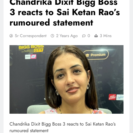
Chandrika Dixit Bigg Boss
3 reacts to Sai Ketan Rao’s
rumoured statement
Sr Correspondent
2 Years Ago
0
3 Mins
Chandrika Dixit Bigg Boss 3 reacts to Sai Ketan Rao’s
rumoured statement