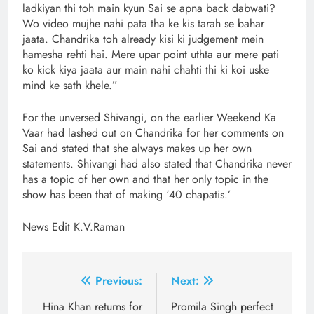
ladkiyan thi toh main kyun Sai se apna back dabwati?
Wo video mujhe nahi pata tha ke kis tarah se bahar
jaata. Chandrika toh already kisi ki judgement mein
hamesha rehti hai. Mere upar point uthta aur mere pati
ko kick kiya jaata aur main nahi chahti thi ki koi uske
mind ke sath khele.”
For the unversed Shivangi, on the earlier Weekend Ka
Vaar had lashed out on Chandrika for her comments on
Sai and stated that she always makes up her own
statements. Shivangi had also stated that Chandrika never
has a topic of her own and that her only topic in the
show has been that of making ‘40 chapatis.’
News Edit K.V.Raman
Post
Previous:
Next:
navigation
Hina Khan returns for
Promila Singh perfect