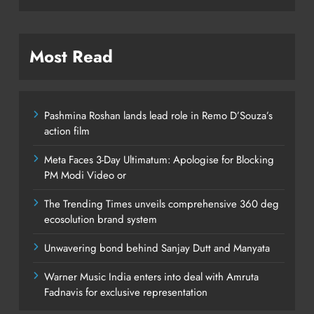
Most Read
Pashmina Roshan lands lead role in Remo D’Souza’s
action film
Meta Faces 3-Day Ultimatum: Apologise for Blocking
PM Modi Video or
The Trending Times unveils comprehensive 360 deg
ecosolution brand system
Unwavering bond behind Sanjay Dutt and Manyata
Warner Music India enters into deal with Amruta
Fadnavis for exclusive representation