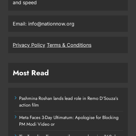
and speed
Email: info@nationnow.org
Privacy Policy
Terms & Conditions
Most Read
Pashmina Roshan lands lead role in Remo D’Souza’s
action film
Meta Faces 3-Day Ultimatum: Apologise for Blocking
PM Modi Video or