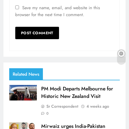
Save my name, email, and website in this
browser for the next time I comment.
Related News
PM Modi Departs Melbourne for
Historic New Zealand Visit
Sr Correspondent
4 weeks ago
0
Mirwaiz urges India-Pakistan