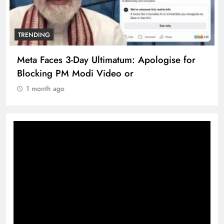
TRENDING
Meta Faces 3-Day Ultimatum: Apologise for
Blocking PM Modi Video or
1 month ago