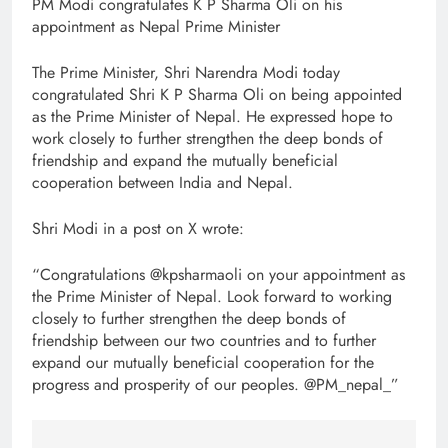
PM Modi congratulates K P Sharma Oli on his
appointment as Nepal Prime Minister
The Prime Minister, Shri Narendra Modi today
congratulated Shri K P Sharma Oli on being appointed
as the Prime Minister of Nepal. He expressed hope to
work closely to further strengthen the deep bonds of
friendship and expand the mutually beneficial
cooperation between India and Nepal.
Shri Modi in a post on X wrote:
“Congratulations @kpsharmaoli on your appointment as
the Prime Minister of Nepal. Look forward to working
closely to further strengthen the deep bonds of
friendship between our two countries and to further
expand our mutually beneficial cooperation for the
progress and prosperity of our peoples. @PM_nepal_”