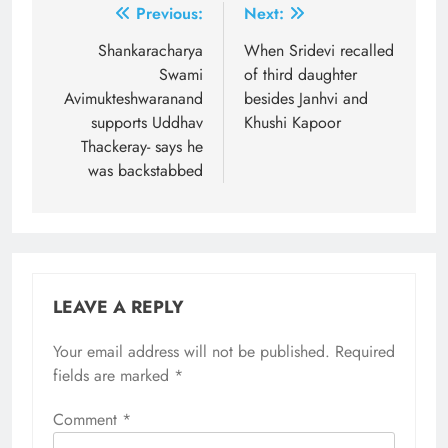
Post
Previous:
Next:
navigation
Shankaracharya
When Sridevi recalled
Swami
of third daughter
Avimukteshwaranand
besides Janhvi and
supports Uddhav
Khushi Kapoor
Thackeray- says he
was backstabbed
LEAVE A REPLY
Your email address will not be published.
Required
fields are marked
*
Comment
*