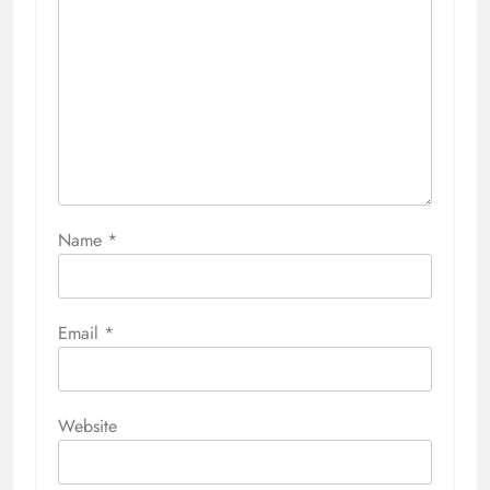
Name
*
Email
*
Website