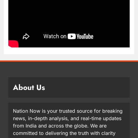
About Us
Nation Now is your trusted source for breaking
news, in-depth analysis, and real-time updates
from India and across the globe. We are
committed to delivering the truth with clarity