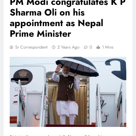
PM Modi congratulates K P
Sharma Oli on his
appointment as Nepal
Prime Minister
Sr Correspondent
2 Years Ago
0
1 Mins