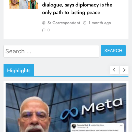
dialogue, says diplomacy is the
only path to lasting peace
Sr Correspondent
1 month ago
0
Search
for:
Highlights