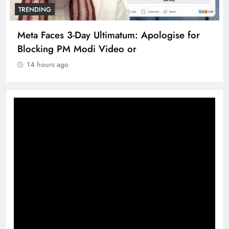
TRENDING
Meta Faces 3-Day Ultimatum: Apologise for
Blocking PM Modi Video or
14 hours ago