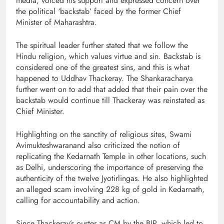
media, voiced his support and expressed concern over
the political ‘backstab’ faced by the former Chief
Minister of Maharashtra.
The spiritual leader further stated that we follow the
Hindu religion, which values virtue and sin. Backstab is
considered one of the greatest sins, and this is what
happened to Uddhav Thackeray. The Shankaracharya
further went on to add that added that their pain over the
backstab would continue till Thackeray was reinstated as
Chief Minister.
Highlighting on the sanctity of religious sites, Swami
Avimukteshwaranand also criticized the notion of
replicating the Kedarnath Temple in other locations, such
as Delhi, underscoring the importance of preserving the
authenticity of the twelve Jyotirlingas. He also highlighted
an alleged scam involving 228 kg of gold in Kedarnath,
calling for accountability and action.
Since Thackeray’s ouster as CM by the BJP, which led to