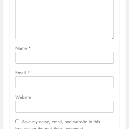
Name
*
Email
*
Website
Save my name, email, and website in this
browser for the next time I comment.