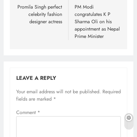
navigation
Promila Singh perfect
PM Modi
celebrity fashion
congratulates K P
designer actress
Sharma Oli on his
appointment as Nepal
Prime Minister
LEAVE A REPLY
Your email address will not be published.
Required
fields are marked
*
Comment
*