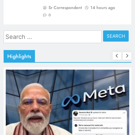
Sr Correspondent
14 hours ago
0
Search
for:
Highlights