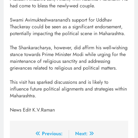
had come to bless the newly-wed couple.
Swami Avimukteshwaranand’s support for Uddhav
Thackeray could be seen as a significant endorsement,
potentially impacting the political scene in Maharashtra.
The Shankaracharya, however, did affirm his well-wishing
stance towards Prime Minister Modi while urging for the
maintenance of religious sanctity and addressing
grievances related to religious and political matters.
This visit has sparked discussions and is likely to
influence future political alignments and strategies within
Maharashtra.
News Edit K.V.Raman
Post
Previous:
Next: