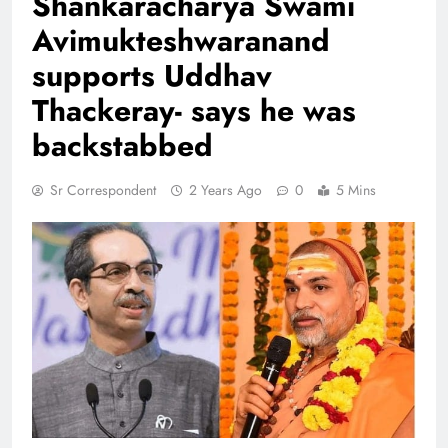
Shankaracharya Swami
Avimukteshwaranand
supports Uddhav
Thackeray- says he was
backstabbed
Sr Correspondent
2 Years Ago
0
5 Mins