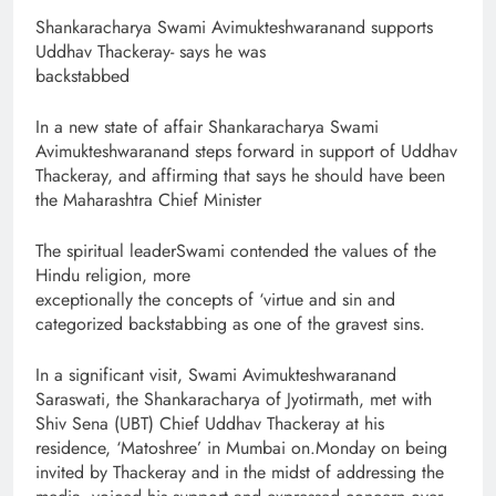
Shankaracharya Swami Avimukteshwaranand supports
Uddhav Thackeray- says he was
backstabbed
In a new state of affair Shankaracharya Swami
Avimukteshwaranand steps forward in support of Uddhav
Thackeray, and affirming that says he should have been
the Maharashtra Chief Minister
The spiritual leaderSwami contended the values of the
Hindu religion, more
exceptionally the concepts of ‘virtue and sin and
categorized backstabbing as one of the gravest sins.
In a significant visit, Swami Avimukteshwaranand
Saraswati, the Shankaracharya of Jyotirmath, met with
Shiv Sena (UBT) Chief Uddhav Thackeray at his
residence, ‘Matoshree’ in Mumbai on.Monday on being
invited by Thackeray and in the midst of addressing the