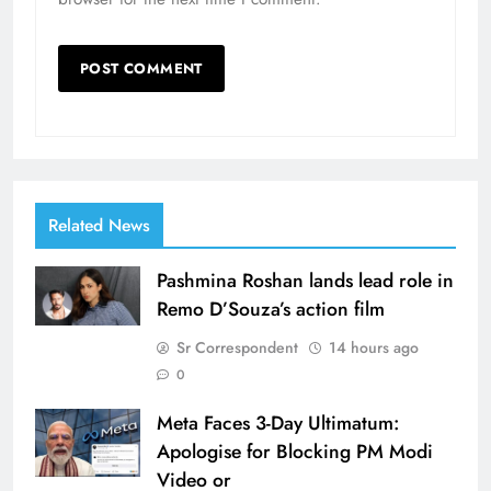
Related News
Pashmina Roshan lands lead role in
Remo D’Souza’s action film
Sr Correspondent
14 hours ago
0
Meta Faces 3-Day Ultimatum:
Apologise for Blocking PM Modi
Video or