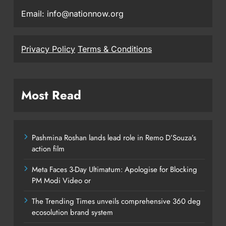
Email: info@nationnow.org
Privacy Policy
Terms & Conditions
Most Read
Pashmina Roshan lands lead role in Remo D’Souza’s
action film
Meta Faces 3-Day Ultimatum: Apologise for Blocking
PM Modi Video or
The Trending Times unveils comprehensive 360 deg
ecosolution brand system