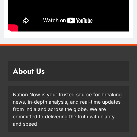
About Us
Nation Now is your trusted source for breaking
news, in-depth analysis, and real-time updates
from India and across the globe. We are
committed to delivering the truth with clarity
and speed