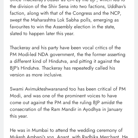
the division of the Shiv Sena into two factions, Uddhav’s
faction, along with that of the Congress and the NCP,
swept the Maharashtra Lok Sabha polls, emerging as
favourites to win the Assembly election in the state,
slated to happen later this year.
Thackeray and his party have been vocal critics of the
PM Modi-led NDA government, the the former asserting
a different kind of Hindutva, and pitting it against the
BJP’s Hindutva. Thackeray has repeatedly called his
version as more inclusive.
Swami Avimukteshwaranand too has been critical of PM
Modi, and was one of the prominent voices to have
come out against the PM and the ruling BJP amidst the
consecration of the Ram Mandir in Ayodhya in January
this year.
He was in Mumbai to attend the wedding ceremony of
Mukesh Ambani’s son, Anant, with Radhika Merchant. He