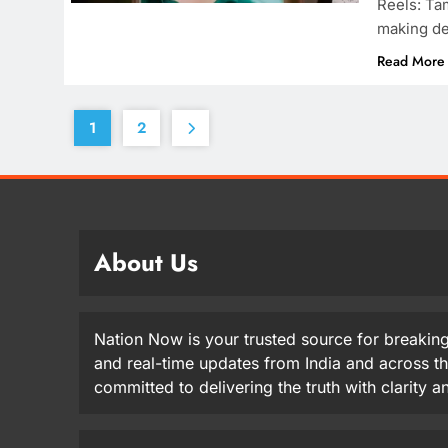
Reels: Ta
making de
Read More
1
2
About Us
Nation Now is your trusted source for breaking
and real-time updates from India and across t
committed to delivering the truth with clarity 