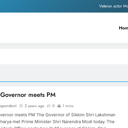
Veteran actor 
MNS Chief Raj Thackeray alleges ₹18-crore do
Ho
Anil remembers late friend
Sinking State, Seeking Succor:Karnaraka CM Siddar
Veteran actor 
MNS Chief Raj Thackeray alleges ₹18-crore do
Anil remembers late friend
 Governor meets PM
espondent
2 years ago
0
1 mins
vernor meets PM The Governor of Sikkim Shri Lakshman
harya met Prime Minister Shri Narendra Modi today. The