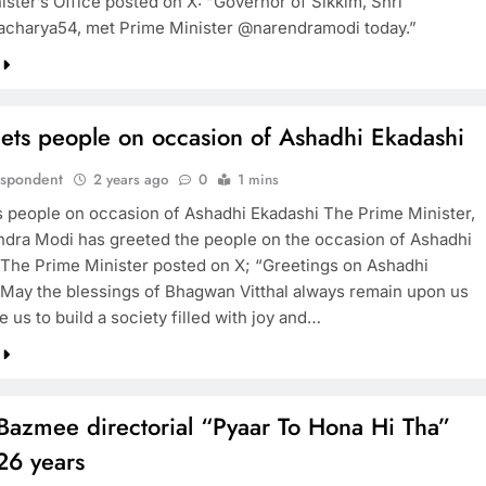
ister’s Office posted on X: “Governor of Sikkim, Shri
harya54, met Prime Minister @narendramodi today.”
BOLLYWOOD
ets people on occasion of Ashadhi Ekadashi
Sinking State, Seeking
Succor:Karnaraka CM
espondent
2 years ago
0
1 mins
Siddaramaiahpleads for PM Modi’s
 people on occasion of Ashadhi Ekadashi The Prime Minister,
Lifeline
ndra Modi has greeted the people on the occasion of Ashadhi
 The Prime Minister posted on X; “Greetings on Ashadhi
2 years ago
 May the blessings of Bhagwan Vitthal always remain upon us
e us to build a society filled with joy and…
Bazmee directorial “Pyaar To Hona Hi Tha”
26 years