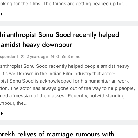
oking for the films. The things are getting heaped up for…
hilanthropist Sonu Sood recently helped
 amidst heavy downpour
espondent
2 years ago
0
3 mins
lanthropist Sonu Sood recently helped people amidst heavy
t’s well known in the Indian Film Industry that actor-
opist Sonu Sood is acknowledged for his humanitarian work
tion. The actor has always gone out of the way to help people,
rmed a ‘messiah of the masses’. Recently, notwithstanding
wnpour, the…
rekh relives of marriage rumours with