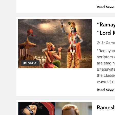
Read More
“Ramay
“Lord 
Sr Corr
“Ramayana
scriptors
are stagi
TRENDING
Bhagavata
the class
wave of n
Read More
Ramesh 