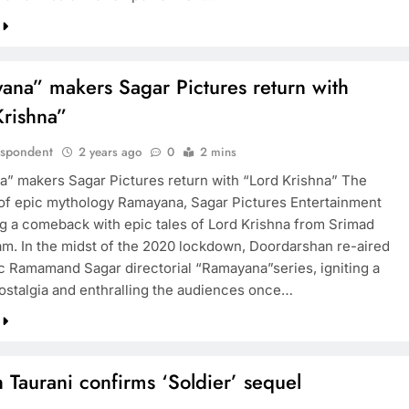
ana” makers Sagar Pictures return with
Krishna”
espondent
2 years ago
0
2 mins
” makers Sagar Pictures return with “Lord Krishna” The
 of epic mythology Ramayana, Sagar Pictures Entertainment
ng a comeback with epic tales of Lord Krishna from Srimad
m. In the midst of the 2020 lockdown, Doordarshan re-aired
ic Ramamand Sagar directorial “Ramayana”series, igniting a
ostalgia and enthralling the audiences once…
Taurani confirms ‘Soldier’ sequel