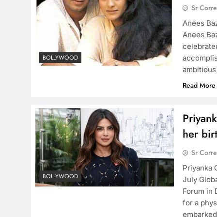
Sr Corr
Anees Baz
Anees Baz
celebrate
accomplis
BOLLYWOOD
ambitious
Read More
Priyank
her bir
Sr Corr
Priyanka 
BOLLYWOOD
July Globa
Forum in 
for a phy
embarked