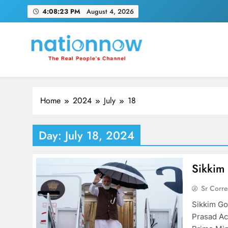
Skip
4:08:24 PM
August 4, 2026
to
content
Nation Now
The Real People's Channel
Home
2024
July
18
Day:
July 18, 2024
Sikkim
Sr Corr
Sikkim Go
Prasad Ac