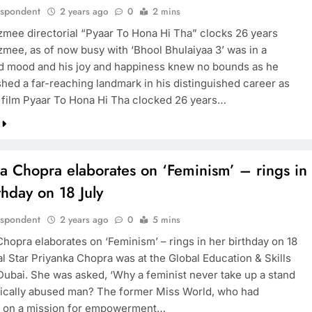
espondent
2 years ago
0
2 mins
mee directorial “Pyaar To Hona Hi Tha” clocks 26 years
mee, as of now busy with ‘Bhool Bhulaiyaa 3’ was in a
d mood and his joy and happiness knew no bounds as he
hed a far-reaching landmark in his distinguished career as
 film Pyaar To Hona Hi Tha clocked 26 years…
a Chopra elaborates on ‘Feminism’ – rings in
thday on 18 July
espondent
2 years ago
0
5 mins
Chopra elaborates on ‘Feminism’ – rings in her birthday on 18
l Star Priyanka Chopra was at the Global Education & Skills
Dubai. She was asked, ‘Why a feminist never take up a stand
sically abused man? The former Miss World, who had
 on a mission for empowerment…