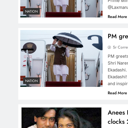
Prime Min
@Laxmanac
NATION
Read More
PM gre
Sr Corr
PM greets
Shri Nare
Ekadashi.
Ekadashi!
NATION
and inspir
Read More
Anees 
clocks 