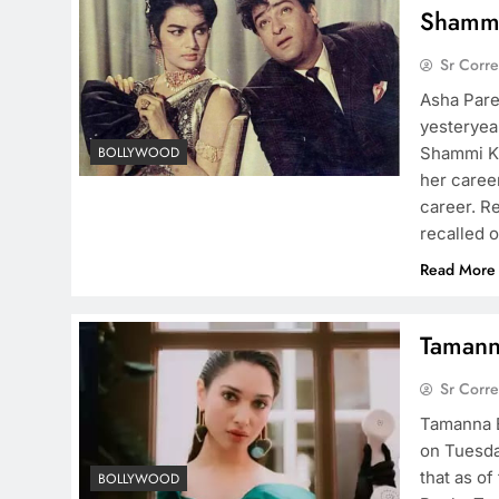
Shamm
Sr Corr
Asha Pare
yesteryea
Shammi Ka
BOLLYWOOD
her career
career. R
recalled 
Read More
Tamanna
Sr Corr
Tamanna B
on Tuesda
that as o
BOLLYWOOD