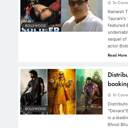
Sr Corr
Ramesh Ta
Taurani’s 
featured B
BOLLYWOOD
undeniabl
sequel of 
actor Bo
Read More
Distrib
bookin
Sr Corr
Distributo
BOLLYWOOD
“Devara”B
is a leadi
Bhool Bhul