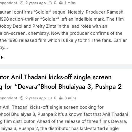
espondent
2 years ago
0
1 mins
urani confirms ‘Soldier’ sequel Notably, Producer Ramesh
1998 action-thriller “Soldier” left an indelible mark. The film
obby Deol and Preity Zinta in the lead roles with an
e on-screen. chemistry. Now the producer confirms of the
the 1998 released film which is likely to thrill the fans. Earlier
bby…
utor Anil Thadani kicks-off single screen
g for “Devara”Bhool Bhulaiyaa 3, Pushpa 2
espondent
2 years ago
0
3 mins
r Anil Thadani kicks-off single screen booking for
hool Bhulaiyaa 3, Pushpa 2 It’s a known fact that Anil Thadani
ng film distributor. Ahead of the release of three films Devara,
aiyaa 3, Pushpa 2, the distributor has kick-started single