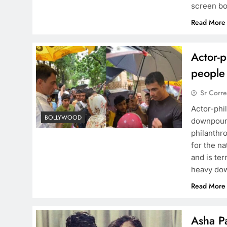
screen bo
Read More
Actor-p
people
Sr Corr
Actor-phi
BOLLYWOOD
downpour I
philanthr
for the na
and is te
heavy do
Read More
Asha Pa