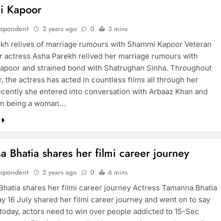
i Kapoor
espondent
2 years ago
0
3 mins
kh relives of marriage rumours with Shammi Kapoor Veteran
r actress Asha Parekh relived her marriage rumours with
poor and strained bond with Shatrughan Sinha. Throughout
, the actress has acted in countless films all through her
ecently she entered into conversation with Arbaaz Khan and
on being a woman…
 Bhatia shares her filmi career journey
espondent
2 years ago
0
6 mins
hatia shares her filmi career journey Actress Tamanna Bhatia
y 16 July shared her filmi career journey and went on to say
f today, actors need to win over people addicted to 15-Sec