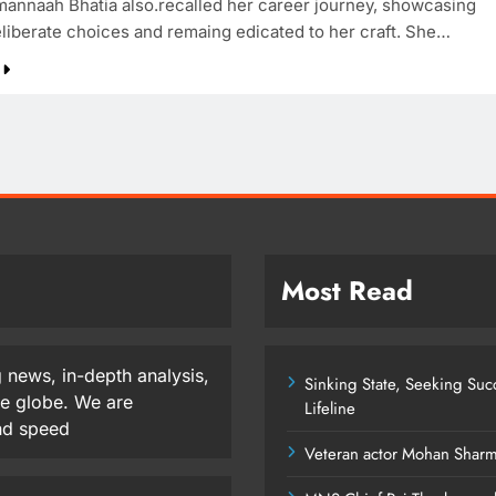
mannaah Bhatia also.recalled her career journey, showcasing
liberate choices and remaing edicated to her craft. She…
Most Read
 news, in-depth analysis,
Sinking State, Seeking Su
he globe. We are
Lifeline
and speed
Veteran actor Mohan Shar