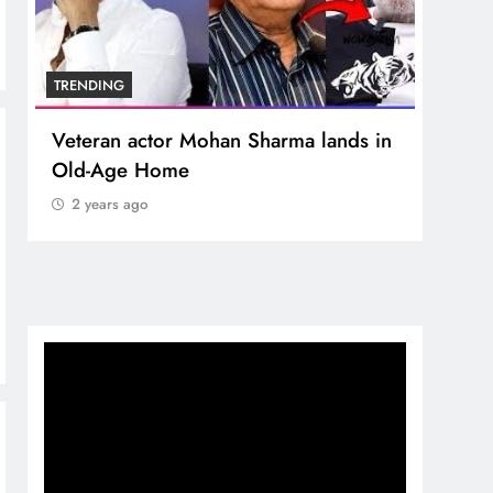
TRENDING
TREN
Veteran actor Mohan Sharma lands in
MNS 
Old-Age Home
crore
Temp
2 years ago
2 y