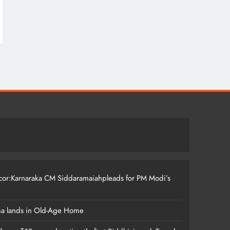
ccor:Karnaraka CM Siddaramaiahpleads for PM Modi’s
ma lands in Old-Age Home