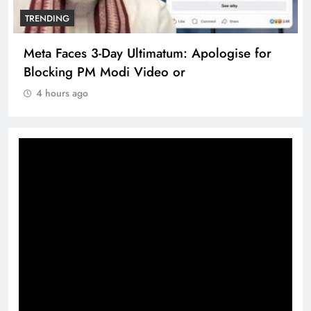
TRENDING
Meta Faces 3-Day Ultimatum: Apologise for
Blocking PM Modi Video or
4 hours ago