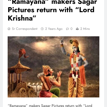
“Ramayana” makers Sagar
Pictures return with “Lord
Krishna”
Sr Correspondent
2 Years Ago
0
2 Mins
“Ramayana” makers Sagar Pictures return with “Lord