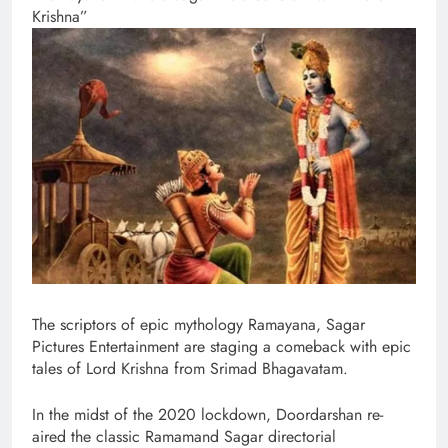
Krishna”
The scriptors of epic mythology Ramayana, Sagar
Pictures Entertainment are staging a comeback with epic
tales of Lord Krishna from Srimad Bhagavatam.
In the midst of the 2020 lockdown, Doordarshan re-
aired the classic Ramamand Sagar directorial