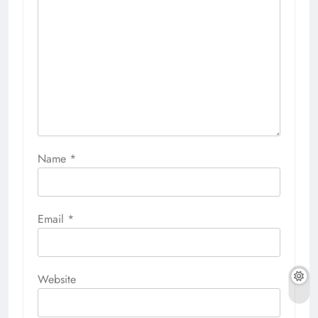
Name
*
Email
*
Website