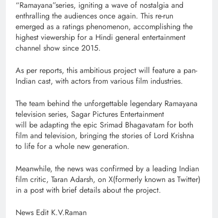
“Ramayana”series, igniting a wave of nostalgia and
enthralling the audiences once again. This re-run
emerged as a ratings phenomenon, accomplishing the
highest viewership for a Hindi general entertainment
channel show since 2015.
As per reports, this ambitious project will feature a pan-
Indian cast, with actors from various film industries.
The team behind the unforgettable legendary Ramayana
television series, Sagar Pictures Entertainment
will be adapting the epic Srimad Bhagavatam for both
film and television, bringing the stories of Lord Krishna
to life for a whole new generation.
Meanwhile, the news was confirmed by a leading Indian
film critic, Taran Adarsh, on X(formerly known as Twitter)
in a post with brief details about the project.
News Edit K.V.Raman