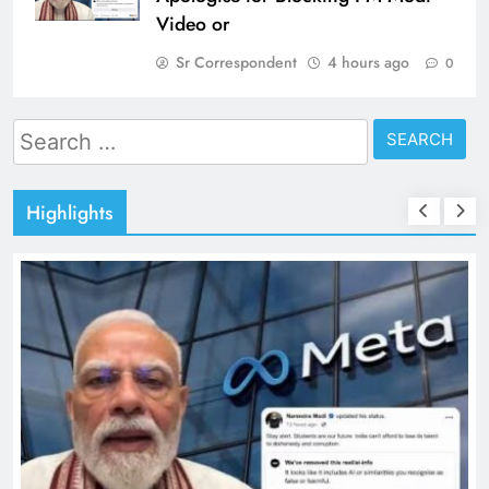
Video or
Sr Correspondent
4 hours ago
0
Search
for:
Highlights