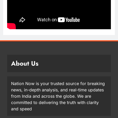
About Us
Nation Now is your trusted source for breaking
news, in-depth analysis, and real-time updates
from India and across the globe. We are
committed to delivering the truth with clarity
and speed