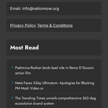
Email: info@nationnow.org
Privacy Policy
Terms & Conditions
Most Read
Pashmina Roshan lands lead role in Remo D’Souza’s
action film
Meta Faces 3-Day Ultimatum: Apologise for Blocking
PM Modi Video or
The Trending Times unveils comprehensive 360 deg
ecosolution brand system