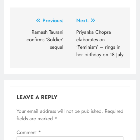
Post
Previous:
Next:
navigation
Ramesh Taurani
Priyanka Chopra
confirms ‘Soldier’
elaborates on
sequel
‘Feminism’ – rings in
her birthday on 18 July
LEAVE A REPLY
Your email address will not be published.
Required
fields are marked
*
Comment
*