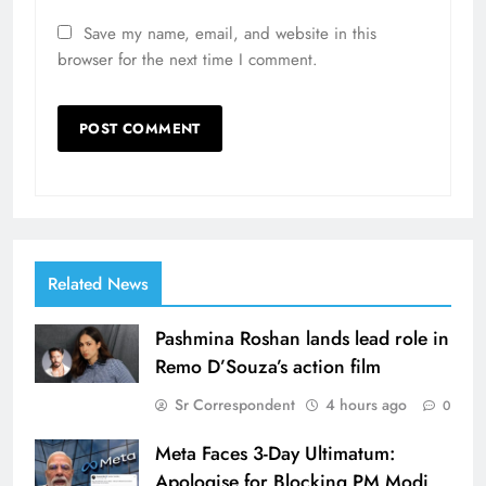
Save my name, email, and website in this
browser for the next time I comment.
Related News
Pashmina Roshan lands lead role in
Remo D’Souza’s action film
Sr Correspondent
4 hours ago
0
Meta Faces 3-Day Ultimatum:
Apologise for Blocking PM Modi