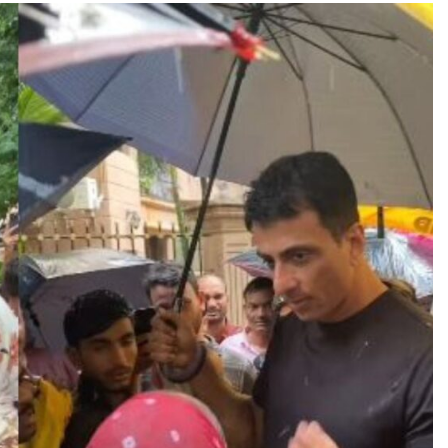
TRENDING
Pashmina Roshan lands lead role in
Remo D’Souza’s action film
23 hours ago