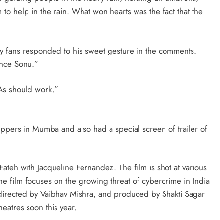
 to help in the rain. What won hearts was the fact that the
ny fans responded to his sweet gesture in the comments.
ance Sonu.”
As should work.”
ppers in Mumba and also had a special screen of trailer of
ateh with Jacqueline Fernandez. The film is shot at various
he film focuses on the growing threat of cybercrime in India
s directed by Vaibhav Mishra, and produced by Shakti Sagar
theatres soon this year.