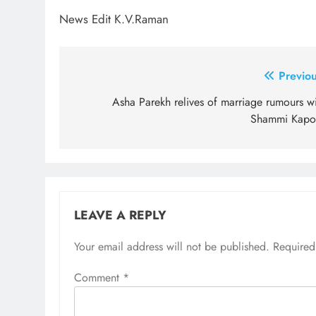
News Edit K.V.Raman
Post
Previou
navigation
Asha Parekh relives of marriage rumours wi
Shammi Kapo
LEAVE A REPLY
Your email address will not be published.
Required
Comment
*