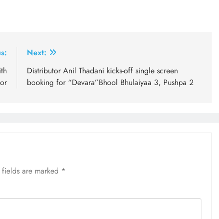
s:
Next:
th
Distributor Anil Thadani kicks-off single screen
or
booking for “Devara”Bhool Bhulaiyaa 3, Pushpa 2
 fields are marked
*