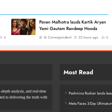
d
Pavan Malhotra lauds Kartik Aryan
Yami Gautam Randeep Hooda
Sr Correspondent
23 hours ago
0
0
Most Read
-depth analysis, and real-time
Pashmina Roshan lands lead
d to delivering the truth with
Meta Faces 3-Day Ultimatu