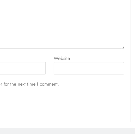
Website
r for the next time I comment.