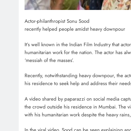
Actor-philanthropist Sonu Sood
recently helped people amidst heavy downpour
It’s well known in the Indian Film Industry that ac
humanitarian work for the nation. The actor has al
‘messiah of the masses’.
Recently, notwithstanding heavy downpour, the ac
his residence to seek help and address their need
A video shared by paparazzi on social media capt
the crowd outside his residence in Mumbai. The v
with his humanitarian work despite the heavy rains
In the viral.video, Sood can be seen explaining an