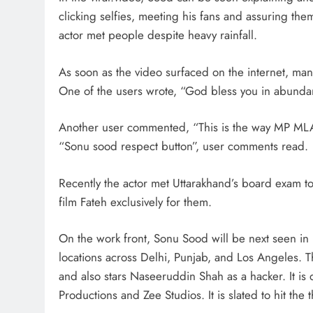
clicking selfies, meeting his fans and assuring them
actor met people despite heavy rainfall.
As soon as the video surfaced on the internet, ma
One of the users wrote, “God bless you in abund
Another user commented, “This is the way MP ML
“Sonu sood respect button”, user comments read.
Recently the actor met Uttarakhand’s board exam to
film Fateh exclusively for them.
On the work front, Sonu Sood will be next seen in F
locations across Delhi, Punjab, and Los Angeles. T
and also stars Naseeruddin Shah as a hacker. It i
Productions and Zee Studios. It is slated to hit the 