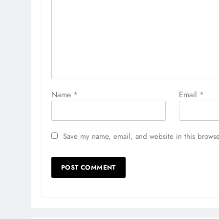
Name
*
Email
*
Save my name, email, and website in this browse