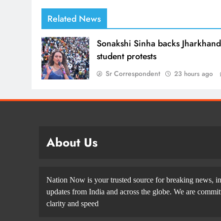
Related News
Sonakshi Sinha backs Jharkhan
student protests
Sr Correspondent
23 hours ago
About Us
Nation Now is your trusted source for breaking news, in
updates from India and across the globe. We are committe
clarity and speed