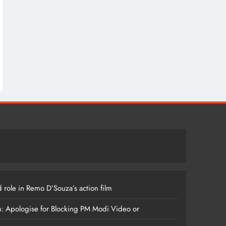
 role in Remo D’Souza’s action film
m: Apologise for Blocking PM Modi Video or