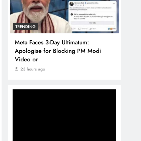
TRENDING
TREN
Meta Faces 3-Day Ultimatum:
The 
Apologise for Blocking PM Modi
comp
Video or
bran
23 hours ago
23 