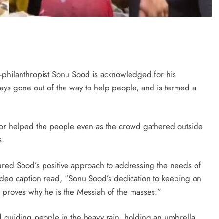
tor-philanthropist Sonu Sood is acknowledged for his
ways gone out of the way to help people, and is termed a
tor helped the people even as the crowd gathered outside
s.
ured Sood’s positive approach to addressing the needs of
ideo caption read, “Sonu Sood’s dedication to keeping on
, proves why he is the Messiah of the masses.”
d guiding people in the heavy rain, holding an umbrella,