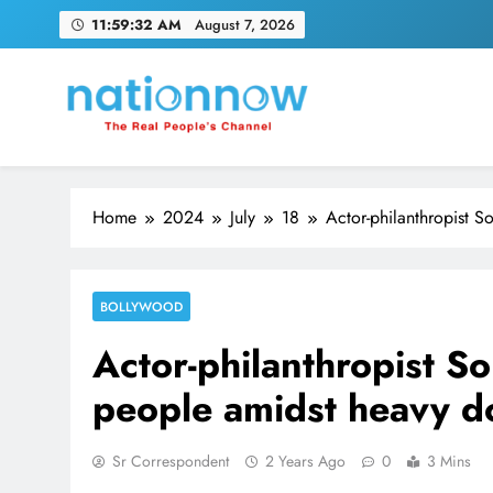
Skip
11:59:33 AM
August 7, 2026
to
content
Nation Now
The Real People's Channel
Home
2024
July
18
Actor-philanthropist 
BOLLYWOOD
Actor-philanthropist S
people amidst heavy 
Sr Correspondent
2 Years Ago
0
3 Mins