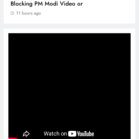
Blocking PM Modi Video or
11 hours ago