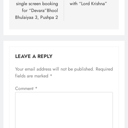
single screen booking
with “Lord Krishna”
for “Devara”Bhool
Bhulaiyaa 3, Pushpa 2
LEAVE A REPLY
Your email address will not be published.
Required
fields are marked
*
Comment
*