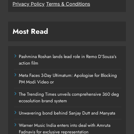
Privacy Policy
Terms & Conditions
Most Read
Pashmina Roshan lands lead role in Remo D’Souza’s
action film
Meta Faces 3-Day Ultimatum: Apologise for Blocking
PM Modi Video or
The Trending Times unveils comprehensive 360 deg
ecosolution brand system
Unwavering bond behind Sanjay Dutt and Manyata
Warner Music India enters into deal with Amruta
Fadnavis for exclusive representation