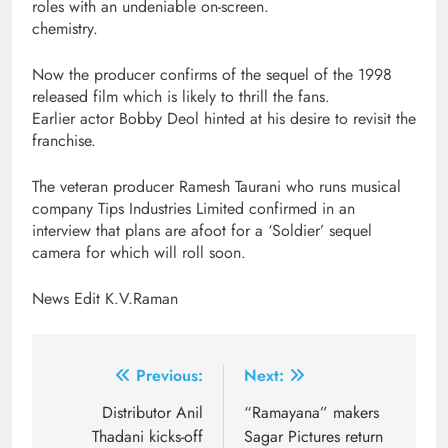
roles with an undeniable on-screen.
chemistry.
Now the producer confirms of the sequel of the 1998
released film which is likely to thrill the fans.
Earlier actor Bobby Deol hinted at his desire to revisit the
franchise.
The veteran producer Ramesh Taurani who runs musical
company Tips Industries Limited confirmed in an
interview that plans are afoot for a ‘Soldier’ sequel
camera for which will roll soon.
News Edit K.V.Raman
Post
Previous:
Next:
navigation
Distributor Anil
“Ramayana” makers
Thadani kicks-off
Sagar Pictures return