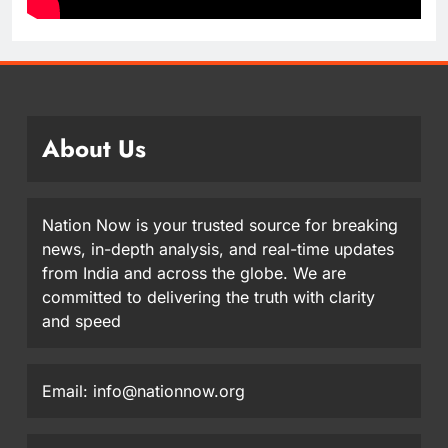
About Us
Nation Now is your trusted source for breaking
news, in-depth analysis, and real-time updates
from India and across the globe. We are
committed to delivering the truth with clarity
and speed
Email: info@nationnow.org