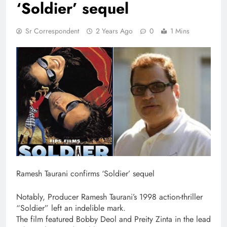
‘Soldier’ sequel
Sr Correspondent
2 Years Ago
0
1 Mins
Ramesh Taurani confirms ‘Soldier’ sequel
Notably, Producer Ramesh Taurani’s 1998 action-thriller
“Soldier” left an indelible mark.
The film featured Bobby Deol and Preity Zinta in the lead