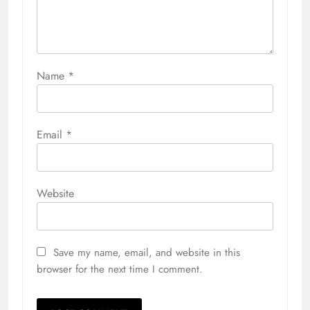
Name
*
Email
*
Website
Save my name, email, and website in this
browser for the next time I comment.