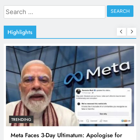
Search
for:
Highlights
TRENDING
Meta Faces 3-Day Ultimatum: Apologise for