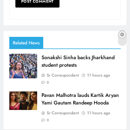
Related News
Sonakshi Sinha backs Jharkhand
student protests
Sr Correspondent
11 hours ago
0
Pavan Malhotra lauds Kartik Aryan
Yami Gautam Randeep Hooda
Sr Correspondent
11 hours ago
0