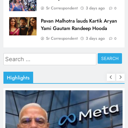
Sr Correspondent
3 days ago
0
Pavan Malhotra lauds Kartik Aryan
Yami Gautam Randeep Hooda
Sr Correspondent
3 days ago
0
Search
for:
Highlights