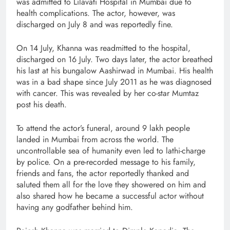
was admitted to Lilavati Hospital in Mumbai due to
health complications. The actor, however, was
discharged on July 8 and was reportedly fine.
On 14 July, Khanna was readmitted to the hospital,
discharged on 16 July. Two days later, the actor breathed
his last at his bungalow Aashirwad in Mumbai. His health
was in a bad shape since July 2011 as he was diagnosed
with cancer. This was revealed by her co-star Mumtaz
post his death.
To attend the actor’s funeral, around 9 lakh people
landed in Mumbai from across the world. The
uncontrollable sea of humanity even led to lathi-charge
by police. On a pre-recorded message to his family,
friends and fans, the actor reportedly thanked and
saluted them all for the love they showered on him and
also shared how he became a successful actor without
having any godfather behind him.