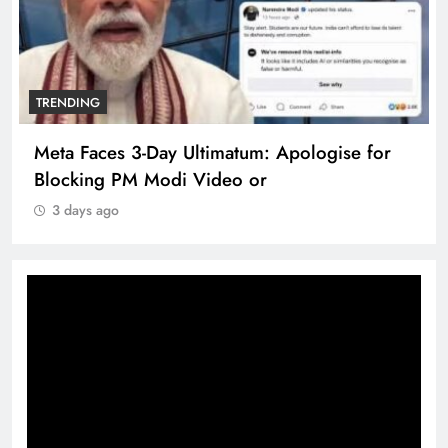
TRENDING
The Trending Times unveils comprehensive
360 deg ecosolution brand system
3 days ago