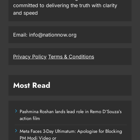
committed to delivering the truth with clarity
and speed
Email: info@nationnow.org
Privacy Policy
Terms & Conditions
Most Read
Pashmina Roshan lands lead role in Remo D’Souza’s
action film
Meta Faces 3-Day Ultimatum: Apologise for Blocking
PM Modi Video or