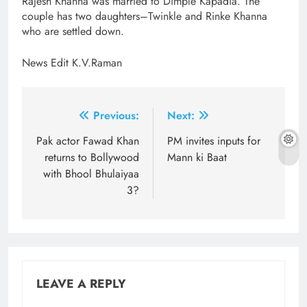
Rajesh Khanna was married to Dimple Kapadia. The
couple has two daughters–Twinkle and Rinke Khanna
who are settled down.
News Edit K.V.Raman
Post
Previous:
Next:
navigation
Pak actor Fawad Khan
PM invites inputs for
returns to Bollywood
Mann ki Baat
with Bhool Bhulaiyaa
3?
LEAVE A REPLY