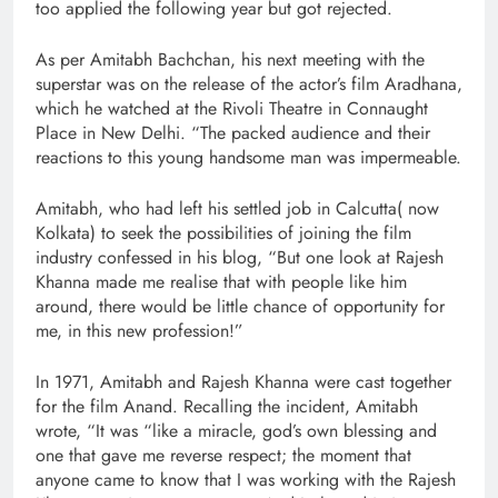
too applied the following year but got rejected.
As per Amitabh Bachchan, his next meeting with the
superstar was on the release of the actor’s film Aradhana,
which he watched at the Rivoli Theatre in Connaught
Place in New Delhi. “The packed audience and their
reactions to this young handsome man was impermeable.
Amitabh, who had left his settled job in Calcutta( now
Kolkata) to seek the possibilities of joining the film
industry confessed in his blog, “But one look at Rajesh
Khanna made me realise that with people like him
around, there would be little chance of opportunity for
me, in this new profession!”
In 1971, Amitabh and Rajesh Khanna were cast together
for the film Anand. Recalling the incident, Amitabh
wrote, “It was “like a miracle, god’s own blessing and
one that gave me reverse respect; the moment that
anyone came to know that I was working with the Rajesh