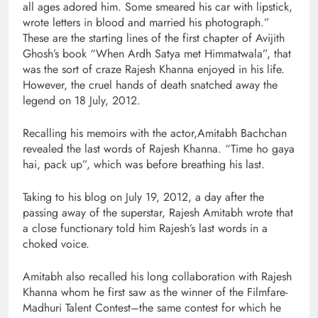
all ages adored him. Some smeared his car with lipstick,
wrote letters in blood and married his photograph.”
These are the starting lines of the first chapter of Avijith
Ghosh’s book “When Ardh Satya met Himmatwala”, that
was the sort of craze Rajesh Khanna enjoyed in his life.
However, the cruel hands of death snatched away the
legend on 18 July, 2012.
Recalling his memoirs with the actor,Amitabh Bachchan
revealed the last words of Rajesh Khanna. “Time ho gaya
hai, pack up”, which was before breathing his last.
Taking to his blog on July 19, 2012, a day after the
passing away of the superstar, Rajesh Amitabh wrote that
a close functionary told him Rajesh’s last words in a
choked voice.
Amitabh also recalled his long collaboration with Rajesh
Khanna whom he first saw as the winner of the Filmfare-
Madhuri Talent Contest–the same contest for which he