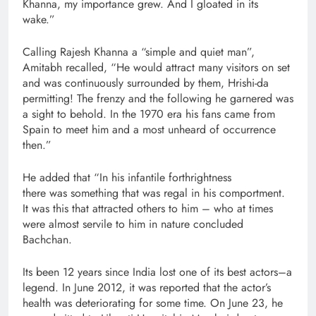
Khanna, my importance grew. And I gloated in its
wake.”
Calling Rajesh Khanna a “simple and quiet man”,
Amitabh recalled, “He would attract many visitors on set
and was continuously surrounded by them, Hrishi-da
permitting! The frenzy and the following he garnered was
a sight to behold. In the 1970 era his fans came from
Spain to meet him and a most unheard of occurrence
then.”
He added that “In his infantile forthrightness
there was something that was regal in his comportment.
It was this that attracted others to him – who at times
were almost servile to him in nature concluded
Bachchan.
Its been 12 years since India lost one of its best actors–a
legend. In June 2012, it was reported that the actor’s
health was deteriorating for some time. On June 23, he