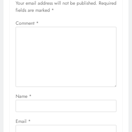
Your email address will not be published.
Required
fields are marked
*
Comment
*
Name
*
Email
*