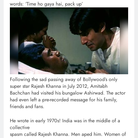
words: ‘Time ho gaya hai, pack up’
Following the sad passing away of Bollywood’s only
super star Rajesh Khanna in July 2012, Amitabh
Bachchan had visited his bungalow Ashirwad. The actor
had even left a pre-recorded message for his family,
friends and fans.
He wrote in early 1970s! India was in the middle of a
collective
spasm called Rajesh Khanna. Men aped him. Women of