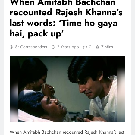
When Amitabh Bachchan
recounted Rajesh Khanna’s
last words: ‘Time ho gaya
hai, pack up’
Sr Correspondent
2 Years Ago
0
7 Mins
When Amitabh Bachchan recounted Rajesh Khanna’s last