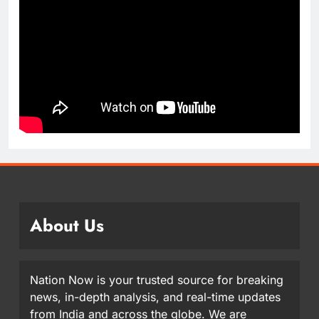
About Us
Nation Now is your trusted source for breaking
news, in-depth analysis, and real-time updates
from India and across the globe. We are