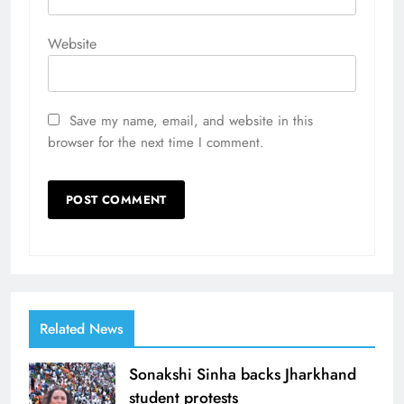
Website
Save my name, email, and website in this
browser for the next time I comment.
Related News
Sonakshi Sinha backs Jharkhand
student protests