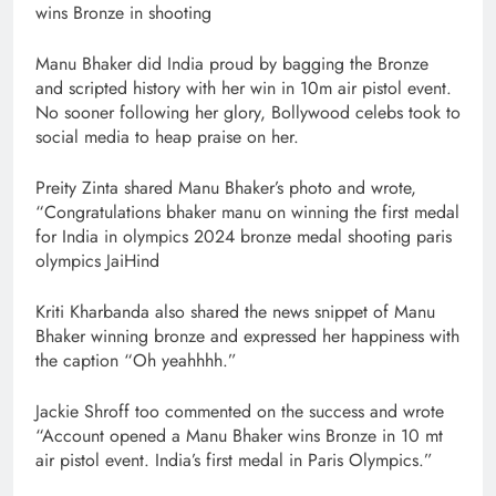
wins Bronze in shooting
Manu Bhaker did India proud by bagging the Bronze
and scripted history with her win in 10m air pistol event.
No sooner following her glory, Bollywood celebs took to
social media to heap praise on her.
Preity Zinta shared Manu Bhaker’s photo and wrote,
“Congratulations bhaker manu on winning the first medal
for India in olympics 2024 bronze medal shooting paris
olympics JaiHind
Kriti Kharbanda also shared the news snippet of Manu
Bhaker winning bronze and expressed her happiness with
the caption “Oh yeahhhh.”
Jackie Shroff too commented on the success and wrote
“Account opened a Manu Bhaker wins Bronze in 10 mt
air pistol event. India’s first medal in Paris Olympics.”