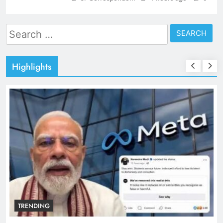
Search
for:
Highlights
TRENDING