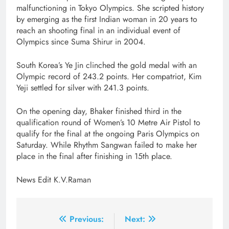
malfunctioning in Tokyo Olympics. She scripted history
by emerging as the first Indian woman in 20 years to
reach an shooting final in an individual event of
Olympics since Suma Shirur in 2004.
South Korea’s Ye Jin clinched the gold medal with an
Olympic record of 243.2 points. Her compatriot, Kim
Yeji settled for silver with 241.3 points.
On the opening day, Bhaker finished third in the
qualification round of Women’s 10 Metre Air Pistol to
qualify for the final at the ongoing Paris Olympics on
Saturday. While Rhythm Sangwan failed to make her
place in the final after finishing in 15th place.
News Edit K.V.Raman
Post
Previous:
Next: