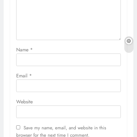
Name
*
Email
*
Website
Save my name, email, and website in this
browser for the next time I comment.