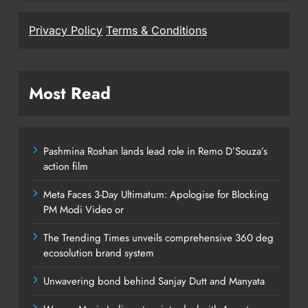
Privacy Policy
Terms & Conditions
Most Read
Pashmina Roshan lands lead role in Remo D’Souza’s
action film
Meta Faces 3-Day Ultimatum: Apologise for Blocking
PM Modi Video or
The Trending Times unveils comprehensive 360 deg
ecosolution brand system
Unwavering bond behind Sanjay Dutt and Manyata