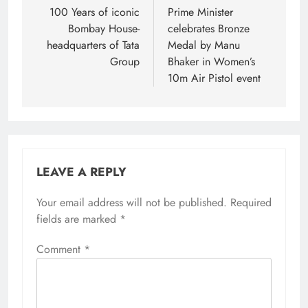
navigation
100 Years of iconic
Prime Minister
Bombay House-
celebrates Bronze
headquarters of Tata
Medal by Manu
Group
Bhaker in Women’s
10m Air Pistol event
LEAVE A REPLY
Your email address will not be published.
Required
fields are marked
*
Comment
*