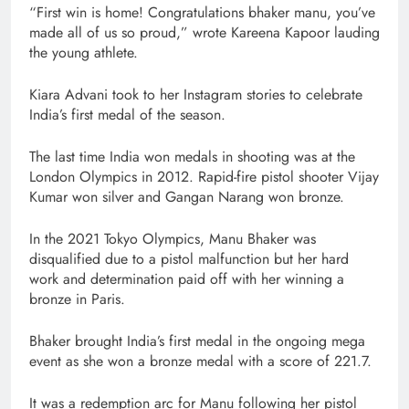
“First win is home! Congratulations bhaker manu, you’ve
made all of us so proud,” wrote Kareena Kapoor lauding
the young athlete.
Kiara Advani took to her Instagram stories to celebrate
India’s first medal of the season.
The last time India won medals in shooting was at the
London Olympics in 2012. Rapid-fire pistol shooter Vijay
Kumar won silver and Gangan Narang won bronze.
In the 2021 Tokyo Olympics, Manu Bhaker was
disqualified due to a pistol malfunction but her hard
work and determination paid off with her winning a
bronze in Paris.
Bhaker brought India’s first medal in the ongoing mega
event as she won a bronze medal with a score of 221.7.
It was a redemption arc for Manu following her pistol