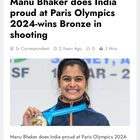
Manu Bhaker does India
proud at Paris Olympics
2024-wins Bronze in
shooting
Sr Correspondent
2 Years Ago
0
3 Mins
Manu Bhaker does India proud at Paris Olympics 2024-