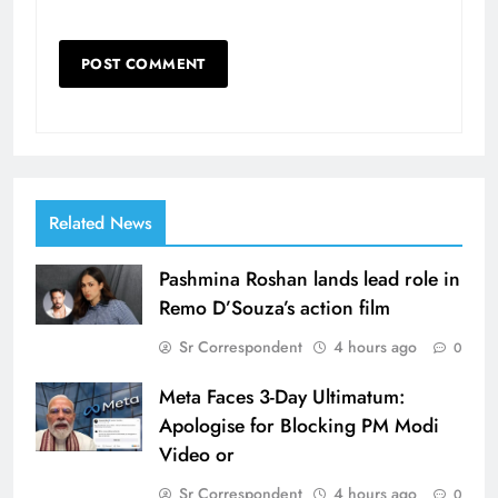
Related News
Pashmina Roshan lands lead role in
Remo D’Souza’s action film
Sr Correspondent
4 hours ago
0
Meta Faces 3-Day Ultimatum:
Apologise for Blocking PM Modi
Video or
Sr Correspondent
4 hours ago
0