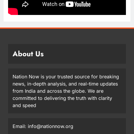
About Us
Nation Now is your trusted source for breaking
news, in-depth analysis, and real-time updates
from India and across the globe. We are
committed to delivering the truth with clarity
and speed
Email: info@nationnow.org