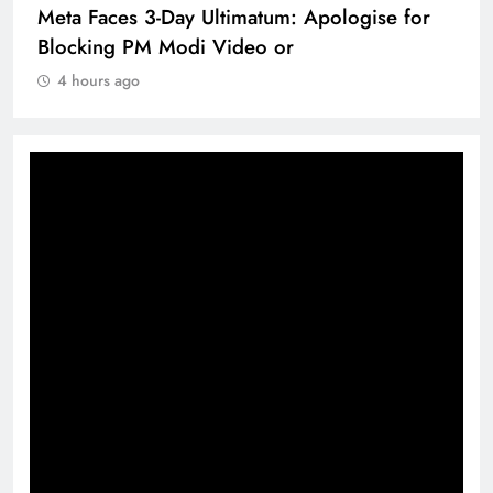
Meta Faces 3-Day Ultimatum: Apologise for
Blocking PM Modi Video or
4 hours ago