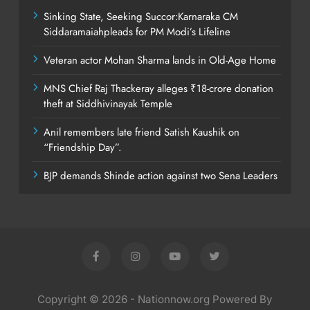
Sinking State, Seeking Succor:Karnaraka CM
Siddaramaiahpleads for PM Modi’s Lifeline
Veteran actor Mohan Sharma lands in Old-Age Home
MNS Chief Raj Thackeray alleges ₹18-crore donation
theft at Siddhivinayak Temple
Anil remembers late friend Satish Kaushik on
“Friendship Day”.
BJP demands Shinde action against two Sena Leaders
Copyright © 2026 - Nationnow.org Powered By