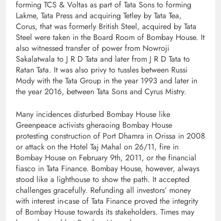
forming TCS & Voltas as part of Tata Sons to forming
Lakme, Tata Press and acquiring Tetley by Tata Tea,
Corus, that was formerly British Steel, acquired by Tata
Steel were taken in the Board Room of Bombay House. It
also witnessed transfer of power from Nowroji
Sakalatwala to J R D Tata and later from J R D Tata to
Ratan Tata. It was also privy to tussles between Russi
Mody with the Tata Group in the year 1993 and later in
the year 2016, between Tata Sons and Cyrus Mistry.
Many incidences disturbed Bombay House like
Greenpeace activists gheraoing Bombay House
protesting construction of Port Dhamra in Orissa in 2008
or attack on the Hotel Taj Mahal on 26/11, fire in
Bombay House on February 9th, 2011, or the financial
fiasco in Tata Finance. Bombay House, however, always
stood like a lighthouse to show the path. It accepted
challenges gracefully. Refunding all investors’ money
with interest in-case of Tata Finance proved the integrity
of Bombay House towards its stakeholders. Times may