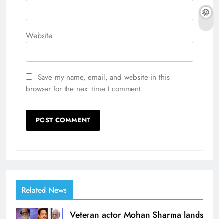
Website
Save my name, email, and website in this
browser for the next time I comment.
Related News
Veteran actor Mohan Sharma lands