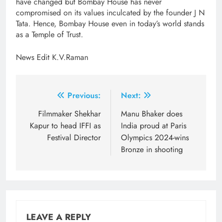
have changed but Bombay House has never
compromised on its values inculcated by the founder J N
Tata. Hence, Bombay House even in today’s world stands
as a Temple of Trust.
News Edit K.V.Raman
Post
Previous:
Next:
navigation
Filmmaker Shekhar
Manu Bhaker does
Kapur to head IFFI as
India proud at Paris
Festival Director
Olympics 2024-wins
Bronze in shooting
LEAVE A REPLY