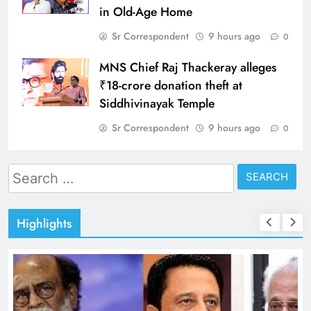
in Old-Age Home
Sr Correspondent
9 hours ago
0
MNS Chief Raj Thackeray alleges
₹18-crore donation theft at
Siddhivinayak Temple
Sr Correspondent
9 hours ago
0
Search
for:
Highlights