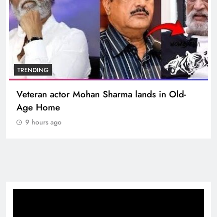
TRENDING
-
MNS Chief Raj Thackeray alleges ₹18-crore
donation theft at Siddhivinayak Temple
9 hours ago