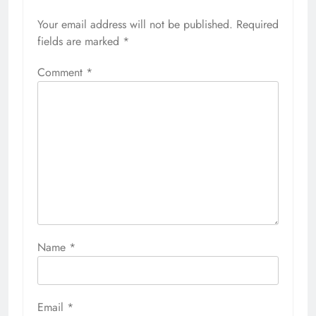
Your email address will not be published.
Required
fields are marked
*
Comment
*
Name
*
Email
*