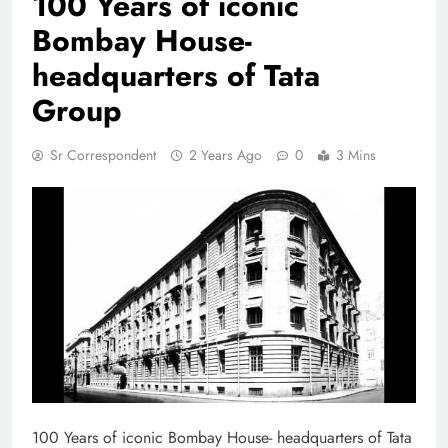
100 Years of iconic
Bombay House-
headquarters of Tata
Group
Sr Correspondent
2 Years Ago
0
3 Mins
100 Years of iconic Bombay House- headquarters of Tata