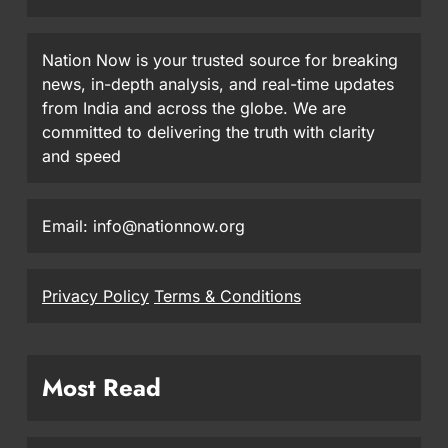
Nation Now is your trusted source for breaking
news, in-depth analysis, and real-time updates
from India and across the globe. We are
committed to delivering the truth with clarity
and speed
Email: info@nationnow.org
Privacy Policy
Terms & Conditions
Most Read