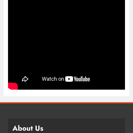
About Us