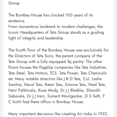
Group
The Bombay House has clocked 100 years of its
existence.
From momentous landmark to modern challenges, the
Iconic Headquarters of Tata Group stands as a guiding
light of integrity and leadership
The fourth floor of the Bombay House was exclusively for
the Directors of Tata Sons, the parent company of the
Tata Group with a fully equipped Taj pantry. The other
floors houses the flagship companies like Tata Industries,
Tata Steel, Tata Motors, TCS, Tata Power, Tata Chemicals
etc Many notable directors like J R D Tata, Col. Leslie
Sawhny, Naval Tata, Ratan Tata, Simone Tata, Noel Tata,
Nani Palkhivala, Russi Mody, Dr J J Bhabha, Sharokh
Sabavala, Dr J J Irani, Sumant Moolgaokar, D S Seth, F
C Kohli had there office in Bombay House.
Many important decisions like creating Air India in 1932,