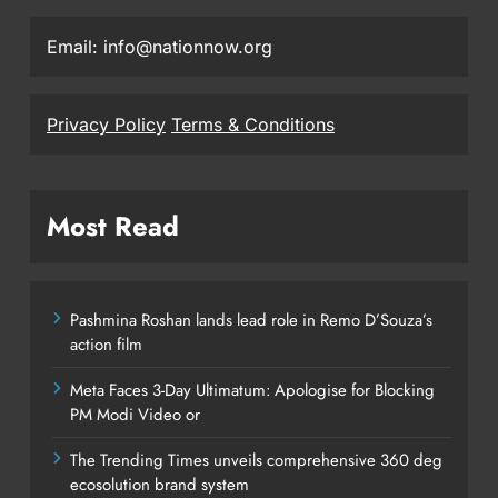
Email: info@nationnow.org
Privacy Policy
Terms & Conditions
Most Read
Pashmina Roshan lands lead role in Remo D’Souza’s
action film
Meta Faces 3-Day Ultimatum: Apologise for Blocking
PM Modi Video or
The Trending Times unveils comprehensive 360 deg
ecosolution brand system