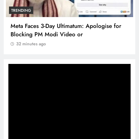
TRENDING
Meta Faces 3-Day Ultimatum: Apologise for
Blocking PM Modi Video or
32 minutes ago