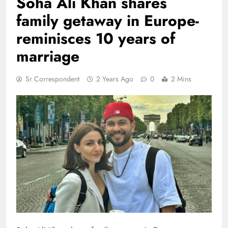
Soha Ali Khan shares
family getaway in Europe-
reminisces 10 years of
marriage
Sr Correspondent
2 Years Ago
0
2 Mins