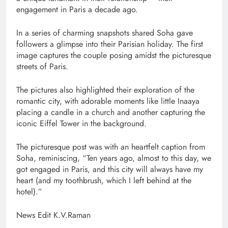
engagement in Paris a decade ago.
In a series of charming snapshots shared Soha gave
followers a glimpse into their Parisian holiday. The first
image captures the couple posing amidst the picturesque
streets of Paris.
The pictures also highlighted their exploration of the
romantic city, with adorable moments like little Inaaya
placing a candle in a church and another capturing the
iconic Eiffel Tower in the background.
The picturesque post was with an heartfelt caption from
Soha, reminiscing, “Ten years ago, almost to this day, we
got engaged in Paris, and this city will always have my
heart (and my toothbrush, which I left behind at the
hotel).”
News Edit K.V.Raman