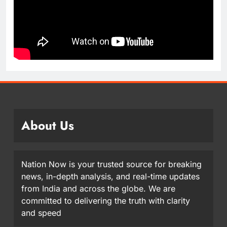
About Us
Nation Now is your trusted source for breaking
news, in-depth analysis, and real-time updates
from India and across the globe. We are
committed to delivering the truth with clarity
and speed