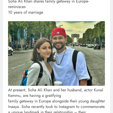
Soha Ali Khan shares family getaway in Europe-
reminisces
10 years of marriage
At present, Soha Ali Khan and her husband, actor Kunal
Kemmu, are having a gratifying
family getaway in Europe alongside their young daughter
Inaaya. Soha recently took to Instagram to commemorate
a unique landmark in their relationship – their