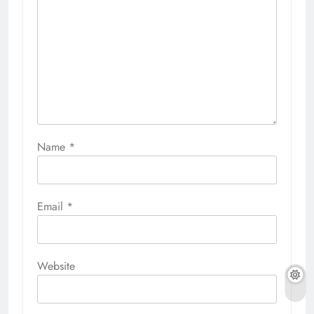
Name
*
Email
*
Website