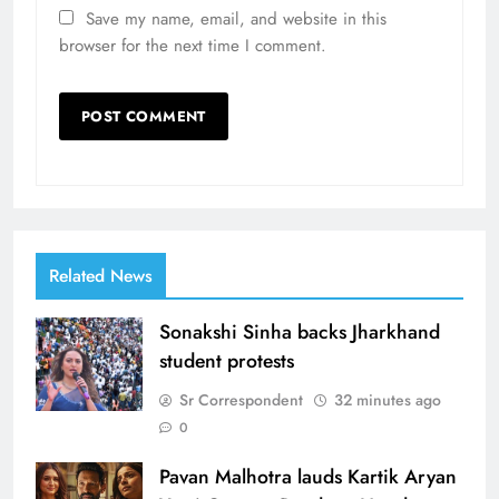
Save my name, email, and website in this
browser for the next time I comment.
Related News
Sonakshi Sinha backs Jharkhand
student protests
Sr Correspondent
32 minutes ago
0
Pavan Malhotra lauds Kartik Aryan