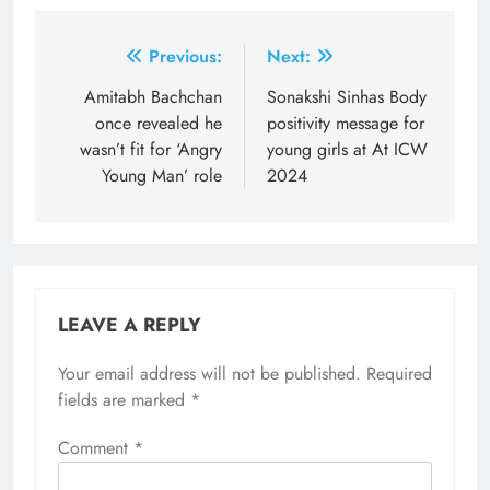
Post
Previous:
Next:
navigation
Amitabh Bachchan
Sonakshi Sinhas Body
once revealed he
positivity message for
wasn’t fit for ‘Angry
young girls at At ICW
Young Man’ role
2024
LEAVE A REPLY
Your email address will not be published.
Required
fields are marked
*
Comment
*