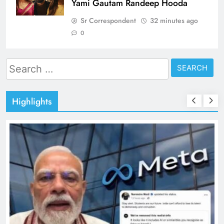
Yami Gautam Randeep Hooda
Sr Correspondent
32 minutes ago
0
Search
for:
Highlights