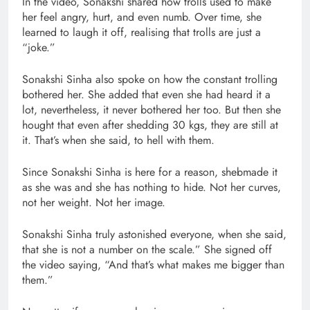
In the video, Sonakshi shared how trolls used to make
her feel angry, hurt, and even numb. Over time, she
learned to laugh it off, realising that trolls are just a
“joke.”
Sonakshi Sinha also spoke on how the constant trolling
bothered her. She added that even she had heard it a
lot, nevertheless, it never bothered her too. But then she
hought that even after shedding 30 kgs, they are still at
it. That’s when she said, to hell with them.
Since Sonakshi Sinha is here for a reason, shebmade it
as she was and she has nothing to hide. Not her curves,
not her weight. Not her image.
Sonakshi Sinha truly astonished everyone, when she said,
that she is not a number on the scale.” She signed off
the video saying, “And that’s what makes me bigger than
them.”