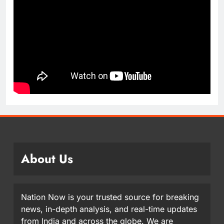
About Us
Nation Now is your trusted source for breaking
news, in-depth analysis, and real-time updates
from India and across the globe. We are