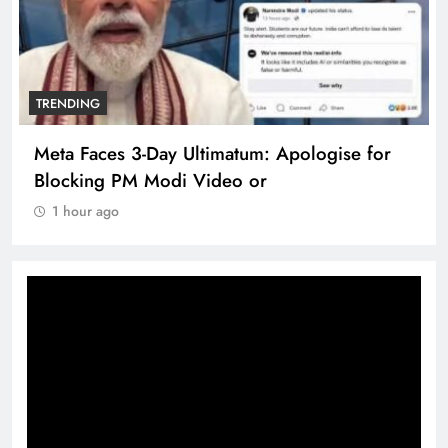
TRENDING
Meta Faces 3-Day Ultimatum: Apologise for
Blocking PM Modi Video or
1 hour ago