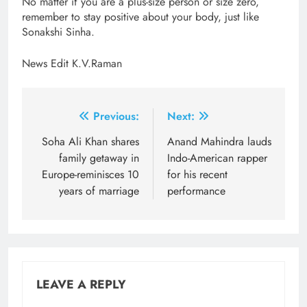
No matter if you are a plus-size person or size zero,
remember to stay positive about your body, just like
Sonakshi Sinha.
News Edit K.V.Raman
Post
Previous:
Next:
navigation
Soha Ali Khan shares
Anand Mahindra lauds
family getaway in
Indo-American rapper
Europe-reminisces 10
for his recent
years of marriage
performance
LEAVE A REPLY