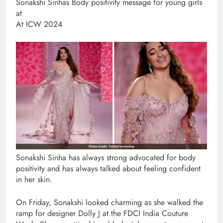
​Sonakshi Sinhas Body positivity message for young girls
at
At ICW 2024
Sonakshi Sinha has always strong advocated for body
positivity and has always talked about feeling confident
in her skin.
On Friday, Sonakshi looked charming as she walked the
ramp for designer Dolly J at the FDCI India Couture