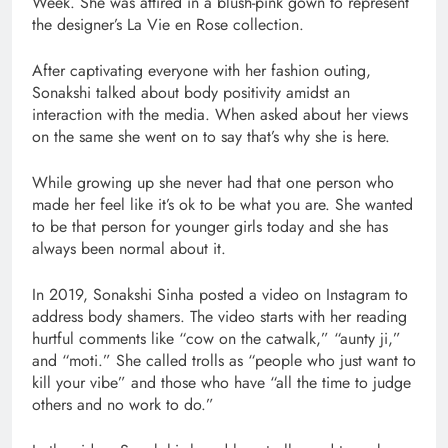
Week. She was attired in a blush-pink gown to represent
the designer’s La Vie en Rose collection.
After captivating everyone with her fashion outing,
Sonakshi talked about body positivity amidst an
interaction with the media. When asked about her views
on the same she went on to say that’s why she is here.
While growing up she never had that one person who
made her feel like it’s ok to be what you are. She wanted
to be that person for younger girls today and she has
always been normal about it.
In 2019, Sonakshi Sinha posted a video on Instagram to
address body shamers. The video starts with her reading
hurtful comments like “cow on the catwalk,” “aunty ji,”
and “moti.” She called trolls as “people who just want to
kill your vibe” and those who have “all the time to judge
others and no work to do.”