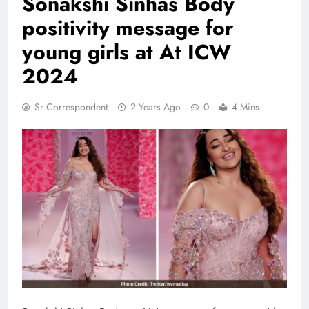
Sonakshi Sinhas Body
positivity message for
young girls at At ICW
2024
Sr Correspondent
2 Years Ago
0
4 Mins