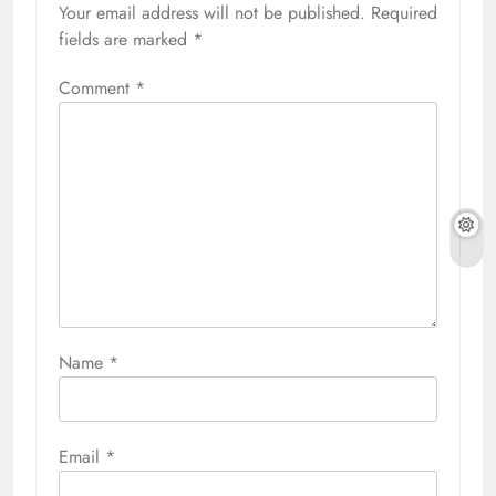
Your email address will not be published.
Required
fields are marked
*
Comment
*
Name
*
Email
*