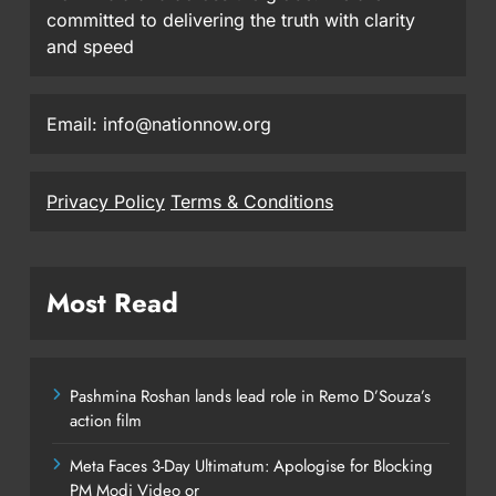
committed to delivering the truth with clarity
and speed
Email: info@nationnow.org
Privacy Policy
Terms & Conditions
Most Read
Pashmina Roshan lands lead role in Remo D’Souza’s
action film
Meta Faces 3-Day Ultimatum: Apologise for Blocking
PM Modi Video or