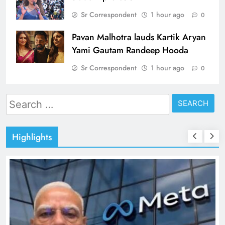
Sr Correspondent
1 hour ago
0
Pavan Malhotra lauds Kartik Aryan
Yami Gautam Randeep Hooda
Sr Correspondent
1 hour ago
0
Search
for:
Highlights