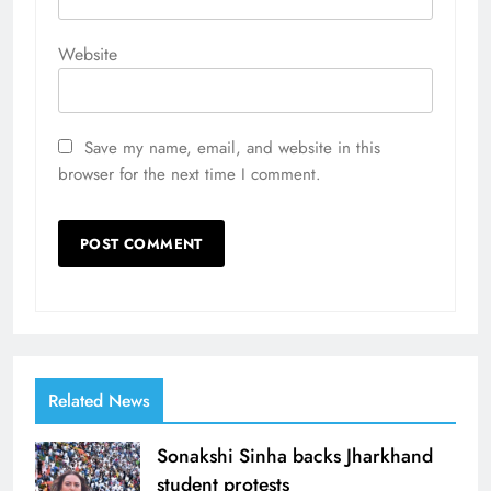
Website
Save my name, email, and website in this
browser for the next time I comment.
Related News
Sonakshi Sinha backs Jharkhand
student protests