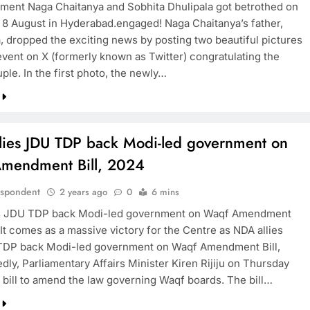
ent Naga Chaitanya and Sobhita Dhulipala got betrothed on
 8 August in Hyderabad.engaged! Naga Chaitanya’s father,
, dropped the exciting news by posting two beautiful pictures
TRENDING
event on X (formerly known as Twitter) congratulating the
ple. In the first photo, the newly…
Pashmina Roshan lands lead role in
Remo D’Souza’s action film
2 years ago
lies JDU TDP back Modi-led government on
mendment Bill, 2024
espondent
2 years ago
0
6 mins
es JDU TDP back Modi-led government on Waqf Amendment
 It comes as a massive victory for the Centre as NDA allies
TDP back Modi-led government on Waqf Amendment Bill,
ly, Parliamentary Affairs Minister Kiren Rijiju on Thursday
e bill to amend the law governing Waqf boards. The bill…