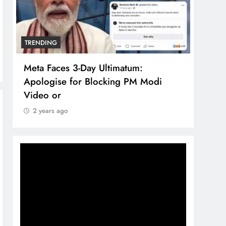
TRENDING
TREN
Meta Faces 3-Day Ultimatum:
The 
Apologise for Blocking PM Modi
comp
Video or
bran
2 years ago
2 y