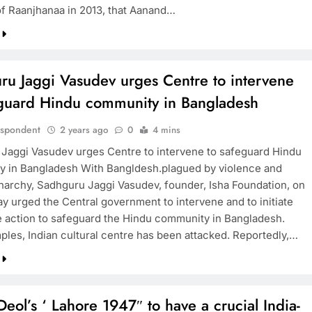
f Raanjhanaa in 2013, that Aanand…
ru Jaggi Vasudev urges Centre to intervene
eguard Hindu community in Bangladesh
espondent
2 years ago
0
4 mins
Jaggi Vasudev urges Centre to intervene to safeguard Hindu
 in Bangladesh With Bangldesh.plagued by violence and
 anarchy, Sadhguru Jaggi Vasudev, founder, Isha Foundation, on
 urged the Central government to intervene and to initiate
 action to safeguard the Hindu community in Bangladesh.
ples, Indian cultural centre has been attacked. Reportedly,…
eol’s ‘ Lahore 1947″ to have a crucial India-