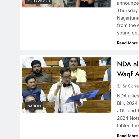
BOLLYWOOD
announcem
Thursday,
Nagarjuna
from the 
young cou
Read More
NDA al
Waqf A
Sr Corr
NDA alli
Bill, 2024
NATION
JDU and 
2024 Noted
tabled th
Read More