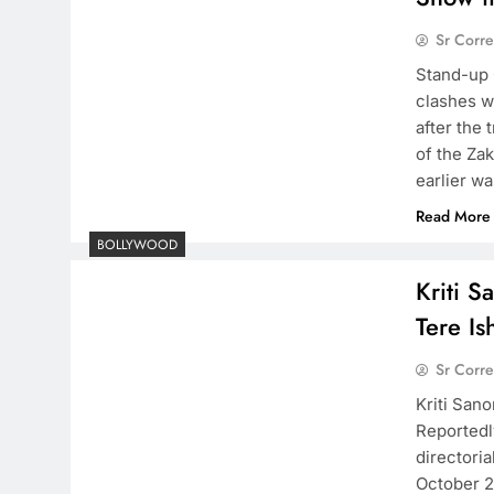
Sr Corr
Stand-up 
clashes w
after the 
of the Zak
earlier w
Read More
BOLLYWOOD
Kriti S
Tere I
Sr Corr
Kriti San
Reportedly
directoria
October 20