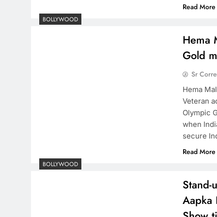
Read More
BOLLYWOOD
Hema Ma
Gold m
Sr Corr
Hema Mali
Veteran a
Olympic G
when Indi
secure In
Read More
BOLLYWOOD
Stand-
Aapka 
Show ti