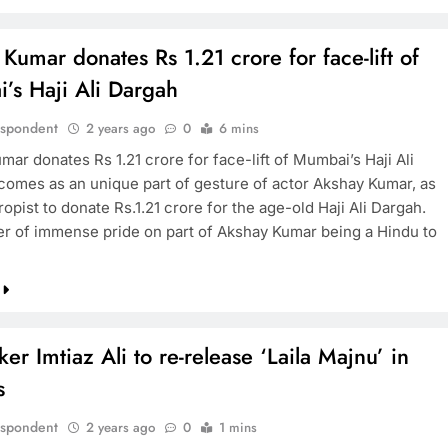
Kumar donates Rs 1.21 crore for face-lift of
’s Haji Ali Dargah
espondent
2 years ago
0
6 mins
ar donates Rs 1.21 crore for face-lift of Mumbai’s Haji Ali
 comes as an unique part of gesture of actor Akshay Kumar, as
ropist to donate Rs.1.21 crore for the age-old Haji Ali Dargah.
tter of immense pride on part of Akshay Kumar being a Hindu to
er Imtiaz Ali to re-release ‘Laila Majnu’ in
s
espondent
2 years ago
0
1 mins