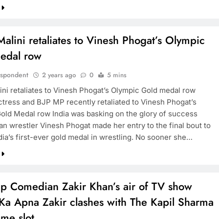
lini retaliates to Vinesh Phogat’s Olympic
edal row
espondent
2 years ago
0
5 mins
ni retaliates to Vinesh Phogat’s Olympic Gold medal row
ctress and BJP MP recently retaliated to Vinesh Phogat’s
old Medal row India was basking on the glory of success
an wrestler Vinesh Phogat made her entry to the final bout to
dia’s first-ever gold medal in wrestling. No sooner she…
up Comedian Zakir Khan’s air of TV show
Ka Apna Zakir clashes with The Kapil Sharma
me slot