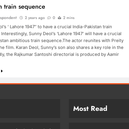
n train sequence
espondent
2 years ago
0
2 mins
’s ‘ Lahore 1947″ to have a crucial India-Pakistan train
nterestingly, Sunny Deol’s ‘Lahore 1947’ will have a crucial
istan ambitious train sequence.The actor reunites with Preity
the film. Karan Deol, Sunny’s son also shares a key role in the
dly, the Rajkumar Santoshi directorial is produced by Aamir
Most Read