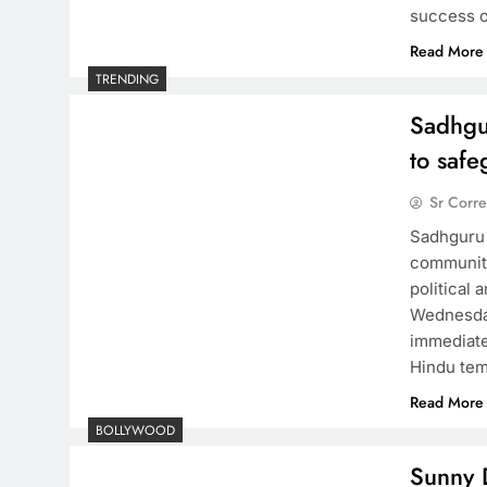
success o
Read More
TRENDING
Sadhgu
to saf
Sr Corr
Sadhguru 
community
political
Wednesday
immediate
Hindu tem
Read More
BOLLYWOOD
Sunny D