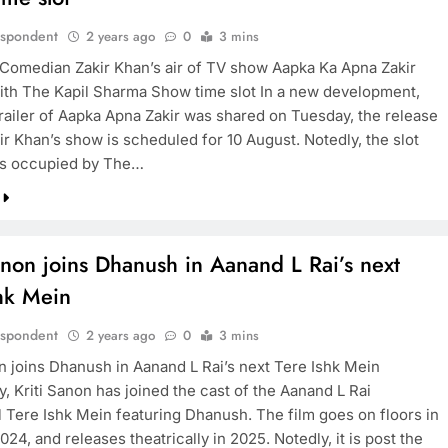
espondent
2 years ago
0
3 mins
Comedian Zakir Khan’s air of TV show Aapka Ka Apna Zakir
ith The Kapil Sharma Show time slot In a new development,
trailer of Aapka Apna Zakir was shared on Tuesday, the release
ir Khan’s show is scheduled for 10 August. Notedly, the slot
as occupied by The…
anon joins Dhanush in Aanand L Rai’s next
shk Mein
espondent
2 years ago
0
3 mins
on joins Dhanush in Aanand L Rai’s next Tere Ishk Mein
, Kriti Sanon has joined the cast of the Aanand L Rai
l Tere Ishk Mein featuring Dhanush. The film goes on floors in
24, and releases theatrically in 2025. Notedly, it is post the