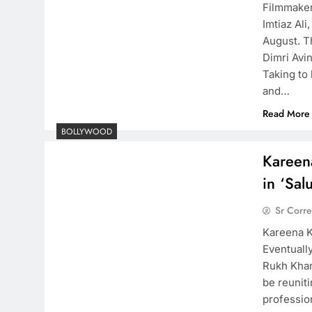
Filmmaker 
Imtiaz Ali
August. Th
Dimri Avi
Taking to 
and…
Read More
BOLLYWOOD
Kareen
in ‘Salu
Sr Corr
Kareena K
Eventuall
Rukh Khan
be reuniti
professio