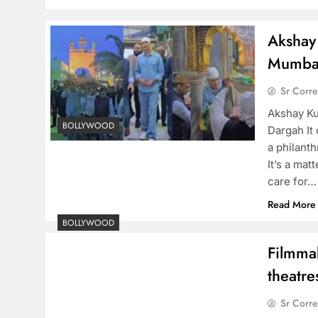
Akshay 
Mumbai
Sr Corr
Akshay Kum
BOLLYWOOD
Dargah It
a philanth
It’s a ma
care for…
Read More
BOLLYWOOD
Filmmak
theatre
Sr Corr