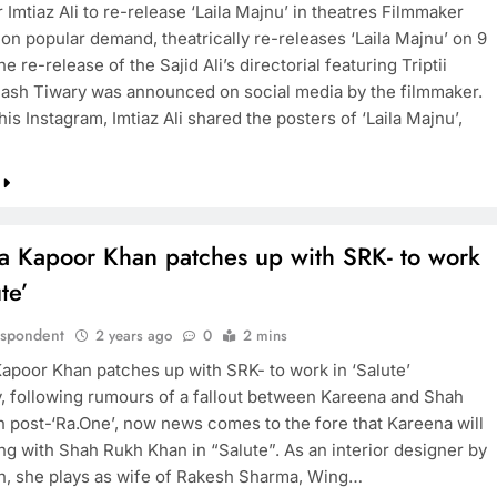
Imtiaz Ali to re-release ‘Laila Majnu’ in theatres Filmmaker
, on popular demand, theatrically re-releases ‘Laila Majnu’ on 9
e re-release of the Sajid Ali’s directorial featuring Triptii
nash Tiwary was announced on social media by the filmmaker.
his Instagram, Imtiaz Ali shared the posters of ‘Laila Majnu’,
a Kapoor Khan patches up with SRK- to work
te’
espondent
2 years ago
0
2 mins
apoor Khan patches up with SRK- to work in ‘Salute’
y, following rumours of a fallout between Kareena and Shah
 post-‘Ra.One’, now news comes to the fore that Kareena will
ng with Shah Rukh Khan in “Salute”. As an interior designer by
n, she plays as wife of Rakesh Sharma, Wing…