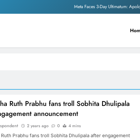
Meta Faces 3-Day Ultimatum: Apol
The Trending Times unveils comprehensi
Ho
Unwavering b
Pashmina Roshan lands lea
Meta Faces 3-Day Ultimatum: Apol
The Trending Times unveils comprehensi
Unwavering b
a Ruth Prabhu fans troll Sobhita Dhulipala
engagement announcement
espondent
2 years ago
0
4 mins
Ruth Prabhu fans troll Sobhita Dhulipala after engagement