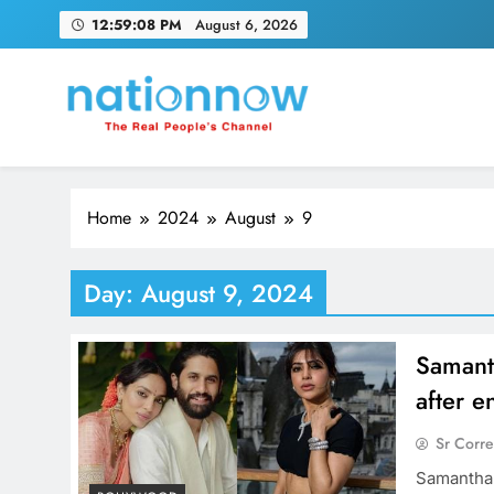
Skip
12:59:09 PM
August 6, 2026
to
content
Nation Now
The Real People's Channel
Home
2024
August
9
Day:
August 9, 2024
Samanth
after 
Sr Corr
Samantha 