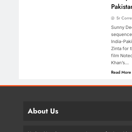
Pakista
Sr Corr
Sunny Deol
sequence I
India-Pak
Zinta for 
film Note
Khan’s…
Read More
About Us